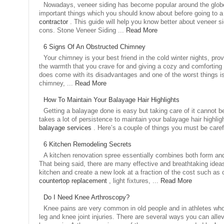
Nowadays, veneer siding has become popular around the glob
important things which you should know about before going to 
contractor
. This guide will help you know better about veneer s
cons. Stone Veneer Siding ...
Read More
6 Signs Of An Obstructed Chimney
Your chimney is your best friend in the cold winter nights, pro
the warmth that you crave for and giving a cozy and comforting
does come with its disadvantages and one of the worst things i
chimney, ...
Read More
How To Maintain Your Balayage Hair Highlights
Getting a balayage done is easy but taking care of it cannot be
takes a lot of persistence to maintain your balayage hair highlig
balayage services
. Here’s a couple of things you must be carefu
6 Kitchen Remodeling Secrets
A kitchen renovation spree essentially combines both form and
That being said, there are many effective and breathtaking idea
kitchen and create a new look at a fraction of the cost such as
countertop replacement
, light fixtures, ...
Read More
Do I Need Knee Arthroscopy?
Knee pains are very common in old people and in athletes who
leg and knee joint injuries. There are several ways you can allevi