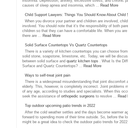
insomnia. Depression, anxiety, excessive stress, and chronic 
causes of sleep apnea and insomnia, which ...
Read More
Child Support Lawyers: Things You Should Know About Child 
When you divorce your partner and children are involved, child
involved. You should note that it’s the responsibility of both pare
children so that they can have a comfortable life. When you are 
there are ...
Read More
Solid Surface Countertops Vs Quartz Countertops
There is a variety of kitchen countertops you can choose from. 
solid stone, soapstone, limestone, etc. Today, we will be discus
between solid surface and
quartz kitchen tops
. What Is the Di
Surface and Quartz Countertops? ...
Read More
Ways to self-treat joint pain
There is a widespread misunderstanding that joint discomfort a
elderly. This, however, is completely incorrect. Joint problems m
of any age, according to studies and specialists. When this occu
seek the assistance of
orthopedic surgeons
to resolve ...
Read 
Top outdoor upcoming patio trends in 2022
After the cold weather settles and the days become warmer aga
forward to spending more of their time outside. So, before the lo
might be a great idea to check the outdoor patio trends for 2022 