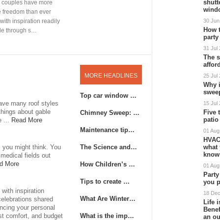
shutt
wind
30 Jun
How 
party
31 Jul
The s
affor
MORE HEADLINES
25 Jul
Why 
swee
Top car window …
have many roof styles
15 Jul
 things about gable
Five 
Chimney Sweep: …
patio
e ...
Read More
Maintenance tip…
01 Aug
HVAC
The Science and…
what 
s you might think. You
know
medical fields out
How Children’s …
d More
01 Aug
Party
Tips to create …
you p
with inspiration
18 De
What Are Winter…
celebrations shared
Life 
ancing your personal
Benef
What is the imp…
est comfort, and budget
an o