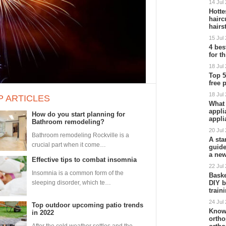
14 Jul
Hott
hairc
hairs
15 Jul
4 bes
for t
18 Jul
Top 5
free 
18 Jul
P ARTICLES
What 
appli
How do you start planning for
appli
Bathroom remodeling?
20 Jul
Bathroom remodeling Rockville is a
A star
crucial part when it come…
guide
a ne
Effective tips to combat insomnia
22 Jul
Insomnia is a common form of the
Baske
sleeping disorder, which te…
DIY b
train
24 Jul
Top outdoor upcoming patio trends
Know
in 2022
ortho
After the cold weather settles and the