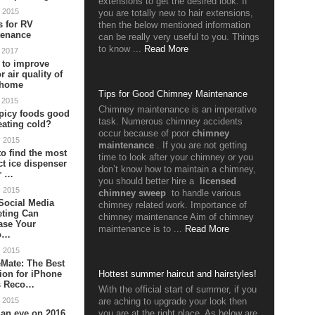
extensions to get the desired look. If
 2015
you are totally new to hair extensions,
s for RV
then the below mentioned information
tenance
can be really very useful to you. Things
to know ...
Read More
 2017
 to improve
r air quality of
 home
Tips for Good Chimney Maintenance
 2015
Chimney maintenance is an imperative
picy foods good
task. Numerous chimney accidents
reating cold?
occur because of poor
chimney
v 2015
maintenance
. If you are not getting
o find the most
time to look after your chimney or you
ct ice dispenser
don’t know how to maintain a chimney,
r …
you should better hire a
licensed
v 2015
chimney sweep
to handle various
Social Media
chimney related work. Importance of
eting Can
chimney maintenance Aim of chimney
ase Your
maintenance is to ...
Read More
o…
c 2015
Mate: The Best
ion for iPhone
Hottest summer haircut and hairstyles!
s Reco…
With the official start of summer, if you
 2015
are aching to upgrade your look then
an eye on 2016
you are at the right place. As below are