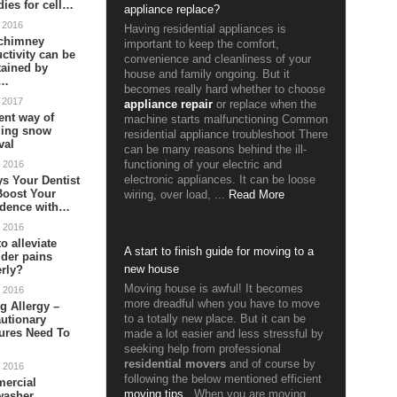
ies for cell…
appliance replace?
 2016
Having residential appliances is
chimney
important to keep the comfort,
ctivity can be
convenience and cleanliness of your
tained by
house and family ongoing. But it
m…
becomes really hard whether to choose
 2017
appliance repair
or replace when the
ient way of
machine starts malfunctioning Common
ling snow
residential appliance troubleshoot There
val
can be many reasons behind the ill-
 2016
functioning of your electric and
s Your Dentist
electronic appliances. It can be loose
Boost Your
wiring, over load, ...
Read More
idence with…
 2016
o alleviate
A start to finish guide for moving to a
der pains
new house
rly?
Moving house is awful! It becomes
 2016
more dreadful when you have to move
g Allergy –
to a totally new place. But it can be
utionary
ures Need To
made a lot easier and less stressful by
seeking help from professional
residential movers
and of course by
 2016
following the below mentioned efficient
ercial
moving tips
.
When you are moving
washer