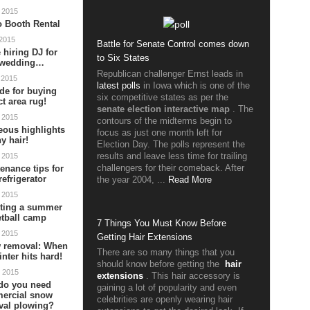
 2015
 Booth Rental
 2015
Battle for Senate Control comes down
 hiring DJ for
to Six States
 wedding…
Republican challenger Ernst leads in
 2015
latest polls
in Iowa which is one of the
de for buying
six competitive states as per the
ct area rug!
senate election interactive map
. The
 2015
contours of the midterms begin to
ous highlights
focus as just one month left for
ny hair!
Election Day. The polls represent the
results and leave less time for trailing
 2015
challengers for their comeback. After
enance tips for
refrigerator
the year 2004, ...
Read More
 2015
cting a summer
tball camp
7 Things You Must Know Before
 2015
Getting Hair Extensions
 removal: When
There are so many things that you
inter hits hard!
should know before getting the
hair
 2015
extensions
. This hair accessory is
do you need
gaining a lot of popularity and even
ercial snow
celebrities are openly wearing hair
val plowing?