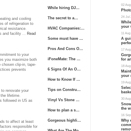
02 Aug
While hiring DJ…
Photo
24 Jul
The secret to a…
heating and cooling
While
s of refrigeration to
your
HVAC Companies:…
rical resistance.
11 Aug
and facility ...
Read
Some must have …
A gui
perfe
Pros And Cons O…
17 Aug
commitment to your
Gorge
iFoneMate: The …
for a
res you maximize both
chosen clip-in, tape-
18 Aug
6 Signs Of An O…
actices prevents
Maint
your 
How to Know If …
19 Aug
Sele
Tips on Constru…
s to renovate your
baske
the lifetime.
30 Aug
Vinyl Vs Stone …
is followed in US as
Snow
the w
How to plan a s…
16 Sep
Gorgeous highli…
Why 
s to affect at least
comm
factors responsible for
remo
What Are The Mo…