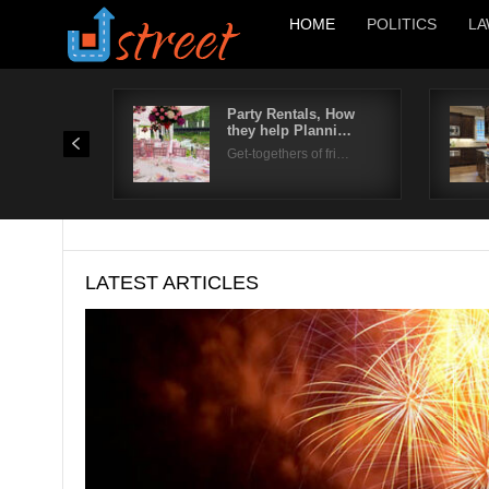
HOME
POLITICS
LA
Party Rentals, How
they help Planni…
Get-togethers of fri…
LATEST ARTICLES