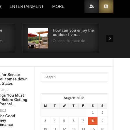
S
ENTERTAINMENT
MORE
or
How can you enjoy the
outdoor livin…
ys …
Outdoor fireplace de…
e for Senate
rol comes down
x States
 2015
ings You Must
August 2026
Before Getting
 Extensi…
M
T
W
T
F
S
S
 2015
1
2
for Good
ney
3
4
5
6
7
8
9
tenance
10
11
12
13
14
15
16