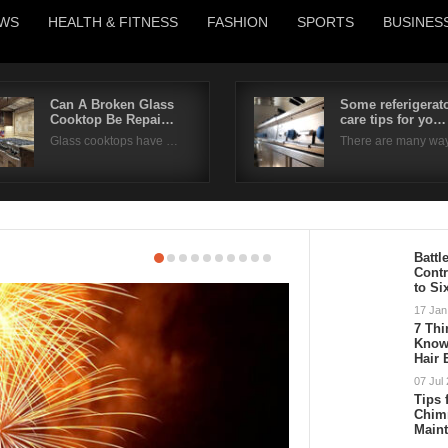
WS
HEALTH & FITNESS
FASHION
SPORTS
BUSINES
Can A Broken Glass
Some referigerat
Cooktop Be Repai…
care tips for yo…
Username
Glass cooktops have …
There are many wa
Password
Remember Me
Battl
Cont
to Si
17 Jan
7 Th
Know 
Hair
07 Jul
Tips 
Chim
Main