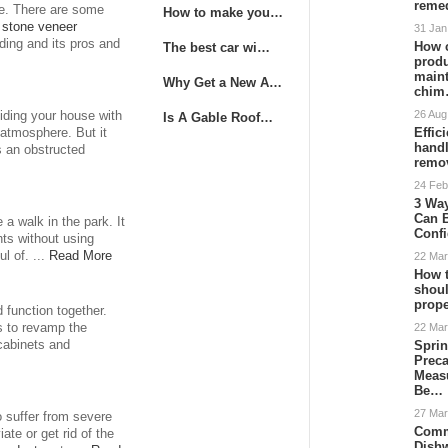
remed
e. There are some
How to make you…
a
stone veneer
31 Jan
iding and its pros and
How 
The best car wi…
produ
main
Why Get a New A…
chi
26 Aug
viding your house with
Is A Gable Roof…
Effic
 atmosphere. But it
hand
s an obstructed
remo
24 Feb
3 Way
Can 
 a walk in the park. It
Conf
hts without using
l of. ...
Read More
22 Mar
How t
shoul
prope
 function together.
22 Mar
s to revamp the
Sprin
 cabinets and
Preca
Meas
Be…
27 Mar
 suffer from severe
Comm
ate or get rid of the
Dish