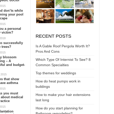
pedic doctor
 2015
d don’ts while
ning your pool
scape
 2015
eplacement?
10 Awesome Deck Ideas
ou a personal
y victim?
ting yet frustrating
The exterior or backyard of the house, oftentimes, is left
RECENT POSTS
 2018
y the workers tearing and
boring and plain. If you want to hire deck contractors for
o successfully
 you need to be prepared to
backyard improvement, then these deck ideas are perfec
Is A Gable Roof Pergola Worth It?
 trees?
to con…
Pros And Cons
 2015
ry blossom
Which Type Of Internist To See? 8
ing – A
Common Specialties
iful and budget-
Top themes for weddings
 2015
5 Backlinking Tips T…
How to clean your ma…
When To Replace
ns that show
How do heat pumps work in
have asthma
Quality backlinks can improve
Marble countertops are a
Water filters are ext
buildings
 2015
your SEO ranking and drive
beautiful addition to any
important and useful
gs you must
How to make your hair extensions
l
more traffic to your site. For
kitchen or bathroom, but they
the house, especially
 about medical
last long
getting quality b…
do require special care …
have impure water 
actice
 2015
How do you start planning for
lantation
Bathroom remodeling?