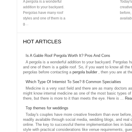
HOT ARTICLES
Is A Gable Roof Pergola Worth It? Pros And Cons
A pergola is a wonderful addition to your backyard. Pergolas 
and one of them is a gable roof. So, if you want to know all the
pergolas before contacting a
pergola builder
, then you are at th
Which Type Of Internist To See? 8 Common Specialties
Medicine is a very vast field and there are as many doctors a
might know internal medicine as one of the most basic types of 
there, but there is more to it than meets the eye. Here is ...
Rea
Top themes for weddings
Today's couples have more creative freedom than ever before, 
readily available through social media, wedding blogs, and real 
online. The key to successful theme implementation lies in bal
style with practical considerations like venue requirements, gu