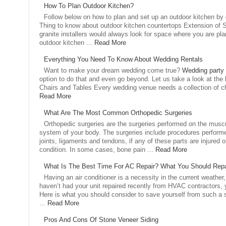
How To Plan Outdoor Kitchen?
Follow below on how to plan and set up an outdoor kitchen by
Thing to know about outdoor kitchen countertops Extension of Sp
granite installers would always look for space where you are pla
outdoor kitchen ...
Read More
Everything You Need To Know About Wedding Rentals
Want to make your dream wedding come true?
Wedding party 
option to do that and even go beyond. Let us take a look at the 
Chairs and Tables Every wedding venue needs a collection of cha
Read More
What Are The Most Common Orthopedic Surgeries
Orthopedic surgeries are the surgeries performed on the muscu
system of your body. The surgeries include procedures perfor
joints, ligaments and tendons, if any of these parts are injured o
condition. In some cases, bone pain ...
Read More
What Is The Best Time For AC Repair? What You Should Repa
Having an air conditioner is a necessity in the current weather,
haven’t had your unit repaired recently from HVAC contractors, 
Here is what you should consider to save yourself from such a s
...
Read More
Pros And Cons Of Stone Veneer Siding