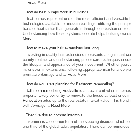
...
Read More
How do heat pumps work in buildings
Heat pumps represent one of the most efficient and versatile 
technologies available for modern buildings, utilizing the principle
transfer heat rather than generate it through combustion or elect
Understanding how these systems operate helps building owners 
More
How to make your hair extensions last long
Investing in quality hair extensions represents a significant 
beauty routine, and understanding proper care techniques ensu
the lifespan and appearance of your investment. Whether you've 
in, or sewn-in extensions, following appropriate maintenance pr
premature damage and ...
Read More
How do you start planning for Bathroom remodeling?
Bathroom remodeling Rockville
is a crucial part when it come
property. Every owner try to renovate the house at least once in 
Renovation
adds up to the real estate market value. This trend 
well. Average ...
Read More
Effective tips to combat insomnia
Insomnia is a common form of the sleeping disorder, which tend
one-third of the global adult population. There can be numerous 