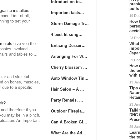
Introduction to…
presi
poll
granite installers
.
Important facts…
ace First of all,
19 De
nning to set your
How t
Storm Damage Tr…
perso
accid
4 best fit sung…
23 De
What 
rentals
give you the
Enticing Desser…
impor
basics involved.
Japa
irs and tables to ...
Arranging For W…
29 De
How 
Cherry blossom …
the o
with 
lar and skeletal
Auto Window Tin…
med on bones, muscles,
13 Jan
r due to a specific
Tips 
Hair Salon – A …
Natur
Retai
Party Rentals, …
ir?
23 Jan
 and therefore if you
Talki
Outdoor Firepla…
DNC f
you may be in a pinch.
Presi
ituation. An Important
Can A Broken Gl…
29 Jan
Learn
What Are the Ad…
the 