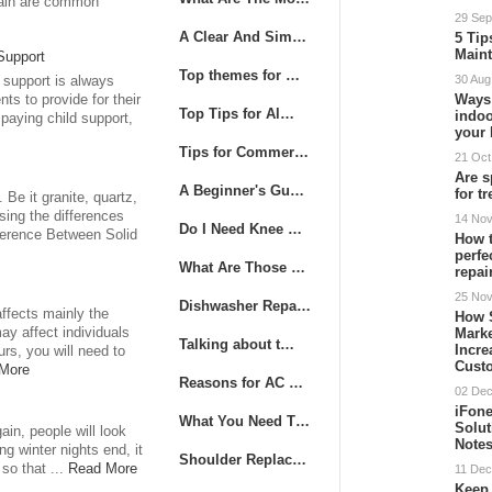
pain are common
29 Sep
A Clear And Sim…
5 Tip
Main
Support
Top themes for …
30 Aug
 support is always
Ways
nts to provide for their
Top Tips for Al…
indoo
paying child support,
your
Tips for Commer…
21 Oct
Are s
A Beginner's Gu…
for t
Be it granite, quartz,
sing the differences
14 No
Do I Need Knee …
fference Between Solid
How t
perfe
What Are Those …
repai
25 No
Dishwasher Repa…
ffects mainly the
How 
Mark
ay affect individuals
Talking about t…
Incre
rs, you will need to
Cust
More
Reasons for AC …
02 De
iFone
What You Need T…
Solut
in, people will look
Note
ng winter nights end, it
Shoulder Replac…
so that ...
Read More
11 Dec
Keep 