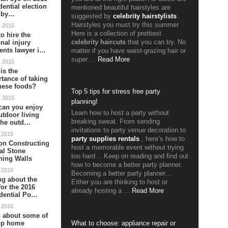
dential election
mentioned beautiful hairstyles are
s by…
suggested by
celebrity hairstylists
.
Hairstyles you must try this summer
c 2015
Here is a collection of prettiest
o hire the
celebrity haircuts
that you can try. No
nal injury
ents lawyer i…
matter if you have waist-grazing hair or
super ...
Read More
c 2015
is the
tance of taking
nese foods?
Top 5 tips for stress free party
c 2015
planning!
can you enjoy
Learn how to host a party without
utdoor living
breaking sweat. From sending
the outd…
invitations to party venue decoration to
 2016
party supplies rentals
, here’s how to
on Constructing
host a memorable event without trying
al Stone
too hard… Keep on reading and find out
ning Walls
how to become a better party planner.
 2016
Becoming a better party planner…
ng about the
Either you are thinking to host or
or the 2016
already hosting a ...
Read More
dential Po…
 2016
 about some of
top home
What to choose: appliance repair or