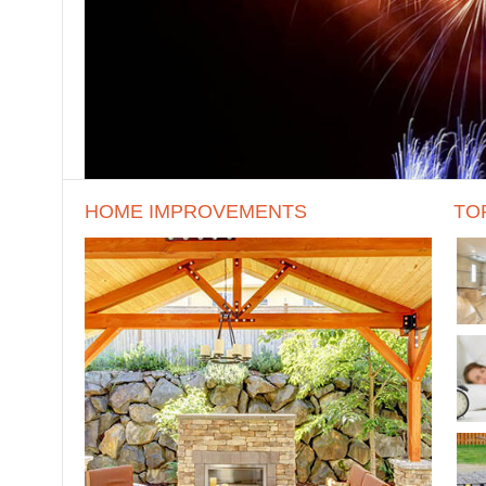
HOME IMPROVEMENTS
TO