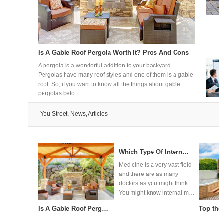
Is A Gable Roof Pergola Worth It? Pros And Cons
How do 
A pergola is a wonderful addition to your backyard.
Heat pump
Pergolas have many roof styles and one of them is a gable
versatile
roof. So, if you want to know all the things about gable
modern bu
pergolas befo…
transfer 
You Street, News, Articles
 pumps wo…
How to make your hai…
11 Event Production …
How T
resent one of
Investing in quality hair
There’s more to events than
Replaci
nt and versatile
extensions represents a
meets the eye and this is
interest
ling
significant commitment to your
where event production
process
ailable f…
beauty routine, and unde…
comes in. You need to
enjoy t
figure…