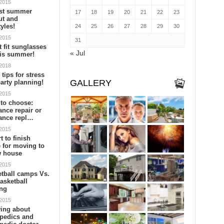
 2015
est summer
17
18
19
20
21
22
23
ut and
tyles!
24
25
26
27
28
29
30
 2015
31
t fit sunglasses
« Jul
his summer!
 2018
 tips for stress
GALLERY
party planning!
 2015
to choose:
ance repair or
ance repl…
 2015
t to finish
 for moving to
w house
 2015
tball camps Vs.
asketball
ing
 2015
ing about
pedics and