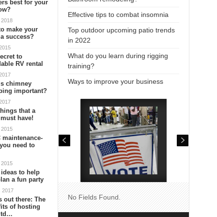
ers best for your
ow?
Effective tips to combat insomnia
 2018
to make your
Top outdoor upcoming patio trends
 a success?
in 2022
 2015
What do you learn during rigging
ecret to
dable RV rental
training?
 2017
Ways to improve your business
is chimney
ping important?
 2017
things that a
 must have!
 2015
 maintenance-
you need to
 2015
 ideas to help
lan a fun party
c 2017
No Fields Found.
is out there: The
its of hosting
utd…