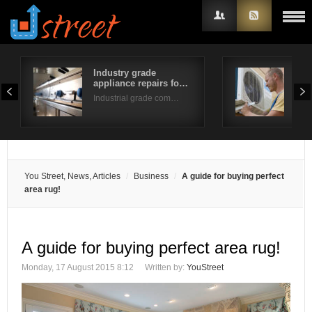
Industry grade
Fur
appliance repairs fo…
Tip
Username
Industrial grade com…
Do y
Password
Remember Me
You Street, News, Articles
Business
A guide for buying perfect
area rug!
A guide for buying perfect area rug!
Monday, 17 August 2015 8:12
Written by:
YouStreet