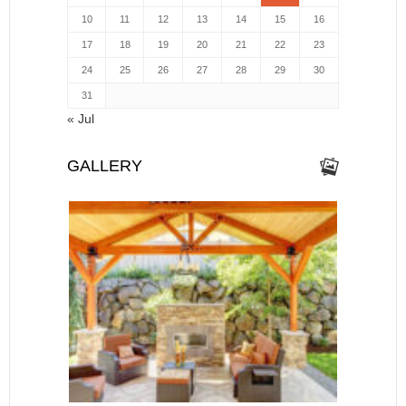
10
11
12
13
14
15
16
17
18
19
20
21
22
23
24
25
26
27
28
29
30
31
« Jul
GALLERY