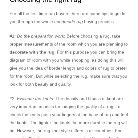
For all the first time rug buyers, here are some tips to guide
you through the whole
handmade rug
buying process:
#1
: Do the preparation work
: Before choosing a rug, take
proper measurements of the room which you are planning to
decorate with the rug
. For this purpose you can bring the
diagram of room with you while shopping, as doing this will
give you the idea of border length and colors of rug to prefer
for the room. But while selecting the rug, make sure that you
look for both beauty and quality.
#2:
Evaluate the knots
: The density and fitness of knot are
very important aspects for judging the quality of a rug. To
check the knots push your fingers at the base of rug and feel
the knots. The tighter the knots the more durable the rug will
be. However, the rug knot style differs in all countries. For