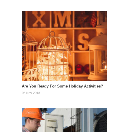
Are You Ready For Some Holiday Activities?
08 Nov 2018