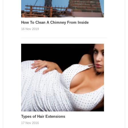
How To Clean A Chimney From Inside
16 Nov 2019
Types of Hair Extensions
17 Nov 2016