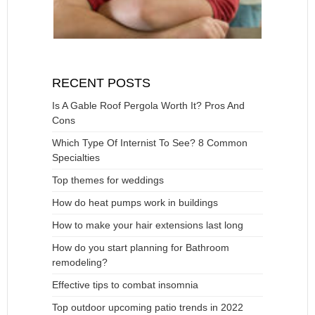
RECENT POSTS
Is A Gable Roof Pergola Worth It? Pros And
Cons
Which Type Of Internist To See? 8 Common
Specialties
Top themes for weddings
How do heat pumps work in buildings
How to make your hair extensions last long
How do you start planning for Bathroom
remodeling?
Effective tips to combat insomnia
Top outdoor upcoming patio trends in 2022