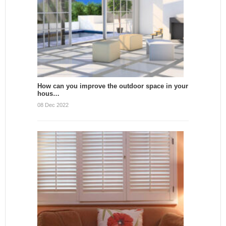
How can you improve the outdoor space in your
hous…
08 Dec 2022