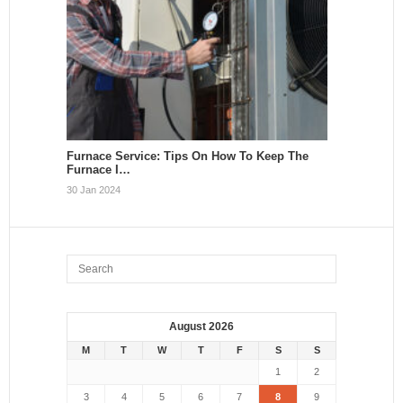
Furnace Service: Tips On How To Keep The
Furnace I…
30 Jan 2024
August 2026
M
T
W
T
F
S
S
1
2
3
4
5
6
7
8
9