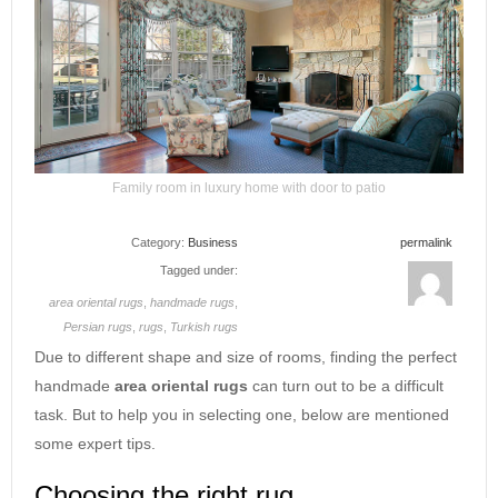
Family room in luxury home with door to patio
Category:
Business
permalink
Tagged under:
area oriental rugs
,
handmade rugs
,
Persian rugs
,
rugs
,
Turkish rugs
Due to different shape and size of rooms, finding the perfect
handmade
area oriental rugs
can turn out to be a difficult
task. But to help you in selecting one, below are mentioned
some expert tips.
Choosing the right rug