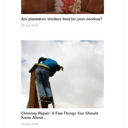
Are plantation shutters best for your window?
30 Jun 2018
Chimney Repair: A Few Things You Should
Know About…
14 Aug 2018