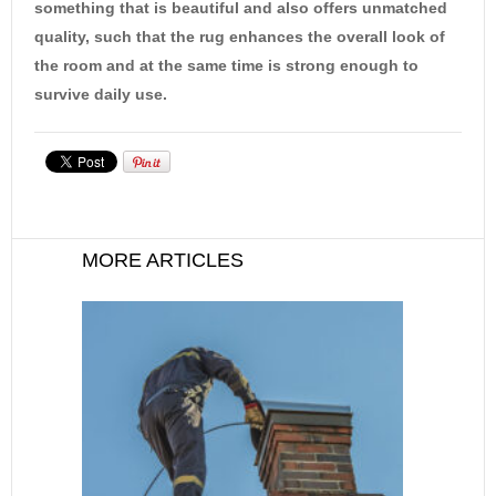
something that is beautiful and also offers unmatched
quality, such that the rug enhances the overall look of
the room and at the same time is strong enough to
survive daily use.
MORE ARTICLES