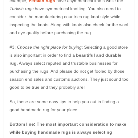
example,
Persian rugs
have asymmetrical knots while the
Turkish rugs
have symmetrical knotting. You also need to
consider the manufacturing countries rug knot style while
inspecting the knots. Along with knots also check for the wool
and dye quality before purchasing the rug.
#3:
Choose the right place for buying
: Selecting a good store
is also important in order to find a
beautiful and durable
rug
. Always select reputed and trustable businesses for
purchasing the rugs. And please do not get fooled by those
season end sales and customs auctions. They just sound too
good to be true and they probably are!
So, these are some easy tips to help you out in finding a
good handmade rug for your place.
Bottom line: The most important consideration to make
while buying handmade rugs is always selecting