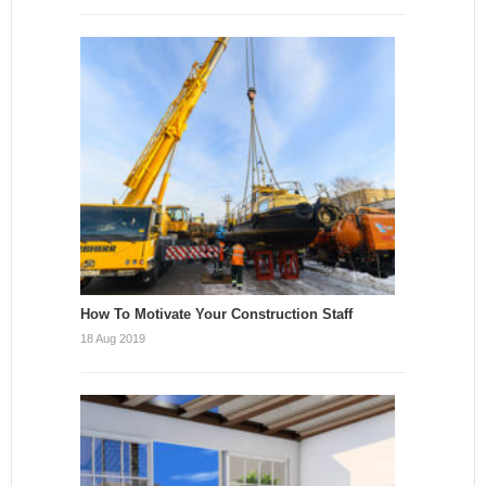
How To Motivate Your Construction Staff
18 Aug 2019