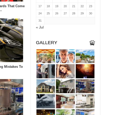
zards That Come
17
18
19
20
21
22
23
n…
24
25
26
27
28
29
30
31
« Jul
GALLERY
ng Mistakes To