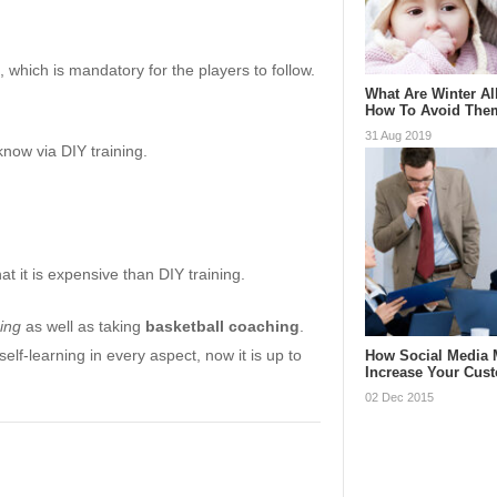
, which is mandatory for the players to follow.
What Are Winter Al
How To Avoid The
31 Aug 2019
know via DIY training.
t it is expensive than DIY training.
ning
as well as taking
basketball coaching
.
self-learning in every aspect, now it is up to
How Social Media 
Increase Your Cus
02 Dec 2015