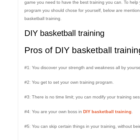
game you need to have the best training you can. To help y
program you should chose for yourself, below are mention
basketball training.
DIY basketball training
Pros of DIY basketball trainin
#1: You discover your strength and weakness all by yourse
#2: You get to set your own training program.
#3: There is no time limit; you can modify your training s
#4: You are your own boss in
DIY basketball training
.
#5: You can skip certain things in your training, without b