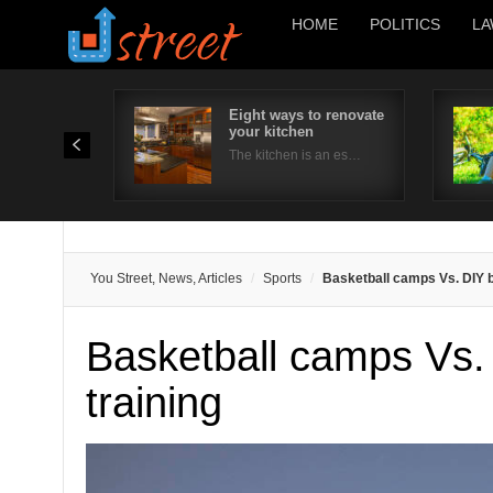
HOME
POLITICS
LA
Eight ways to renovate
your kitchen
The kitchen is an es…
You Street, News, Articles
Sports
Basketball camps Vs. DIY b
Basketball camps Vs.
training