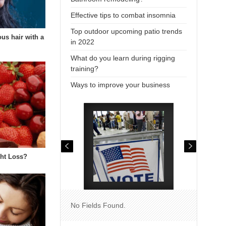
Effective tips to combat insomnia
Top outdoor upcoming patio trends
us hair with a
in 2022
…
What do you learn during rigging
training?
Ways to improve your business
ght Loss?
No Fields Found.