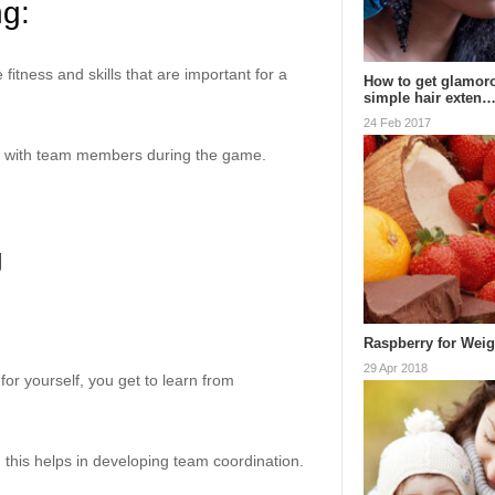
ng:
fitness and skills that are important for a
How to get glamoro
simple hair exten
24 Feb 2017
ate with team members during the game.
g
Raspberry for Wei
29 Apr 2018
for yourself, you get to learn from
, this helps in developing team coordination.