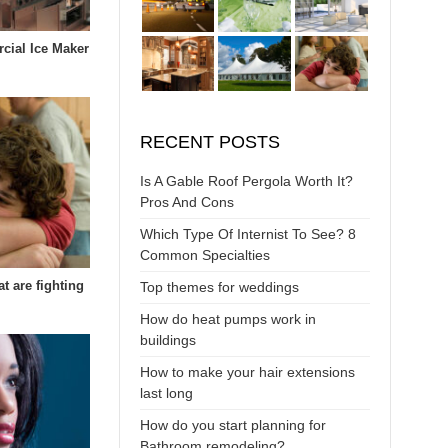
cial Ice Maker
RECENT POSTS
Is A Gable Roof Pergola Worth It?
Pros And Cons
Which Type Of Internist To See? 8
Common Specialties
at are fighting
Top themes for weddings
How do heat pumps work in
buildings
How to make your hair extensions
last long
How do you start planning for
Bathroom remodeling?