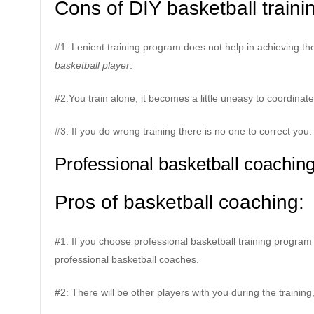
Cons of DIY basketball traini
#1: Lenient training program does not help in achieving the 
basketball player
.
#2:You train alone, it becomes a little uneasy to coordin
#3: If you do wrong training there is no one to correct you.
Professional basketball coachin
Pros of basketball coaching:
#1: If you choose professional basketball training program 
professional basketball coaches.
#2: There will be other players with you during the training