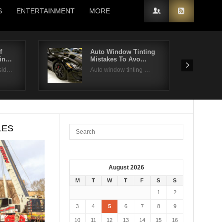
S
ENTERTAINMENT
MORE
f
Auto Window Tinting
din…
Mistakes To Avo…
sid…
Auto window tinting …
LES
August 2026
M
T
W
T
F
S
S
1
2
3
4
5
6
7
8
9
10
11
12
13
14
15
16