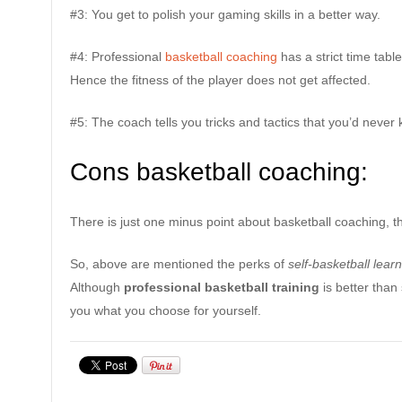
#3: You get to polish your gaming skills in a better way.
#4: Professional
basketball coaching
has a strict time table
Hence the fitness of the player does not get affected.
#5: The coach tells you tricks and tactics that you’d never 
Cons basketball coaching:
There is just one minus point about basketball coaching, tha
So, above are mentioned the perks of
self-basketball lear
Although
professional basketball training
is better than 
you what you choose for yourself.