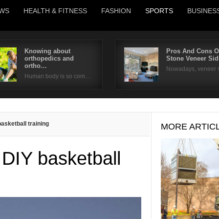
WS
HEALTH & FITNESS
FASHION
SPORTS
BUSINES
Knowing about
Pros And Cons O
orthopedics and
Stone Veneer Si
Username
ortho…
Nowadays, veneer 
Human body is so com…
Password
Remember Me
asketball training
MORE ARTIC
 DIY basketball