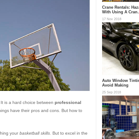
Crane Rentals: Ha
With Using A Cra
17 Nov 2018
Auto Window Tinti
Avoid Making
25 Sep 2018
 It is a hard choice between
professional
things have their pros and cons. But how to
shing your
basketball skills
. But to excel in the