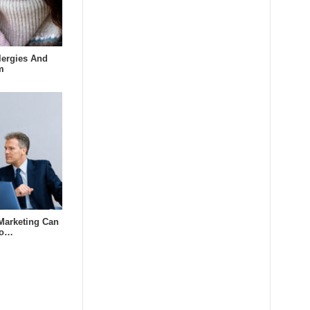
lergies And
m
Marketing Can
to…