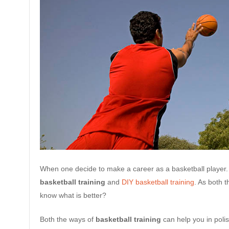
When one decide to make a career as a basketball player.
basketball training
and
DIY basketball training
. As both 
know what is better?
Both the ways of
basketball training
can help you in poli