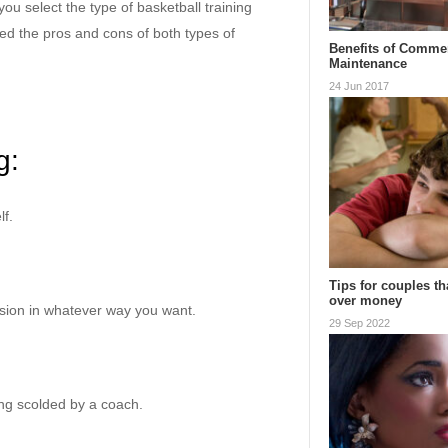
ou select the type of basketball training
ed the pros and cons of both types of
Benefits of Commer
Maintenance
24 Jun 2017
g:
lf.
Tips for couples th
over money
ession in whatever way you want.
29 Sep 2022
eing scolded by a coach.