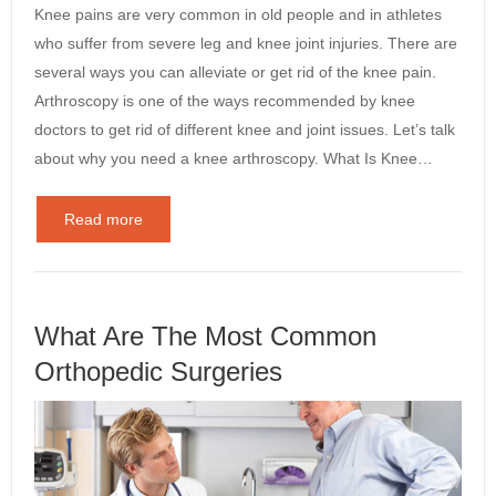
Knee pains are very common in old people and in athletes
who suffer from severe leg and knee joint injuries. There are
several ways you can alleviate or get rid of the knee pain.
Arthroscopy is one of the ways recommended by knee
doctors to get rid of different knee and joint issues. Let’s talk
about why you need a knee arthroscopy. What Is Knee…
Read more
What Are The Most Common
Orthopedic Surgeries