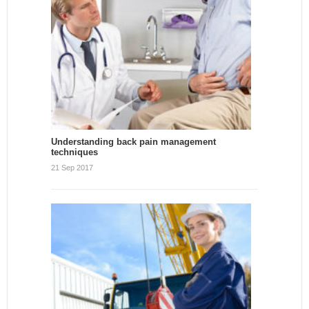
Understanding back pain management
techniques
21 Sep 2017