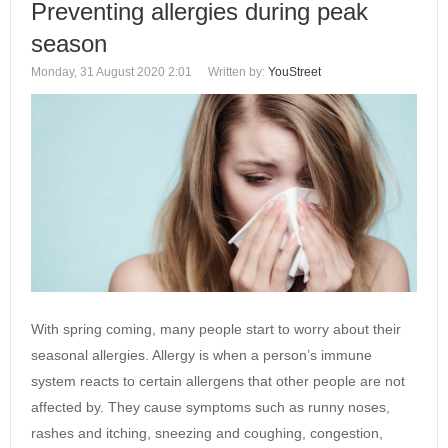
Preventing allergies during peak
season
Monday, 31 August 2020 2:01
Written by:
YouStreet
With spring coming, many people start to worry about their
seasonal allergies. Allergy is when a person’s immune
system reacts to certain allergens that other people are not
affected by. They cause symptoms such as runny noses,
rashes and itching, sneezing and coughing, congestion,