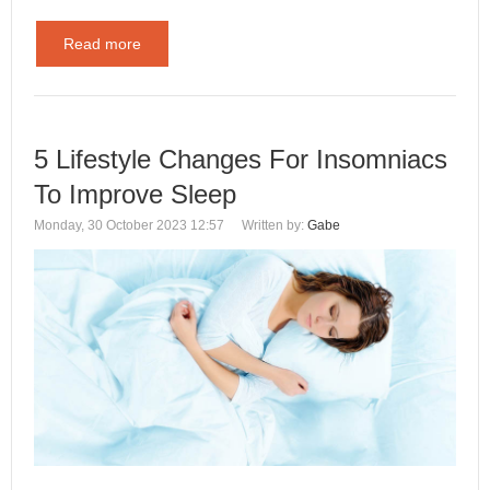
Read more
5 Lifestyle Changes For Insomniacs
To Improve Sleep
Monday, 30 October 2023 12:57
Written by:
Gabe