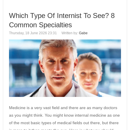
Which Type Of Internist To See? 8
Common Specialties
Thursday, 18 June 2026 23:31
Written by:
Gabe
Medicine is a very vast field and there are as many doctors
as you might think. You might know internal medicine as one
of the most basic types of medical fields out there, but there