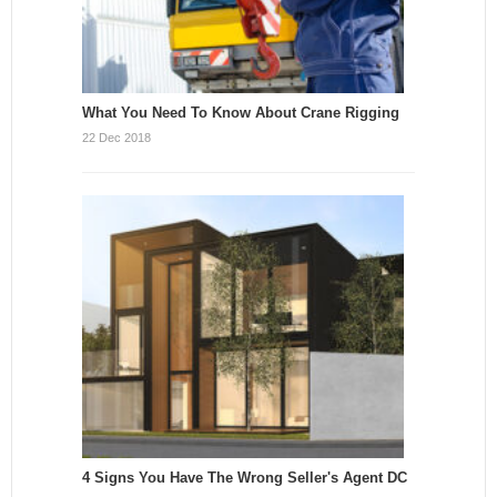
What You Need To Know About Crane Rigging
22 Dec 2018
4 Signs You Have The Wrong Seller's Agent DC