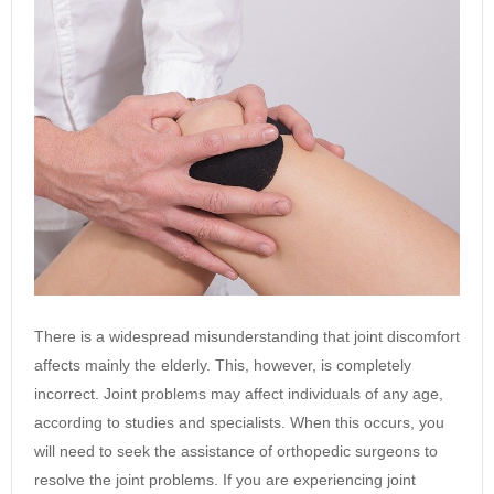
There is a widespread misunderstanding that joint discomfort
affects mainly the elderly. This, however, is completely
incorrect. Joint problems may affect individuals of any age,
according to studies and specialists. When this occurs, you
will need to seek the assistance of orthopedic surgeons to
resolve the joint problems. If you are experiencing joint