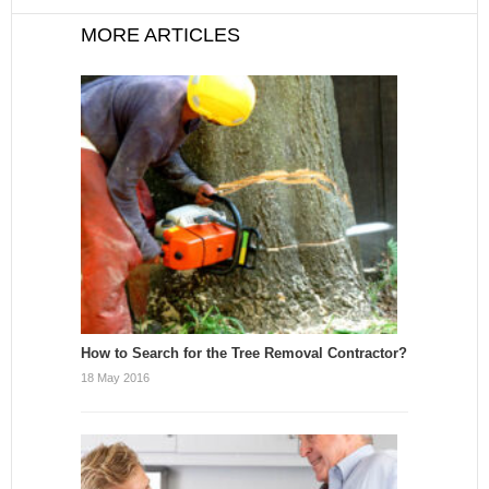
MORE ARTICLES
How to Search for the Tree Removal Contractor?
18 May 2016