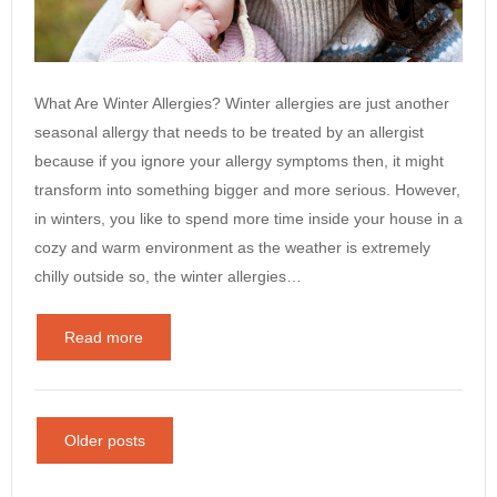
What Are Winter Allergies? Winter allergies are just another
seasonal allergy that needs to be treated by an allergist
because if you ignore your allergy symptoms then, it might
transform into something bigger and more serious. However,
in winters, you like to spend more time inside your house in a
cozy and warm environment as the weather is extremely
chilly outside so, the winter allergies…
Read more
Older posts