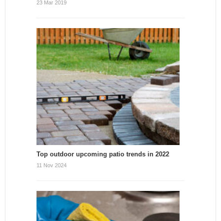
23 Mar 2019
Top outdoor upcoming patio trends in 2022
11 Nov 2024