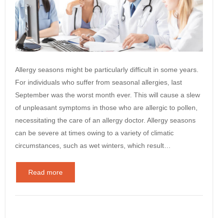
Allergy seasons might be particularly difficult in some years.
For individuals who suffer from seasonal allergies, last
September was the worst month ever. This will cause a slew
of unpleasant symptoms in those who are allergic to pollen,
necessitating the care of an allergy doctor. Allergy seasons
can be severe at times owing to a variety of climatic
circumstances, such as wet winters, which result…
Read more