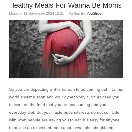
Healthy Meals For Wanna Be Moms
Monday, 11 November 2024 12:21
Written by:
YouStreet
So you are expecting a little human to be coming out into this
world anytime soon and your gynecology clinic advised you
to work on the food that you are consuming and your
everyday diet. But your taste buds interests do not coincide
with what people are asking you to eat. It’s easy for anyone
to advise an expectant mom about what she should and…