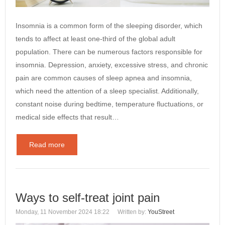
Insomnia is a common form of the sleeping disorder, which
tends to affect at least one-third of the global adult
population. There can be numerous factors responsible for
insomnia. Depression, anxiety, excessive stress, and chronic
pain are common causes of sleep apnea and insomnia,
which need the attention of a sleep specialist. Additionally,
constant noise during bedtime, temperature fluctuations, or
medical side effects that result…
Read more
Ways to self-treat joint pain
Monday, 11 November 2024 18:22
Written by:
YouStreet