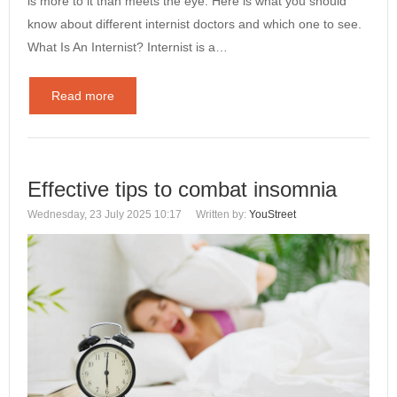
is more to it than meets the eye. Here is what you should
know about different internist doctors and which one to see.
What Is An Internist? Internist is a…
Read more
Effective tips to combat insomnia
Wednesday, 23 July 2025 10:17
Written by:
YouStreet