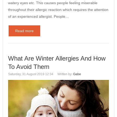
watery eyes etc. This causes people feeling miserable
throughout their allergic reaction which requires the attention
of an experienced allergist. People…
Read more
What Are Winter Allergies And How
To Avoid Them
Saturday, 31 August 2019 12:34
Written by:
Gabe