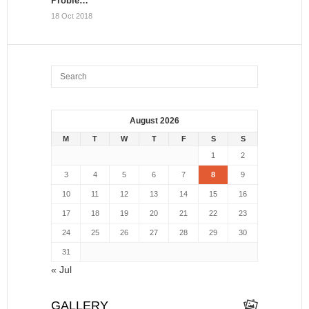
Proble…
18 Oct 2018
August 2026
M
T
W
T
F
S
S
1
2
3
4
5
6
7
8
9
10
11
12
13
14
15
16
17
18
19
20
21
22
23
24
25
26
27
28
29
30
31
« Jul
GALLERY