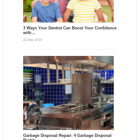
3 Ways Your Dentist Can Boost Your Confidence
with…
22 Mar 2016
Garbage Disposal Repair: 4 Garbage Disposal