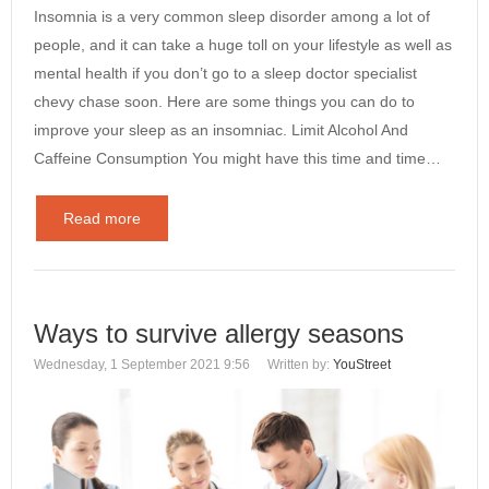
Insomnia is a very common sleep disorder among a lot of
people, and it can take a huge toll on your lifestyle as well as
mental health if you don’t go to a sleep doctor specialist
chevy chase soon. Here are some things you can do to
improve your sleep as an insomniac. Limit Alcohol And
Caffeine Consumption You might have this time and time…
Read more
Ways to survive allergy seasons
Wednesday, 1 September 2021 9:56
Written by:
YouStreet