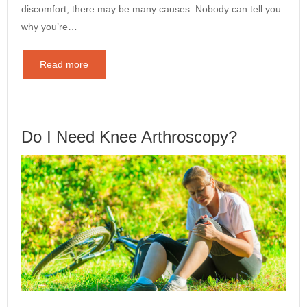
discomfort, there may be many causes. Nobody can tell you
why you’re…
Read more
Do I Need Knee Arthroscopy?