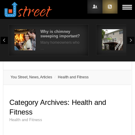
Why is chimney
10 
sweeping important?
Ide
Username
Many homeowners who
The 
…
Password
Remember Me
You Street, News, Articles
Health and Fitness
Category Archives:
Health and
Fitness
Health and Fitness