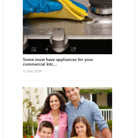
Some must have appliances for your
commercial kitc…
11 Nov 2024