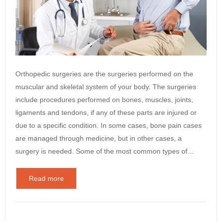
Orthopedic surgeries are the surgeries performed on the
muscular and skeletal system of your body. The surgeries
include procedures performed on bones, muscles, joints,
ligaments and tendons, if any of these parts are injured or
due to a specific condition. In some cases, bone pain cases
are managed through medicine, but in other cases, a
surgery is needed. Some of the most common types of…
Read more