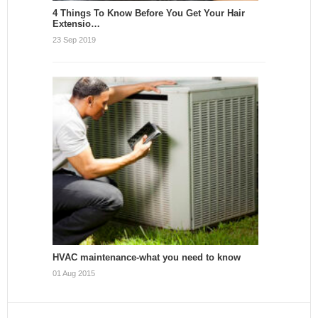
4 Things To Know Before You Get Your Hair
Extensio…
23 Sep 2019
HVAC maintenance-what you need to know
01 Aug 2015