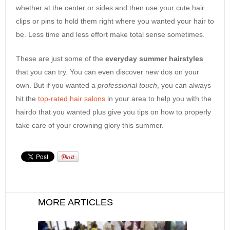
whether at the center or sides and then use your cute hair
clips or pins to hold them right where you wanted your hair to
be. Less time and less effort make total sense sometimes.
These are just some of the
everyday summer hairstyles
that you can try. You can even discover new dos on your
own. But if you wanted a
professional touch
, you can always
hit the
top-rated hair salons
in your area to help you with the
hairdo that you wanted plus give you tips on how to properly
take care of your crowning glory this summer.
MORE ARTICLES