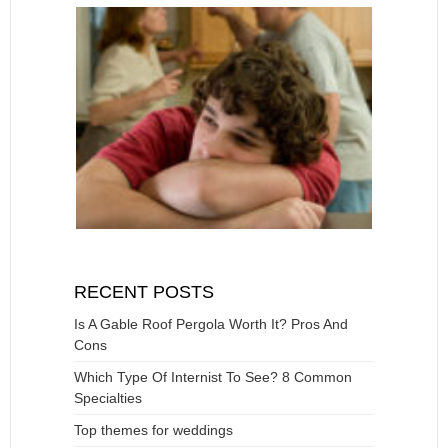
RECENT POSTS
Is A Gable Roof Pergola Worth It? Pros And
Cons
Which Type Of Internist To See? 8 Common
Specialties
Top themes for weddings