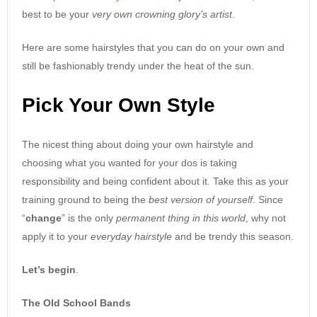
best to be your
very own crowning glory’s artist
.
Here are some hairstyles that you can do on your own and
still be fashionably trendy under the heat of the sun.
Pick Your Own Style
The nicest thing about doing your own hairstyle and
choosing what you wanted for your dos is taking
responsibility and being confident about it. Take this as your
training ground to being the
best version of yourself
. Since
“
change
” is the only
permanent thing in this world
, why not
apply it to your
everyday hairstyle
and be trendy this season.
Let’s begin
.
The Old School Bands