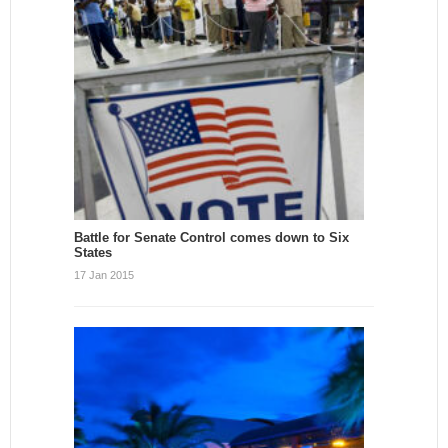
Battle for Senate Control comes down to Six
States
17 Jan 2015