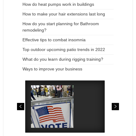
How do heat pumps work in buildings
How to make your hair extensions last long
How do you start planning for Bathroom
remodeling?
Effective tips to combat insomnia
Top outdoor upcoming patio trends in 2022
What do you learn during rigging training?
Ways to improve your business