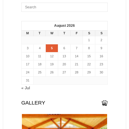
August 2026
M
T
W
T
F
S
S
1
2
3
4
5
6
7
8
9
10
11
12
13
14
15
16
17
18
19
20
21
22
23
24
25
26
27
28
29
30
31
« Jul
GALLERY