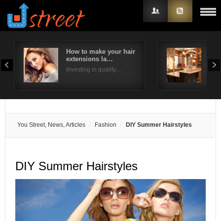
How to make your hair
Way
extensions la…
kit
Username
Investing in quality…
We h
Password
Remember Me
You Street, News, Articles
Fashion
DIY Summer Hairstyles
DIY Summer Hairstyles