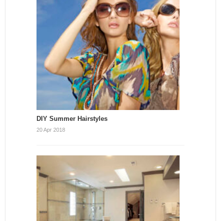
DIY Summer Hairstyles
20 Apr 2018