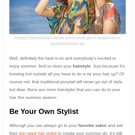
Portrait of two beautiful blonde and brunette girl in sunglasses on
background blue sky
Well, definitely the heat is on and everybody’s excited to
enjoy summer. And so does your
hairstyle
. Just because it’s
brewing hot outside all you have to do is tie your hair up? Of
course not, that
traditional ponytail
will never go out of style,
but dear, there are
more hairstyles
that you can do to your
hair this summer season.
Be Your Own Stylist
Although you can always go to your
favorite salon
and ask
their
top-rated hair stylist
to create your
summer do
, it’s still