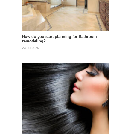
How do you start planning for Bathroom
remodeling?
23 Jul 2025