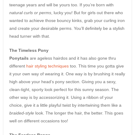
teenage years and will be yours too. If you’re born with
natural curls or perms
, lucky you! But for girls out there who
wanted to achieve those bouncy kinks, grab your curling iron
and create your desirable perms. You’ll definitely be a stylish
head turner with that.
The Timeless Pony
Ponytails
are ageless hairdos and it has also gone thru
different
hair styling techniques
too. This time you gotta give
it your own way of wearing it. One way is by brushing it really
high above your head’s pony section. Giving you a sexy,
clean-tight, sporty look perfect for this sunny season. The
other way is by accessorizing it. Using a ribbon of your
choice, give it a little playful twist by intertwining them like a
braided-style
look. The longer the hair, the better. This goes
well on different occasions too!
The Fearless Bangs