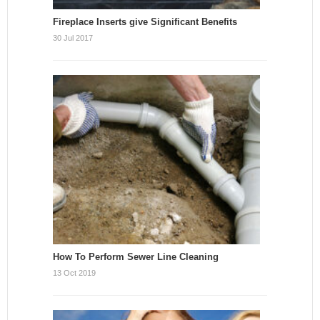
Fireplace Inserts give Significant Benefits
30 Jul 2017
How To Perform Sewer Line Cleaning
13 Oct 2019