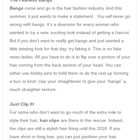
Bangs
come and go in the hair fashion industry. And this
summer, it just wants to make a statement.
You will never go
wrong with bangs
. It’s a diversion for every woman who
wanted to try a new, exciting look instead of getting a haircut.
But if you don’t want to really get bangs and just wanted a
little twisting look for that day, try faking it. This is no fake
news ladies. All you have to do is to flip over a portion of your
hair coming from the back section of your head. You can
either use bobby pins to hold them or do the rest up forming
a bun or knot. Use your straightener to give your “bangs” a
much straighter texture.
Just Clip It!
For some who don’t want to go much of the extra mile to
style their hair,
hair clips
are there to the rescue. Indeed,
the clips are still a stylish hair thing until this 2018. If you
have short or long hair, you can just partition your hair,