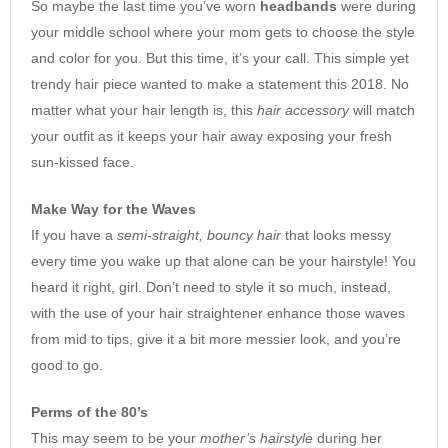
So maybe the last time you’ve worn
headbands
were during
your middle school where your mom gets to choose the style
and color for you. But this time, it’s your call. This simple yet
trendy hair piece wanted to make a statement this 2018. No
matter what your hair length is, this
hair accessory
will match
your outfit as it keeps your hair away exposing your fresh
sun-kissed face.
Make Way for the Waves
If you have a
semi-straight, bouncy hair
that looks messy
every time you wake up that alone can be your hairstyle! You
heard it right, girl. Don’t need to style it so much, instead,
with the use of your hair straightener enhance those waves
from mid to tips, give it a bit more messier look, and you’re
good to go.
Perms of the 80’s
This may seem to be your
mother’s hairstyle
during her