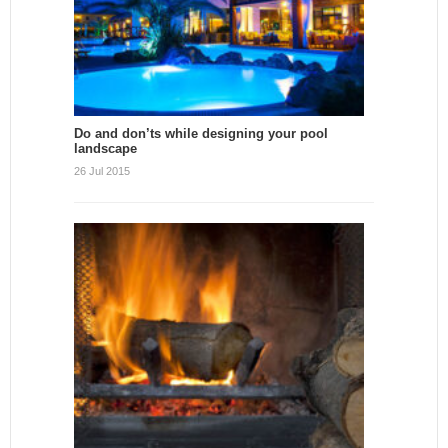
Do and don’ts while designing your pool
landscape
26 Jul 2015