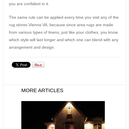
you are confident in it.
The same rule can be applied every time you visit any of the
rug stores Vienna VA, because since area rugs are made
from various types of linens, just like your clothes, you know
which style will last longer and which one can blend with any
arrangement and design.
MORE ARTICLES