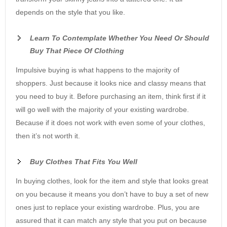
depends on the style that you like.
Learn To Contemplate Whether You Need Or Should
Buy That Piece Of Clothing
Impulsive buying is what happens to the majority of
shoppers. Just because it looks nice and classy means that
you need to buy it. Before purchasing an item, think first if it
will go well with the majority of your existing wardrobe.
Because if it does not work with even some of your clothes,
then it’s not worth it.
Buy Clothes That Fits You Well
In buying clothes, look for the item and style that looks great
on you because it means you don’t have to buy a set of new
ones just to replace your existing wardrobe. Plus, you are
assured that it can match any style that you put on because