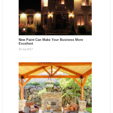
New Paint Can Make Your Business More
Excellent
24 Jul 2017