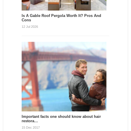
Is A Gable Roof Pergola Worth It? Pros And
Cons
12 Jul 2026
Important facts one should know about hair
restora…
15 Dec 2017