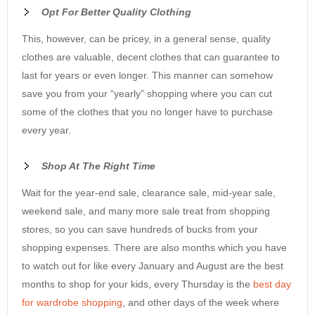
Opt For Better Quality Clothing
This, however, can be pricey, in a general sense, quality
clothes are valuable, decent clothes that can guarantee to
last for years or even longer. This manner can somehow
save you from your “yearly” shopping where you can cut
some of the clothes that you no longer have to purchase
every year.
S
hop At The Right Time
Wait for the year-end sale, clearance sale, mid-year sale,
weekend sale, and many more sale treat from shopping
stores, so you can save hundreds of bucks from your
shopping expenses. There are also months which you have
to watch out for like every January and August are the best
months to shop for your kids, every Thursday is the
best day
for wardrobe shopping
, and other days of the week where