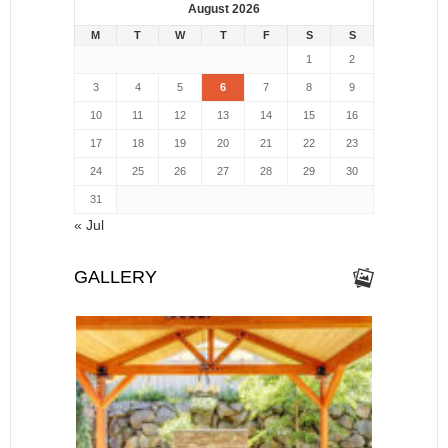
August 2026
M
T
W
T
F
S
S
1
2
3
4
5
6
7
8
9
10
11
12
13
14
15
16
17
18
19
20
21
22
23
24
25
26
27
28
29
30
31
« Jul
GALLERY