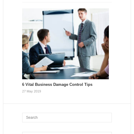
6 Vital Business Damage Control Tips
27 May 2019