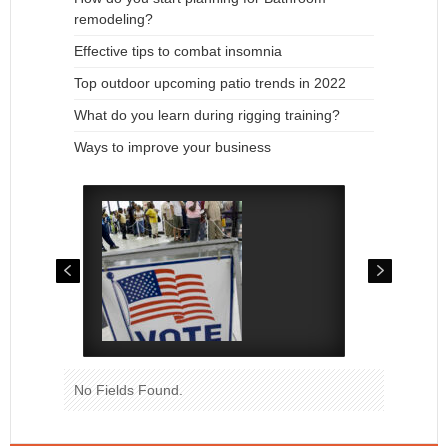
remodeling?
Effective tips to combat insomnia
Top outdoor upcoming patio trends in 2022
What do you learn during rigging training?
Ways to improve your business
No Fields Found.