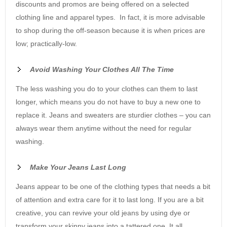
discounts and promos are being offered on a selected
clothing line and apparel types. In fact, it is more advisable
to shop during the off-season because it is when prices are
low; practically-low.
Avoid Washing Your Clothes All The Time
The less washing you do to your clothes can them to last
longer, which means you do not have to buy a new one to
replace it. Jeans and sweaters are sturdier clothes – you can
always wear them anytime without the need for regular
washing.
Make Your Jeans Last Long
Jeans appear to be one of the clothing types that needs a bit
of attention and extra care for it to last long. If you are a bit
creative, you can revive your old jeans by using dye or
transform your skinny jeans into a tattered one. It all