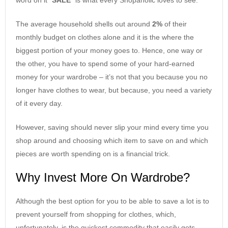
The average household shells out around
2%
of their
monthly budget on clothes alone and it is the where the
biggest portion of your money goes to. Hence, one way or
the other, you have to spend some of your hard-earned
money for your wardrobe – it’s not that you because you no
longer have clothes to wear, but because, you need a variety
of it every day.
However, saving should never slip your mind every time you
shop around and choosing which item to save on and which
pieces are worth spending on is a financial trick.
Why Invest More On Wardrobe?
Although the best option for you to be able to save a lot is to
prevent yourself from shopping for clothes, which,
unfortunately, is the quickest commodity that easily gets