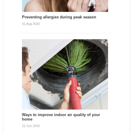
Preventing allergies during peak season
31 Aug 2020
Ways to improve indoor air quality of your
home
21 Oct 2015