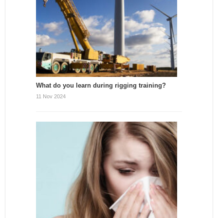
What do you learn during rigging training?
11 Nov 2024