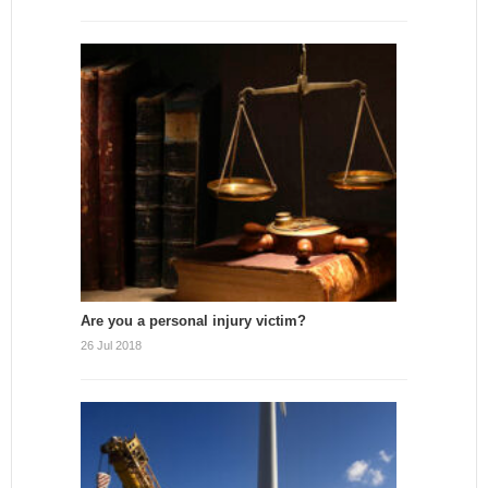
Are you a personal injury victim?
26 Jul 2018