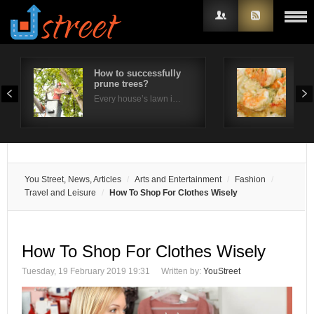
How to successfully
Wha
prune trees?
imp
Username
Ja
Every house’s lawn i…
Japa
Password
Remember Me
You Street, News, Articles
Arts and Entertainment
Fashion
Travel and Leisure
How To Shop For Clothes Wisely
How To Shop For Clothes Wisely
Tuesday, 19 February 2019 19:31
Written by:
YouStreet