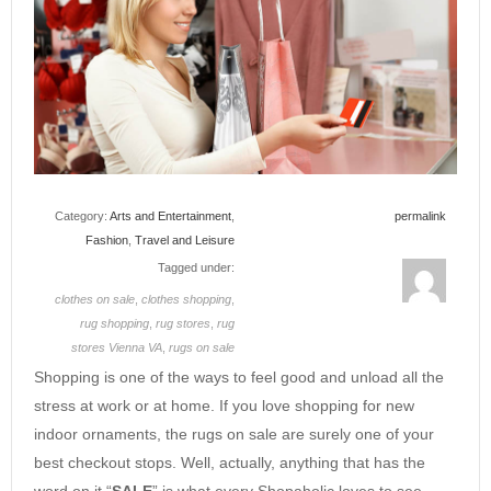
Category:
Arts and Entertainment
,
permalink
Fashion
,
Travel and Leisure
Tagged under:
clothes on sale
,
clothes shopping
,
rug shopping
,
rug stores
,
rug
stores Vienna VA
,
rugs on sale
Shopping is one of the ways to feel good and unload all the
stress at work or at home. If you love shopping for new
indoor ornaments, the rugs on sale are surely one of your
best checkout stops. Well, actually, anything that has the
word on it “
SALE
” is what every Shopaholic loves to see.