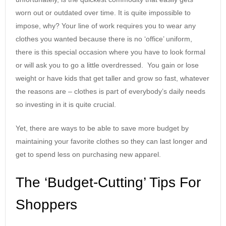
worn out or outdated over time. It is quite impossible to
impose, why? Your line of work requires you to wear any
clothes you wanted because there is no ‘office’ uniform,
there is this special occasion where you have to look formal
or will ask you to go a little overdressed. You gain or lose
weight or have kids that get taller and grow so fast, whatever
the reasons are – clothes is part of everybody’s daily needs
so investing in it is quite crucial.
Yet, there are ways to be able to save more budget by
maintaining your favorite clothes so they can last longer and
get to spend less on purchasing new apparel.
The ‘Budget-Cutting’ Tips For
Shoppers