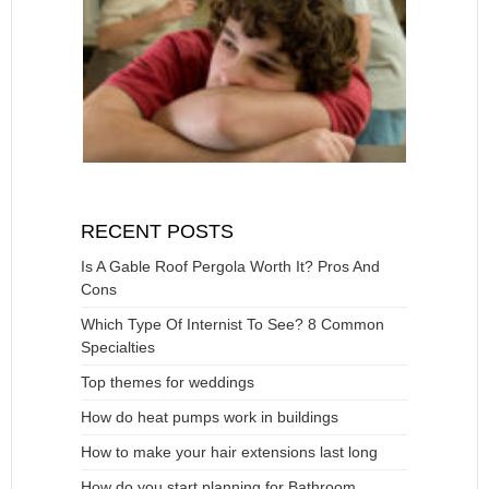
RECENT POSTS
Is A Gable Roof Pergola Worth It? Pros And
Cons
Which Type Of Internist To See? 8 Common
Specialties
Top themes for weddings
How do heat pumps work in buildings
How to make your hair extensions last long
How do you start planning for Bathroom