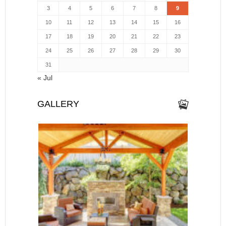
3
4
5
6
7
8
9
10
11
12
13
14
15
16
17
18
19
20
21
22
23
24
25
26
27
28
29
30
31
« Jul
GALLERY