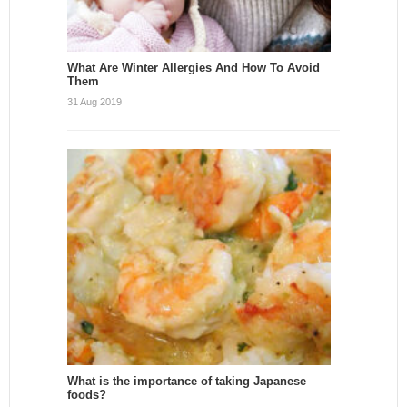
What Are Winter Allergies And How To Avoid
Them
31 Aug 2019
What is the importance of taking Japanese
foods?