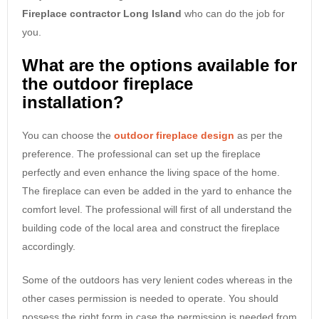
Fireplace contractor Long Island
who can do the job for
you.
What are the options available for
the outdoor fireplace
installation?
You can choose the
outdoor fireplace design
as per the
preference. The professional can set up the fireplace
perfectly and even enhance the living space of the home.
The fireplace can even be added in the yard to enhance the
comfort level. The professional will first of all understand the
building code of the local area and construct the fireplace
accordingly.
Some of the outdoors has very lenient codes whereas in the
other cases permission is needed to operate. You should
possess the right form in case the permission is needed from