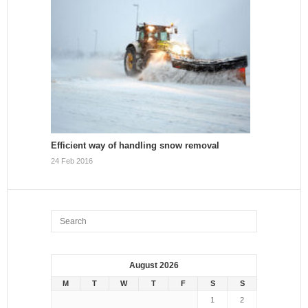
Efficient way of handling snow removal
24 Feb 2016
August 2026
M
T
W
T
F
S
S
1
2