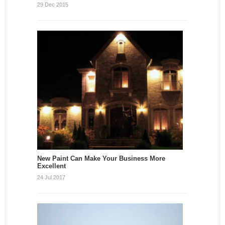
29 Dec 2015
New Paint Can Make Your Business More
Excellent
24 Jul 2017