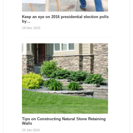
Keep an eye on 2016 presidential election polls
by…
19 Dec 2015
Tips on Constructing Natural Stone Retaining
Walls
23 Jan 2016