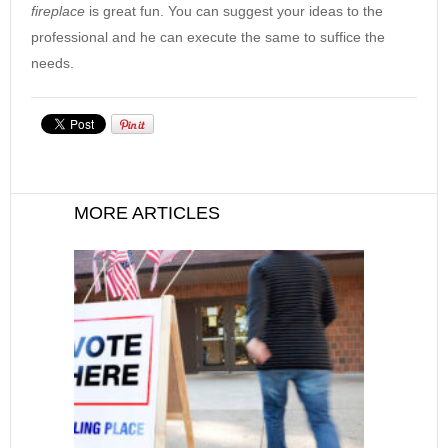
fireplace
is great fun. You can suggest your ideas to the
professional and he can execute the same to suffice the
needs.
MORE ARTICLES