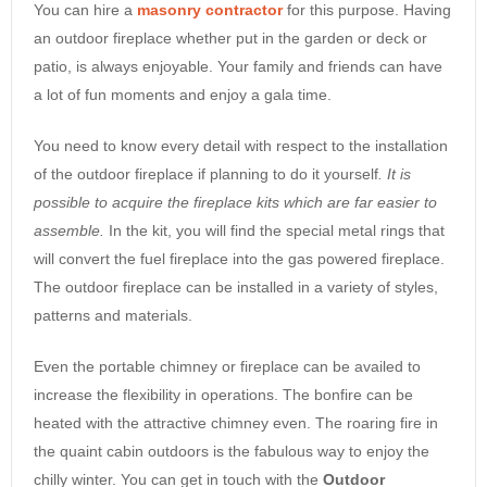
You can hire a
masonry contractor
for this purpose. Having
an outdoor fireplace whether put in the garden or deck or
patio, is always enjoyable. Your family and friends can have
a lot of fun moments and enjoy a gala time.
You need to know every detail with respect to the installation
of the outdoor fireplace if planning to do it yourself
. It is
possible to acquire the fireplace kits which are far easier to
assemble.
In the kit, you will find the special metal rings that
will convert the fuel fireplace into the gas powered fireplace.
The outdoor fireplace can be installed in a variety of styles,
patterns and materials.
Even the portable chimney or fireplace can be availed to
increase the flexibility in operations. The bonfire can be
heated with the attractive chimney even. The roaring fire in
the quaint cabin outdoors is the fabulous way to enjoy the
chilly winter. You can get in touch with the
Outdoor