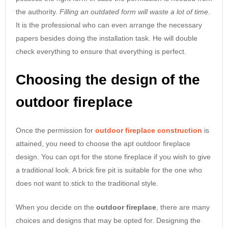
the authority.
Filling an outdated form will waste a lot of time
.
It is the professional who can even arrange the necessary
papers besides doing the installation task. He will double
check everything to ensure that everything is perfect.
Choosing the design of the
outdoor fireplace
Once the permission for
outdoor fireplace construction
is
attained, you need to choose the apt outdoor fireplace
design. You can opt for the stone fireplace if you wish to give
a traditional look. A brick fire pit is suitable for the one who
does not want to stick to the traditional style.
When you decide on the
outdoor fireplace
, there are many
choices and designs that may be opted for. Designing the