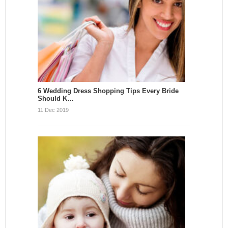
6 Wedding Dress Shopping Tips Every Bride
Should K…
11 Dec 2019