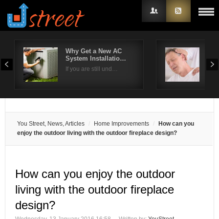
Why Get a New AC
How
System Installatio…
sho
Username
If you are still und…
Are 
Password
Remember Me
You Street, News, Articles
Home Improvements
How can you
enjoy the outdoor living with the outdoor fireplace design?
How can you enjoy the outdoor
living with the outdoor fireplace
design?