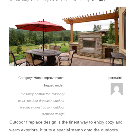
Wednesday, 13 January 2016 16:58
Written by:
YouStreet
Category:
Home Improvements
permalink
Tagged under:
masonry contractor
,
masonry
work
,
outdoor fireplace
,
outdoor
fireplace construction
,
outdoor
fireplace design
Outdoor fireplace design is the finest way to enjoy cozy and
warm exteriors. It puts a special stamp onto the outdoors.