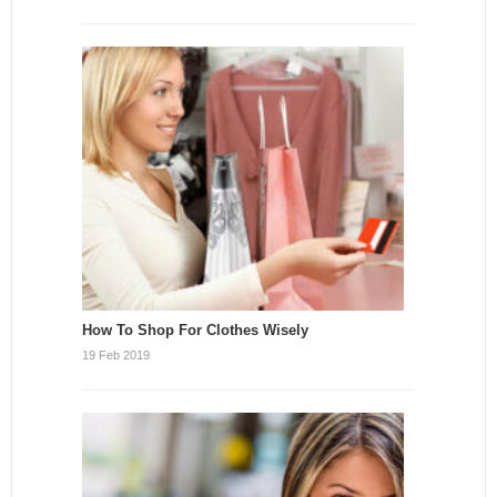
How To Shop For Clothes Wisely
19 Feb 2019