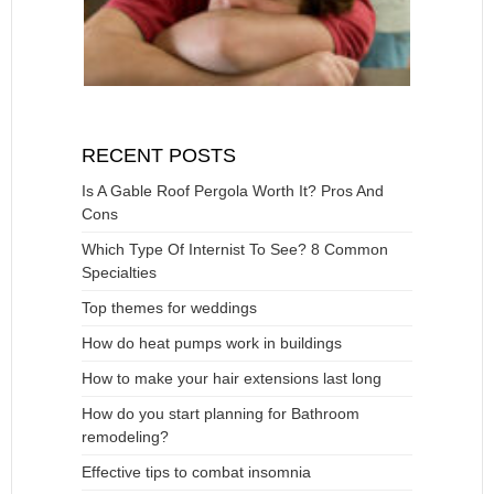
RECENT POSTS
Is A Gable Roof Pergola Worth It? Pros And
Cons
Which Type Of Internist To See? 8 Common
Specialties
Top themes for weddings
How do heat pumps work in buildings
How to make your hair extensions last long
How do you start planning for Bathroom
remodeling?
Effective tips to combat insomnia