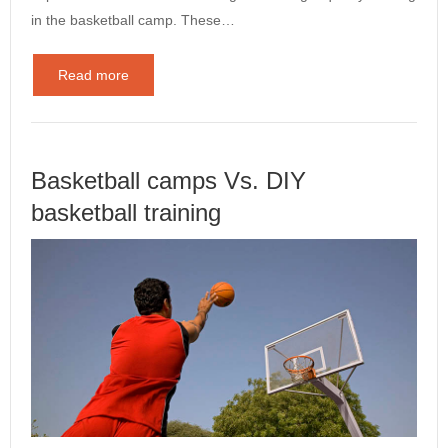
in the basketball camp. These…
Read more
Basketball camps Vs. DIY
basketball training