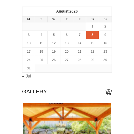
August 2026
M
T
W
T
F
S
S
1
2
3
4
5
6
7
8
9
10
11
12
13
14
15
16
17
18
19
20
21
22
23
24
25
26
27
28
29
30
31
« Jul
GALLERY