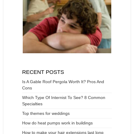
RECENT POSTS
Is A Gable Roof Pergola Worth It? Pros And
Cons
Which Type Of Internist To See? 8 Common
Specialties
Top themes for weddings
How do heat pumps work in buildings
How to make your hair extensions last long