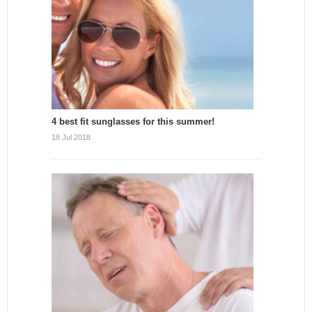
4 best fit sunglasses for this summer!
18 Jul 2018