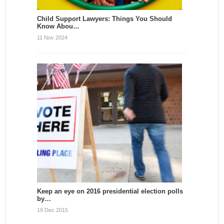
Child Support Lawyers: Things You Should
Know Abou…
11 Nov 2024
Keep an eye on 2016 presidential election polls
by…
19 Dec 2015