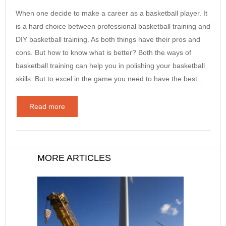
When one decide to make a career as a basketball player. It
is a hard choice between professional basketball training and
DIY basketball training. As both things have their pros and
cons. But how to know what is better? Both the ways of
basketball training can help you in polishing your basketball
skills. But to excel in the game you need to have the best…
Read more
MORE ARTICLES