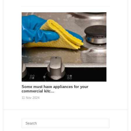
Some must have appliances for your
commercial kitc…
11 Nov 2024