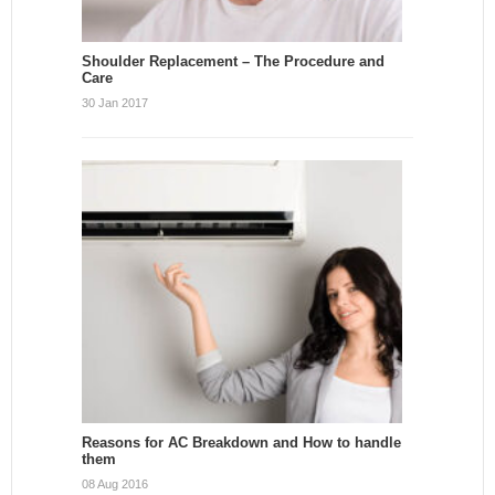
Shoulder Replacement – The Procedure and
Care
30 Jan 2017
Reasons for AC Breakdown and How to handle
them
08 Aug 2016