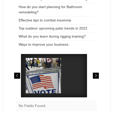
How do you start planning for Bathroom
remodeling?
Effective tips to combat insomnia
Top outdoor upcoming patio trends in 2022
What do you learn during rigging training?
Ways to improve your business
No Fields Found.