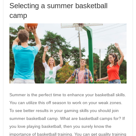
Selecting a summer basketball
camp
Summer is the perfect time to enhance your basketball skills.
You can utilize this off season to work on your weak zones.
To see better results in your gaming skills you should join
summer basketball camp. What are basketball camps for? If
you love playing basketball, then you surely know the
importance of basketball training. You can get quality training