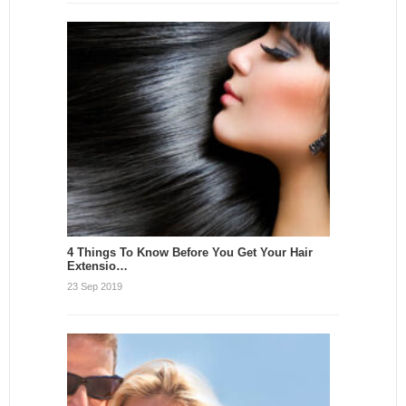
4 Things To Know Before You Get Your Hair
Extensio…
23 Sep 2019