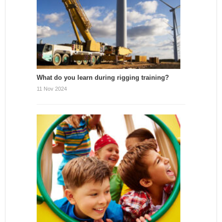
What do you learn during rigging training?
11 Nov 2024