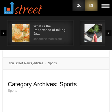
What is the
Way
importance of taking
ind
Username
Ja…
Poor
Japanese food is qui…
Password
Remember Me
You Street, News, Articles
Sports
Category Archives:
Sports
Sports