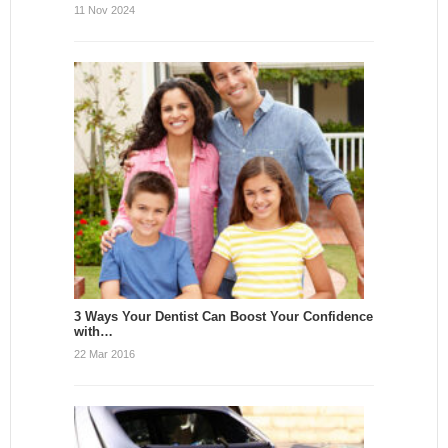
11 Nov 2024
3 Ways Your Dentist Can Boost Your Confidence
with…
22 Mar 2016