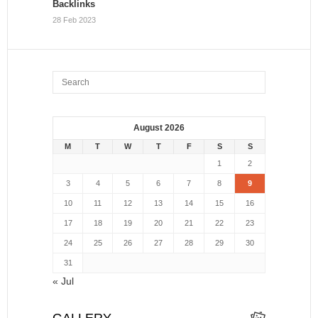
Backlinks
28 Feb 2023
August 2026
M
T
W
T
F
S
S
1
2
3
4
5
6
7
8
9
10
11
12
13
14
15
16
17
18
19
20
21
22
23
24
25
26
27
28
29
30
31
« Jul