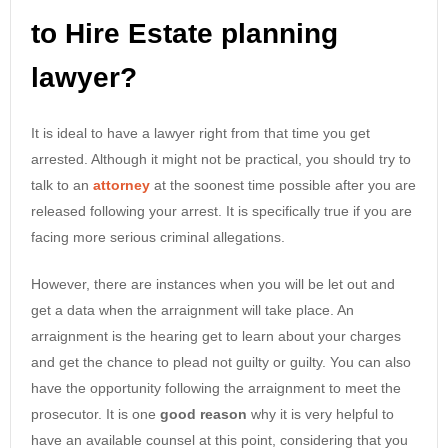
to Hire Estate planning
lawyer?
It is ideal to have a lawyer right from that time you get
arrested. Although it might not be practical, you should try to
talk to an
attorney
at the soonest time possible after you are
released following your arrest. It is specifically true if you are
facing more serious criminal allegations.
However, there are instances when you will be let out and
get a data when the arraignment will take place. An
arraignment is the hearing get to learn about your charges
and get the chance to plead not guilty or guilty. You can also
have the opportunity following the arraignment to meet the
prosecutor. It is one
good reason
why it is very helpful to
have an available counsel at this point, considering that you