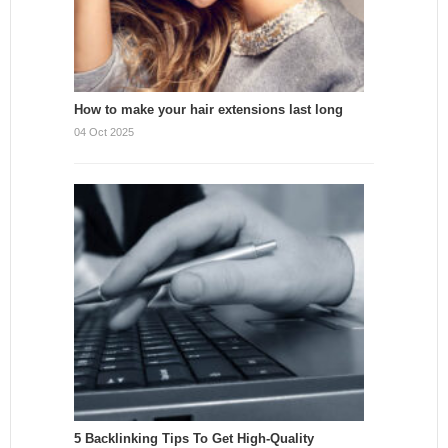
How to make your hair extensions last long
04 Oct 2025
5 Backlinking Tips To Get High-Quality