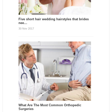
Five short hair wedding hairstyles that brides
nee…
30 Nov 2017
What Are The Most Common Orthopedic
Surgeries