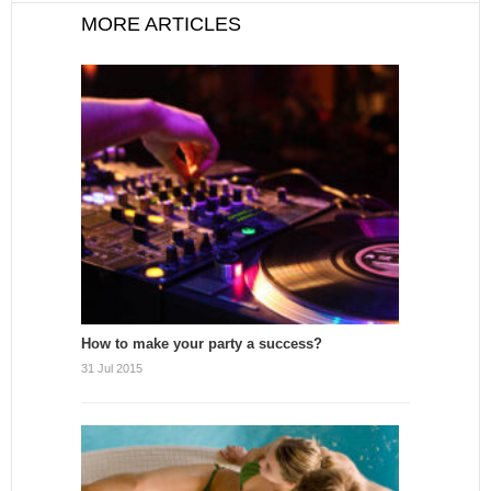
MORE ARTICLES
How to make your party a success?
31 Jul 2015