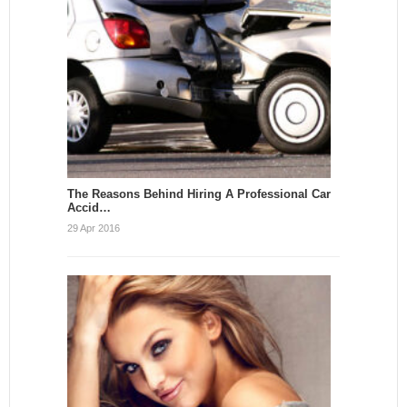
The Reasons Behind Hiring A Professional Car
Accid…
29 Apr 2016