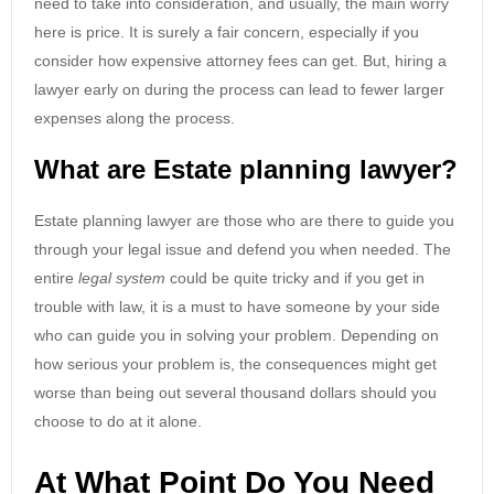
need to take into consideration, and usually, the main worry
here is price. It is surely a fair concern, especially if you
consider how expensive attorney fees can get. But, hiring a
lawyer early on during the process can lead to fewer larger
expenses along the process.
What are Estate planning lawyer?
Estate planning lawyer are those who are there to guide you
through your legal issue and defend you when needed. The
entire
legal system
could be quite tricky and if you get in
trouble with law, it is a must to have someone by your side
who can guide you in solving your problem. Depending on
how serious your problem is, the consequences might get
worse than being out several thousand dollars should you
choose to do at it alone.
At What Point Do You Need