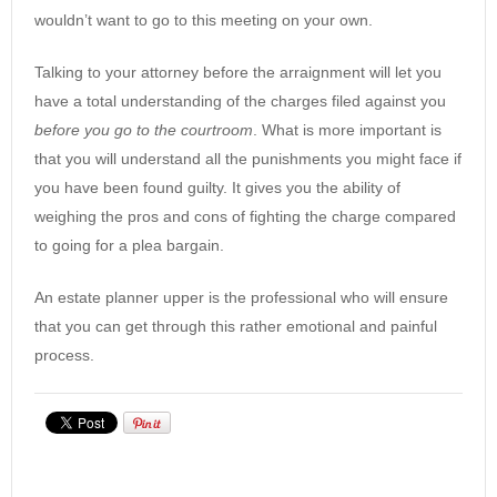
wouldn’t want to go to this meeting on your own.
Talking to your attorney before the arraignment will let you
have a total understanding of the charges filed against you
before you go to the courtroom
. What is more important is
that you will understand all the punishments you might face if
you have been found guilty. It gives you the ability of
weighing the pros and cons of fighting the charge compared
to going for a plea bargain.
An estate planner upper is the professional who will ensure
that you can get through this rather emotional and painful
process.