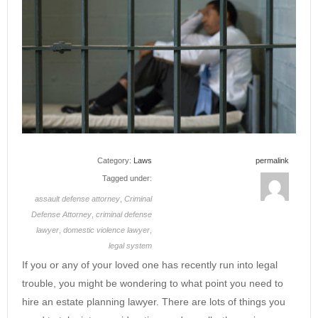
Category:
Laws
permalink
Tagged under:
assault defense attorney
,
Criminal
Defense Attorney
,
criminal defense
lawyer
,
domestic violence lawyer
,
legal system
If you or any of your loved one has recently run into legal
trouble, you might be wondering to what point you need to
hire an estate planning lawyer. There are lots of things you