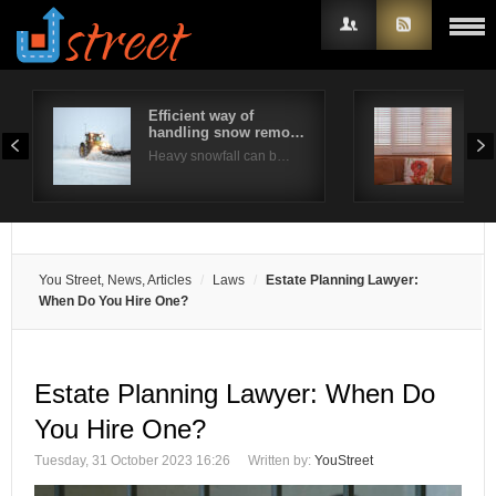
Efficient way of
Are
handling snow remo…
bes
Username
Heavy snowfall can b…
Plan
Password
Remember Me
You Street, News, Articles
Laws
Estate Planning Lawyer:
When Do You Hire One?
Estate Planning Lawyer: When Do
You Hire One?
Tuesday, 31 October 2023 16:26
Written by:
YouStreet