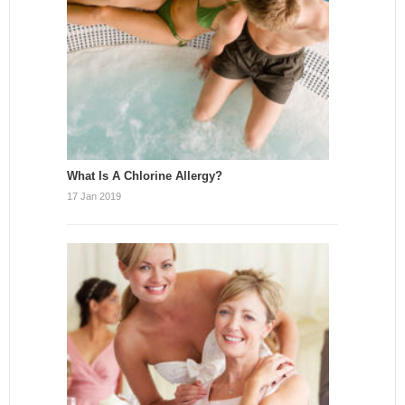
What Is A Chlorine Allergy?
17 Jan 2019