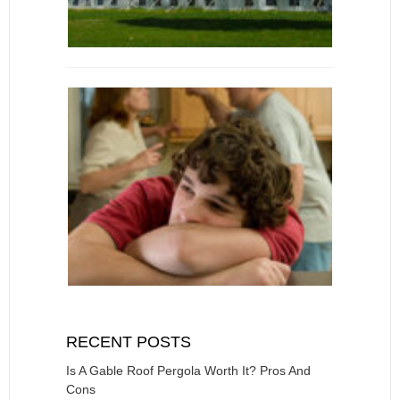
RECENT POSTS
Is A Gable Roof Pergola Worth It? Pros And
Cons