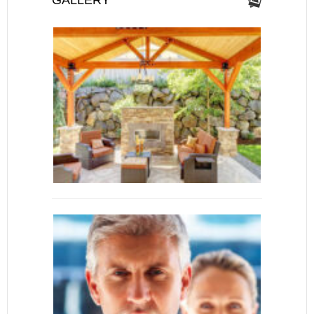
GALLERY