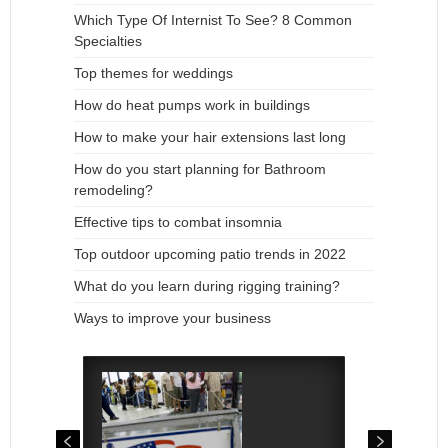
Which Type Of Internist To See? 8 Common
Specialties
Top themes for weddings
How do heat pumps work in buildings
How to make your hair extensions last long
How do you start planning for Bathroom
remodeling?
Effective tips to combat insomnia
Top outdoor upcoming patio trends in 2022
What do you learn during rigging training?
Ways to improve your business