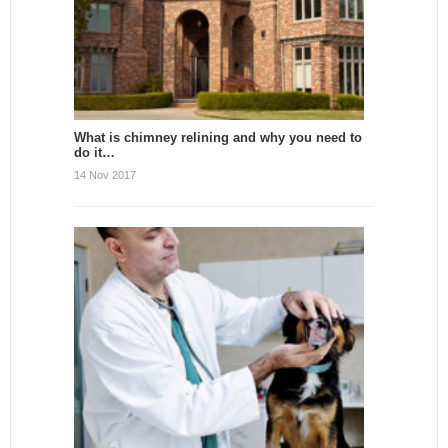
What is chimney relining and why you need to
do it…
14 Nov 2017