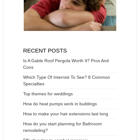
RECENT POSTS
Is A Gable Roof Pergola Worth It? Pros And
Cons
Which Type Of Internist To See? 8 Common
Specialties
Top themes for weddings
How do heat pumps work in buildings
How to make your hair extensions last long
How do you start planning for Bathroom
remodeling?