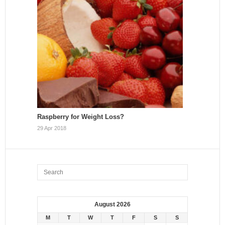
Raspberry for Weight Loss?
29 Apr 2018
August 2026
M
T
W
T
F
S
S