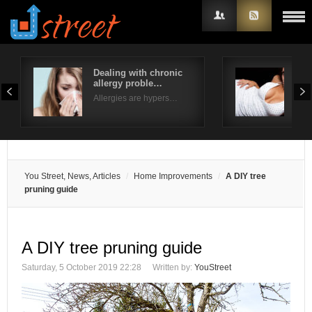
Dealing with chronic
Typ
allergy proble…
Ext
Username
Allergies are hypers…
Fusi
Password
Remember Me
You Street, News, Articles
Home Improvements
A DIY tree
pruning guide
A DIY tree pruning guide
Saturday, 5 October 2019 22:28
Written by:
YouStreet