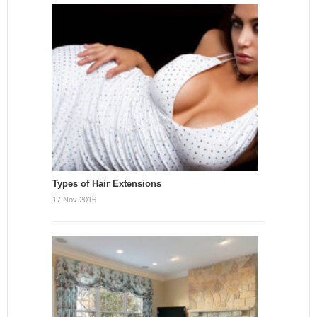
Types of Hair Extensions
17 Nov 2016