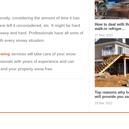
nsity, considering the amount of time it has
How to deal with th
ve left it unconsidered, etc. It might be hard
walk-in refriger…
heavy and hard. Professionals have all sorts of
27 May 2016
th every snowy situation.
owing
services will take care of your snow
sionals with years of experience and can
 and your property snow free.
Top reasons why h
will provide you v
29 Mar 2022