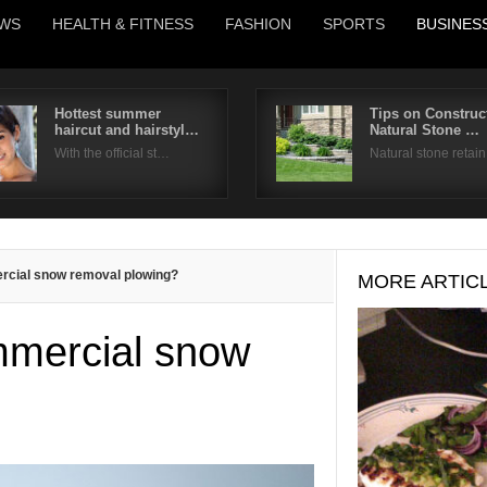
WS
HEALTH & FITNESS
FASHION
SPORTS
BUSINES
Hottest summer
Tips on Construc
haircut and hairstyl…
Natural Stone …
Username
With the official st…
Natural stone retai
Password
Remember Me
cial snow removal plowing?
MORE ARTIC
mercial snow