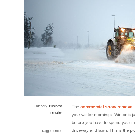
Category:
Business
The
commercial snow removal
permalink
your winter mornings. Winter is ju
before you have to spend your m
driveway and lawn. This is the pic
Tagged under: