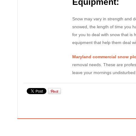
Equipment:
Snow may vary in strength and de
snowed, the length of time you ha
for you to deal with snow that is 
equipment that help them deal wi
Maryland commercial snow pl
removal needs. These are profes
leave your mornings undisturbed