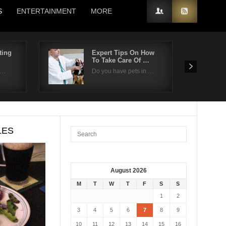
S
ENTERTAINMENT
MORE
ting
Expert Tips On How
To Take Care Of …
n…
Do you have pets in …
LES
August 2026
M
T
W
T
F
S
S
1
2
3
4
5
6
7
8
9
10
11
12
13
14
15
16