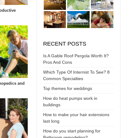
oductive
RECENT POSTS
Is A Gable Roof Pergola Worth It?
Pros And Cons
Which Type Of Internist To See? 8
Common Specialties
hopedics and
Top themes for weddings
How do heat pumps work in
buildings
How to make your hair extensions
last long
How do you start planning for
Bathroom remodeling?