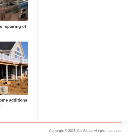
e repairing of
ome additions
a…
Copyright ©
2026 You Street, All rights reserved.