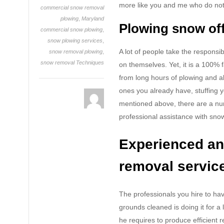
more like you and me who do not l
commercial snow removal
plowing
,
Maryland
Plowing snow off
commercial snow plowing
,
snow plowing services
,
A lot of people take the responsi
snow removal plowing
,
snow removal Techniques
on themselves. Yet, it is a 100% 
from long hours of plowing and als
ones you already have, stuffing 
mentioned above, there are a num
professional assistance with sno
Experienced an
removal servic
The professionals you hire to ha
grounds cleaned is doing it for a
he requires to produce efficient r