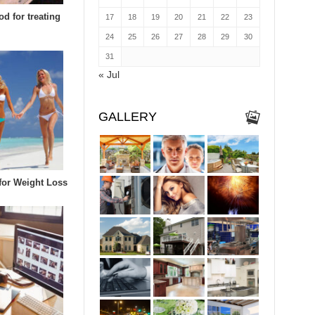
d for treating
17
18
19
20
21
22
23
24
25
26
27
28
29
30
31
« Jul
GALLERY
 for Weight Loss