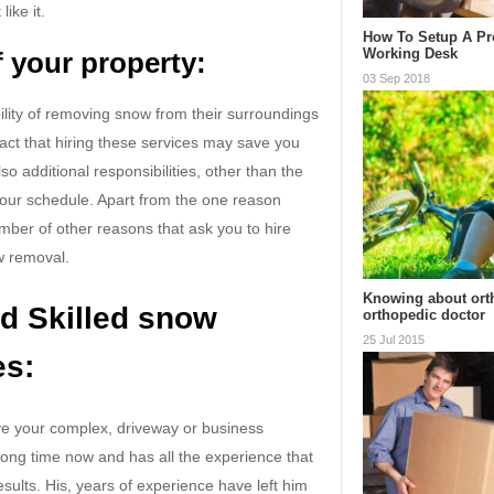
ike it.
How To Setup A Pr
Working Desk
 your property:
03 Sep 2018
bility of removing snow from their surroundings
fact that hiring these services may save you
o additional responsibilities, other than the
your schedule. Apart from the one reason
ber of other reasons that ask you to hire
w removal.
Knowing about ort
d Skilled snow
orthopedic doctor
25 Jul 2015
es:
ve your complex, driveway or business
 long time now and has all the experience that
esults. His, years of experience have left him