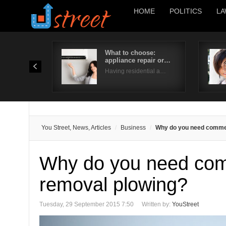
HOME
POLITICS
LA
What to choose:
appliance repair or…
Having residential a…
You Street, News, Articles
Business
Why do you need commer
Why do you need com
removal plowing?
Tuesday, 29 September 2015 7:50
Written by:
YouStreet