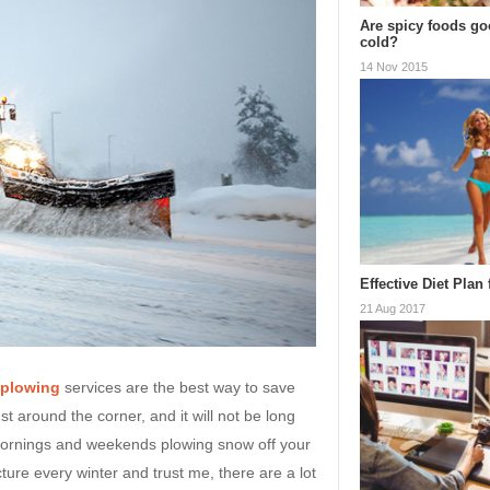
Are spicy foods goo
cold?
14 Nov 2015
Effective Diet Plan
21 Aug 2017
 plowing
services are the best way to save
st around the corner, and it will not be long
ornings and weekends plowing snow off your
ture every winter and trust me, there are a lot