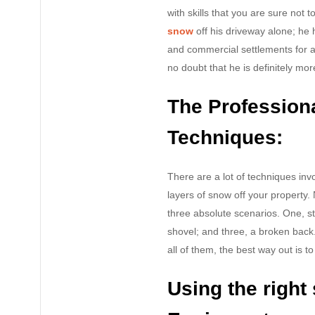
with skills that you are sure no
snow
off his driveway alone; he 
and commercial settlements for a
no doubt that he is definitely mor
The Profession
Techniques:
There are a lot of techniques inv
layers of snow off your property. 
three absolute scenarios. One, sti
shovel; and three, a broken back
all of them, the best way out is t
Using the righ