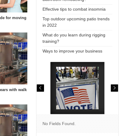
Effective tips to combat insomnia
uide for moving
Top outdoor upcoming patio trends
in 2022
What do you learn during rigging
training?
Ways to improve your business
years with walk
No Fields Found.