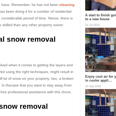
t to have. Remember, he has not been
cleaning
has been doing it for a number of residential
A start to finish g
 considerable period of time. Hence, there is
to a new house
e skilled than any other property owner.
22 Jul 2015
al snow removal
olved when it comes to getting the layers and
Not using the right techniques, might result in
Enjoy cool air for 
ll lot of snow on your property; two, a broken
in cooler appli…
. In thecase that you want to stay away from
24 Sep 2016
o hire professional assistance with this chore.
t snow removal