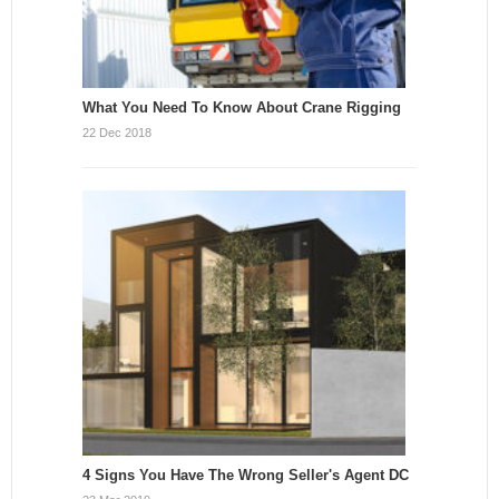
What You Need To Know About Crane Rigging
22 Dec 2018
4 Signs You Have The Wrong Seller's Agent DC