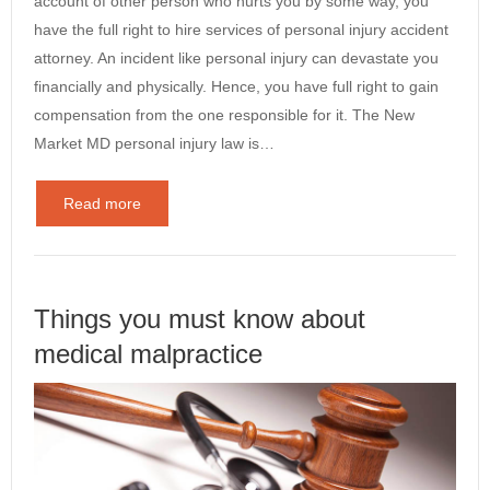
account of other person who hurts you by some way, you
have the full right to hire services of personal injury accident
attorney. An incident like personal injury can devastate you
financially and physically. Hence, you have full right to gain
compensation from the one responsible for it. The New
Market MD personal injury law is…
Read more
Things you must know about
medical malpractice