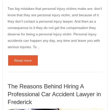
Two big mistakes that personal injury victims make are: don’t
know that they are personal injury victim, and because of it
they don’t contact a personal injury lawyer. And then as a
consequence to it they do not get the compensation they
deserve for being a personal injury victim. Personal injury
accidents can happen any day, any time and leave you with
serious injuries. To…
Read more
The Reasons Behind Hiring A
Professional Car Accident Lawyer in
Frederick