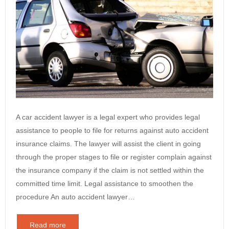
A car accident lawyer is a legal expert who provides legal
assistance to people to file for returns against auto accident
insurance claims. The lawyer will assist the client in going
through the proper stages to file or register complain against
the insurance company if the claim is not settled within the
committed time limit. Legal assistance to smoothen the
procedure An auto accident lawyer…
Read more