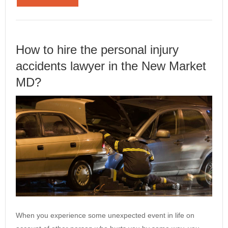
How to hire the personal injury
accidents lawyer in the New Market
MD?
When you experience some unexpected event in life on