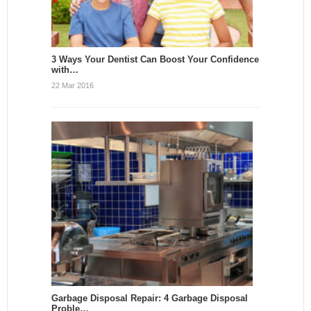
3 Ways Your Dentist Can Boost Your Confidence
with…
22 Mar 2016
Garbage Disposal Repair: 4 Garbage Disposal
Proble…