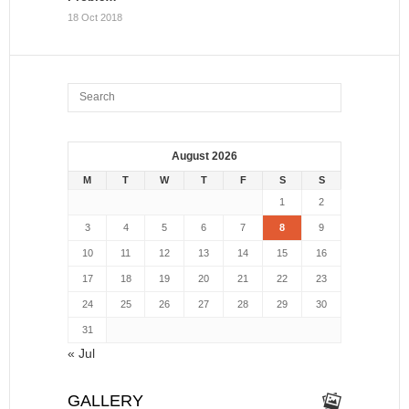
18 Oct 2018
August 2026
M
T
W
T
F
S
S
1
2
3
4
5
6
7
8
9
10
11
12
13
14
15
16
17
18
19
20
21
22
23
24
25
26
27
28
29
30
31
« Jul
GALLERY