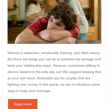
Divorce is expensive, emotionally draining, and often messy.
But there are things you can do to minimize the damage and
keep your relationship intact. However, sometimes talking to
divorce lawyers is the only way out! We suggest keeping that
as your last resort. Actionable tips for couples that are
fighting over money In this article, we aim to introduce some
ways to keep your marriage…
Read more