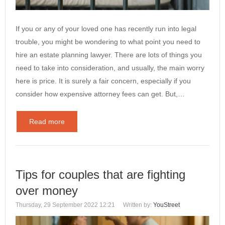
If you or any of your loved one has recently run into legal
trouble, you might be wondering to what point you need to
hire an estate planning lawyer. There are lots of things you
need to take into consideration, and usually, the main worry
here is price. It is surely a fair concern, especially if you
consider how expensive attorney fees can get. But,…
Read more
Tips for couples that are fighting
over money
Thursday, 29 September 2022 12:21
Written by:
YouStreet