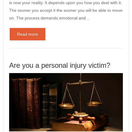
is now your reality. It depends upon you how you deal with it.
The sooner you accept it the sooner you will be able to move
on. The process demands emotional and…
Read more
Are you a personal injury victim?