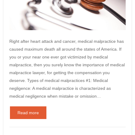
Right after heart attack and cancer, medical malpractice has
caused maximum death all around the states of America. If
you or your near one ever got victimized by medical
malpractice, then you surely know the importance of medical
malpractice lawyer, for getting the compensation you
deserve. Types of medical malpractices #1: Medical
negligence: A medical malpractice is characterized as
medical negligence when mistake or omission…
Read more