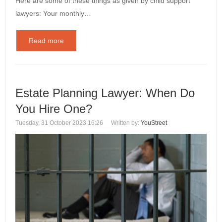
Here are some of these things as given by child support
lawyers: Your monthly…
Read more
Estate Planning Lawyer: When Do
You Hire One?
Tuesday, 31 October 2023 16:26
Written by:
YouStreet