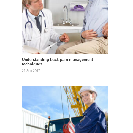
Understanding back pain management
techniques
21 Sep 2017