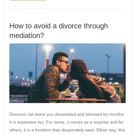
How to avoid a divorce through
mediation?
Divorces can leave you devastated and stressed for months.
It is expensive too. For some, it comes as a surprise and for
others, it is a freedom they desperately want. Either way, this