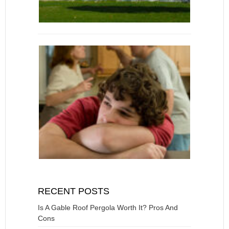
RECENT POSTS
Is A Gable Roof Pergola Worth It? Pros And
Cons