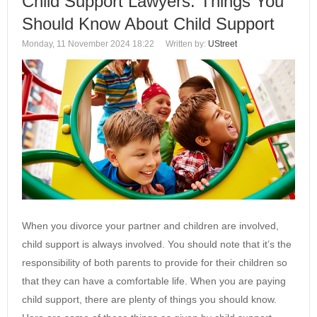
Child Support Lawyers: Things You
Should Know About Child Support
Monday, 11 November 2024 18:22
Written by:
UStreet
When you divorce your partner and children are involved,
child support is always involved. You should note that it’s the
responsibility of both parents to provide for their children so
that they can have a comfortable life. When you are paying
child support, there are plenty of things you should know.