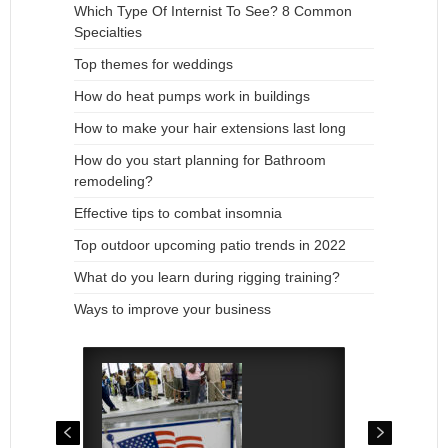
Which Type Of Internist To See? 8 Common
Specialties
Top themes for weddings
How do heat pumps work in buildings
How to make your hair extensions last long
How do you start planning for Bathroom
remodeling?
Effective tips to combat insomnia
Top outdoor upcoming patio trends in 2022
What do you learn during rigging training?
Ways to improve your business