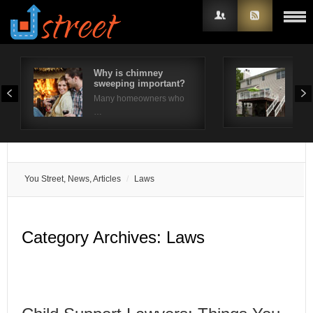
Why is chimney
10 
sweeping important?
Ide
Username
Many homeowners who
The 
…
Password
Remember Me
You Street, News, Articles
Laws
Category Archives:
Laws