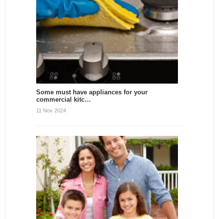
Some must have appliances for your
commercial kitc…
11 Nov 2024