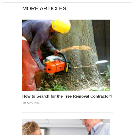
MORE ARTICLES
How to Search for the Tree Removal Contractor?
18 May 2016