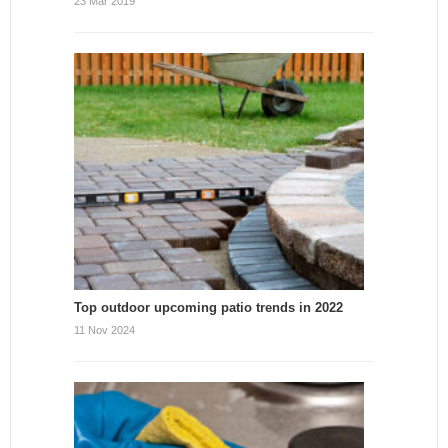
23 Mar 2019
Top outdoor upcoming patio trends in 2022
11 Nov 2024