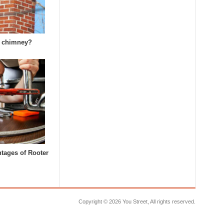
k chimney?
tages of Rooter
Copyright ©
2026 You Street, All rights reserved.