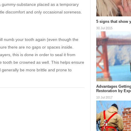
 by a gummy-substance placed as a temporary
little discomfort and only occasional soreness.
5 signs that show
30 Jul 2015
will numb your tooth again (even though the
ure there are no gaps or spaces inside.
ayers, this is done in order to seal it from
he tooth be crowned as well. This helps ensure
ll generally be more brittle and prone to
Advantages Getting
Restoration by Exp
10 Jul 2017