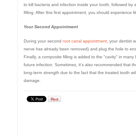
to kill bacteria and infection inside your tooth, followed
filling. After this first appointment, you should experience 
Your Second Appointment
During your second
root canal appointment
, your dentist 
nerve has already been removed) and plug the hole to ens
Finally, a composite filling is added to the “cavity” in many l
future infection. Sometimes, it’s also recommended that t
long-term strength due to the fact that the treated tooth wi
damage.