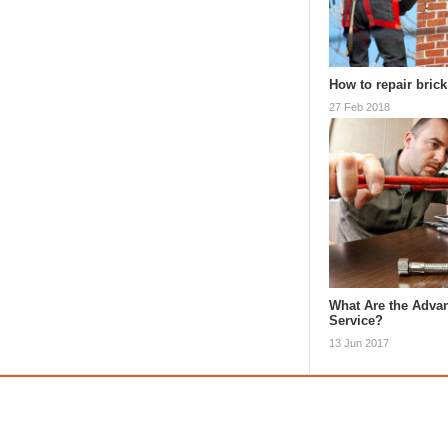
How to repair bric
27 Feb 2018
What Are the Advan
Service?
13 Jun 2017