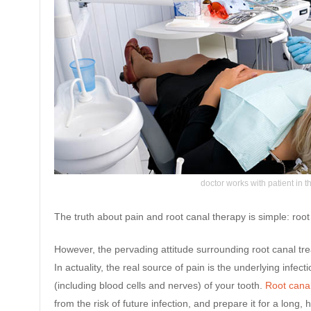
doctor works with patient in th
The truth about pain and root canal therapy is simple: roo
However, the pervading attitude surrounding root canal treat
In actuality, the real source of pain is the underlying infect
(including blood cells and nerves) of your tooth.
Root cana
from the risk of future infection, and prepare it for a long, 