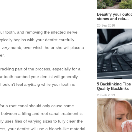
Beautify your outd
stones and reta…
25 Sep 2016
our tooth, and removing the infected nerve
pically begins with your dentist carefully
l
very
numb, over which he or she will place a
er.
acking part of the process, especially for a
ur tooth numbed your dentist will generally
5 Backlinking Tips
shouldn’t feel
anything
while your tooth is
Quality Backlinks
28 Feb 2023
led for a root canal should only cause some
e between a filling and root canal treatment is
lly uses files of varying sizes to fully clear the
ss, your dentist will use a bleach-like material