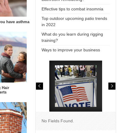
Effective tips to combat insomnia
Top outdoor upcoming patio trends
 you have asthma
in 2022
What do you learn during rigging
training?
Ways to improve your business
 Hair
erts
No Fields Found.