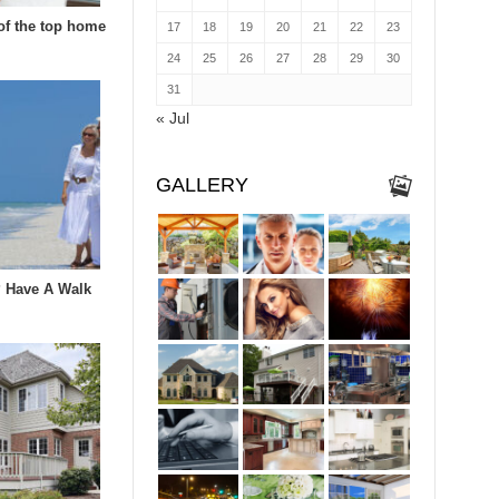
of the top home
17
18
19
20
21
22
23
24
25
26
27
28
29
30
31
« Jul
GALLERY
 Have A Walk