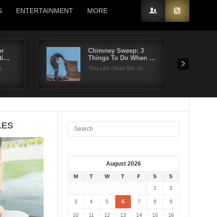
S
ENTERTAINMENT
MORE
or
Chimney Sweep: 3
ti…
Things To Do When …
ng…
You can clean the ch…
LES
August 2026
M
T
W
T
F
S
S
1
2
3
4
5
6
7
8
9
10
11
12
13
14
15
16