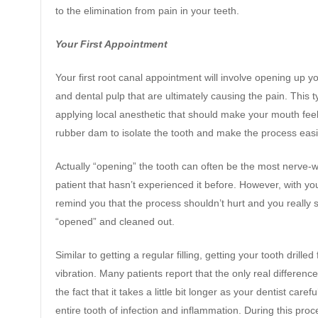
to the elimination from pain in your teeth.
Your First Appointment
Your first root canal appointment will involve opening up y
and dental pulp that are ultimately causing the pain. This ty
applying local anesthetic that should make your mouth fee
rubber dam to isolate the tooth and make the process easi
Actually “opening” the tooth can often be the most nerve-wr
patient that hasn’t experienced it before. However, with yo
remind you that the process shouldn’t hurt and you really 
“opened” and cleaned out.
Similar to getting a regular filling, getting your tooth dril
vibration. Many patients report that the only real differenc
the fact that it takes a little bit longer as your dentist carefu
entire tooth of infection and inflammation. During this proce