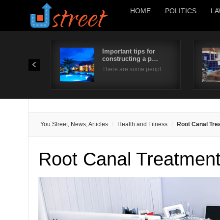
HOME
POLITICS
LA
Important tips for
constructing a p…
There are some peopl…
You Street, News, Articles
Health and Fitness
Root Canal Tre
Root Canal Treatment