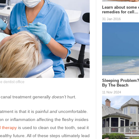
Learn about some 
remedies for cell…
31 Jan 2016
Sleeping Problem?
e dentist office
By The Beach
11 Nov 2024
t canal treatment generally
doesn’t
hurt.
ment is that it is painful
and
uncomfortable.
ion or inflammation affecting the fleshy insides
l therapy
is used to clean out the tooth, seal it
healthy future. All of these steps ultimately lead