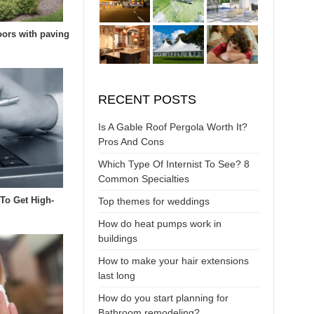
oors with paving
RECENT POSTS
Is A Gable Roof Pergola Worth It?
Pros And Cons
Which Type Of Internist To See? 8
Common Specialties
 To Get High-
Top themes for weddings
How do heat pumps work in
buildings
How to make your hair extensions
last long
How do you start planning for
Bathroom remodeling?