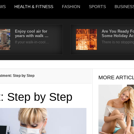
WS
HEALTH & FITNESS
FASHION
SPORTS
BUSINES
Enjoy cool air for
Are You Ready F
years with walk …
Some Holiday Ac
Username
If your walk-in-cool…
There is no stoppi
Password
Remember Me
atment: Step by Step
MORE ARTIC
: Step by Step