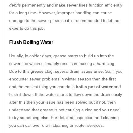
debris
permanently and make sewer lines function efficiently
for a long time. However, improper handling can cause
damage to the sewer pipes so it is recommended to let the
experts do this job.
Flush Boiling Water
Usually, in colder days, grease starts to build up into the
sewer line which ultimately results in making a hard clog.
Due to this grease clog, several drain issues arise. So, if you
encounter sewer problems in winter season then the first
and the easiest thing you can do is
boil a pot of water
and
flush it down. If the water starts to flow down the drain easily
after this then your issue has been solved but if not, then
understand that grease is not causing a clog and you need
to try something else. For detailed inspection and cleaning
you can call over drain cleaning or rooter services.