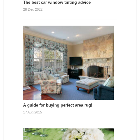
The best car window tinting advice
28 Dec 2022
A guide for buying perfect area rug!
17 Aug 2015