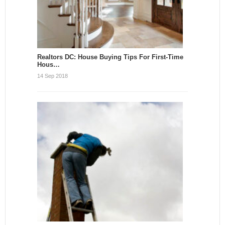
Realtors DC: House Buying Tips For First-Time
Hous…
14 Sep 2018