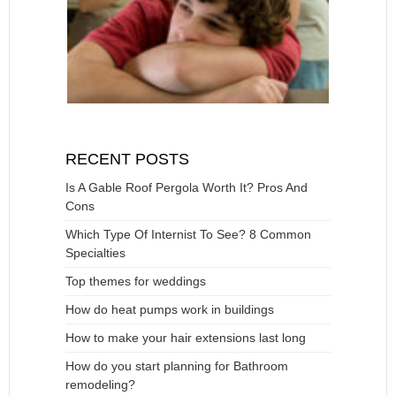
RECENT POSTS
Is A Gable Roof Pergola Worth It? Pros And
Cons
Which Type Of Internist To See? 8 Common
Specialties
Top themes for weddings
How do heat pumps work in buildings
How to make your hair extensions last long
How do you start planning for Bathroom
remodeling?