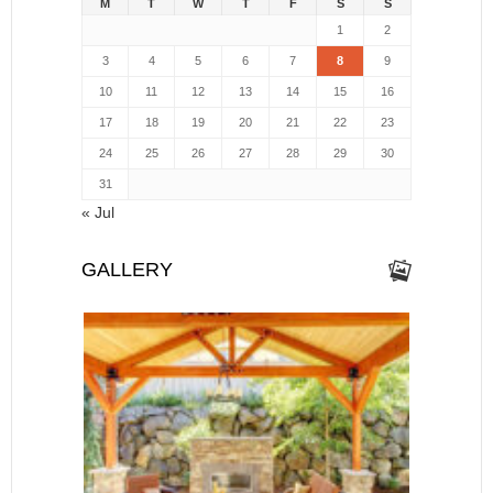
M
T
W
T
F
S
S
1
2
3
4
5
6
7
8
9
10
11
12
13
14
15
16
17
18
19
20
21
22
23
24
25
26
27
28
29
30
31
« Jul
GALLERY