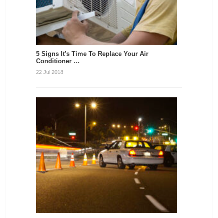
5 Signs It's Time To Replace Your Air
Conditioner …
22 Jul 2018