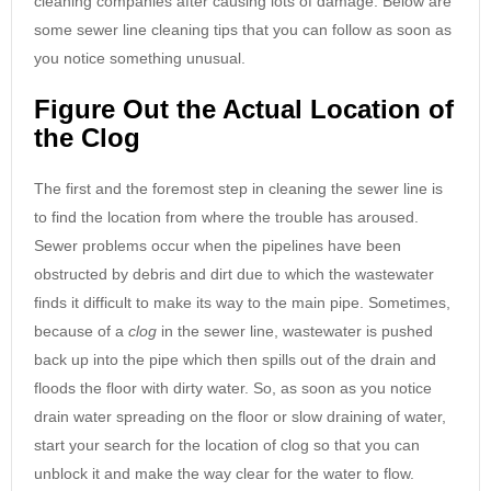
cleaning companies after causing lots of damage. Below are
some sewer line cleaning tips that you can follow as soon as
you notice something unusual.
Figure Out the Actual Location of
the Clog
The first and the foremost step in cleaning the sewer line is
to find the location from where the trouble has aroused.
Sewer problems occur when the pipelines have been
obstructed by debris and dirt due to which the wastewater
finds it difficult to make its way to the main pipe. Sometimes,
because of a
clog
in the sewer line, wastewater is pushed
back up into the pipe which then spills out of the drain and
floods the floor with dirty water. So, as soon as you notice
drain water spreading on the floor or slow draining of water,
start your search for the location of clog so that you can
unblock it and make the way clear for the water to flow.