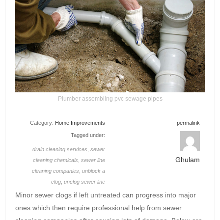
Plumber assembling pvc sewage pipes
Category:
Home Improvements
permalink
Tagged under:
drain cleaning services
,
sewer
Ghulam
cleaning chemicals
,
sewer line
cleaning companies
,
unblock a
clog
,
unclog sewer line
Minor sewer clogs if left untreated can progress into major
ones which then require professional help from sewer