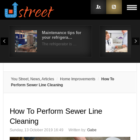
Maintenance tips for
Und
your refrigera…
pai
Username
The refrigerator is …
Whe
Password
Remember Me
You Street, News, Articles
Home Improvements
How To
Perform Sewer Line Cleaning
How To Perform Sewer Line
Cleaning
Sunday, 13 October 2019 16:49
Written by:
Gabe