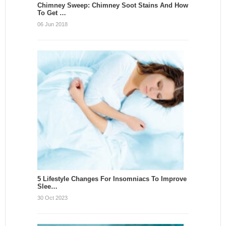
Chimney Sweep: Chimney Soot Stains And How
To Get …
06 Jun 2018
5 Lifestyle Changes For Insomniacs To Improve
Slee…
30 Oct 2023