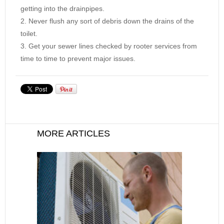
getting into the drainpipes.
Never flush any sort of debris down the drains of the
toilet.
Get your sewer lines checked by rooter services from
time to time to prevent major issues.
MORE ARTICLES