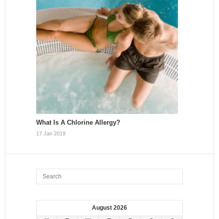
What Is A Chlorine Allergy?
17 Jan 2019
August 2026