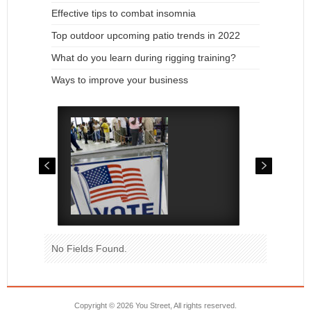
Effective tips to combat insomnia
Top outdoor upcoming patio trends in 2022
What do you learn during rigging training?
Ways to improve your business
No Fields Found.
Copyright ©
2026 You Street, All rights reserved.