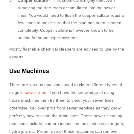
Copper sulfate
– This chemical is highly effective in
removing the tree roots accumulated into the sewer
lines. You would need to flush the copper sulfate liquid a
few times to make sure that the pipe has been cleaned
completely. Copper sulfate is however known to be
unsafe
for some septic systems.
Mostly flushable chemical cleaners are advised to use by the
experts.
Use Machines
There are various machines used to clean different types of
clogs in
sewer lines
. If you have the knowledge of using
those machines then try them to clean your sewer lines
otherwise, call over pros from sewer services as they know
perfectly how to clean the drain lines. These sewer cleaning
machines include; camera inspection tools, electrical augers,
hydro jets etc. Proper use of these machines can remove