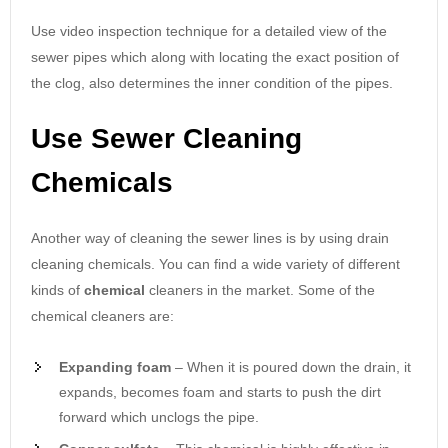
Use video inspection technique for a detailed view of the
sewer pipes which along with locating the exact position of
the clog, also determines the inner condition of the pipes.
Use Sewer Cleaning
Chemicals
Another way of cleaning the sewer lines is by using drain
cleaning chemicals. You can find a wide variety of different
kinds of
chemical
cleaners in the market. Some of the
chemical cleaners are:
Expanding foam
– When it is poured down the drain, it
expands, becomes foam and starts to push the dirt
forward which unclogs the pipe.