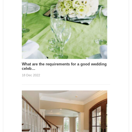
What are the requirements for a good wedding
celeb…
18 Dec 2022