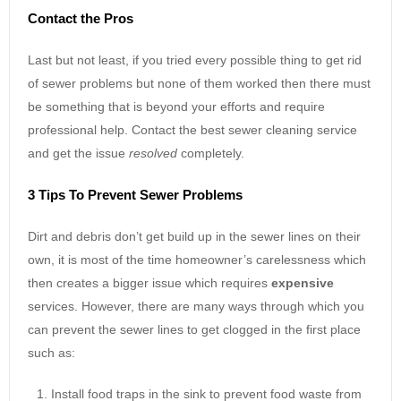
Contact the Pros
Last but not least, if you tried every possible thing to get rid
of sewer problems but none of them worked then there must
be something that is beyond your efforts and require
professional help. Contact the best sewer cleaning service
and get the issue
resolved
completely.
3 Tips To Prevent Sewer Problems
Dirt and debris don’t get build up in the sewer lines on their
own, it is most of the time homeowner’s carelessness which
then creates a bigger issue which requires
expensive
services. However, there are many ways through which you
can prevent the sewer lines to get clogged in the first place
such as:
Install food traps in the sink to prevent food waste from