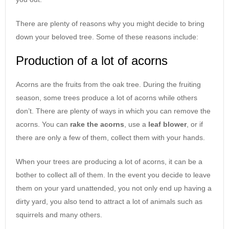
There are plenty of reasons why you might decide to bring
down your beloved tree. Some of these reasons include:
Production of a lot of acorns
Acorns are the fruits from the oak tree. During the fruiting
season, some trees produce a lot of acorns while others
don’t. There are plenty of ways in which you can remove the
acorns. You can
rake the acorns
, use a
leaf blower
, or if
there are only a few of them, collect them with your hands.
When your trees are producing a lot of acorns, it can be a
bother to collect all of them. In the event you decide to leave
them on your yard unattended, you not only end up having a
dirty yard, you also tend to attract a lot of animals such as
squirrels and many others.