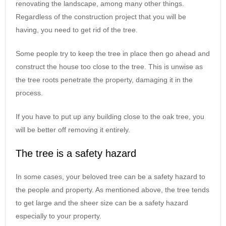
renovating the landscape, among many other things.
Regardless of the construction project that you will be
having, you need to get rid of the tree.
Some people try to keep the tree in place then go ahead and
construct the house too close to the tree. This is unwise as
the tree roots penetrate the property, damaging it in the
process.
If you have to put up any building close to the oak tree, you
will be better off removing it entirely.
The tree is a safety hazard
In some cases, your beloved tree can be a safety hazard to
the people and property. As mentioned above, the tree tends
to get large and the sheer size can be a safety hazard
especially to your property.