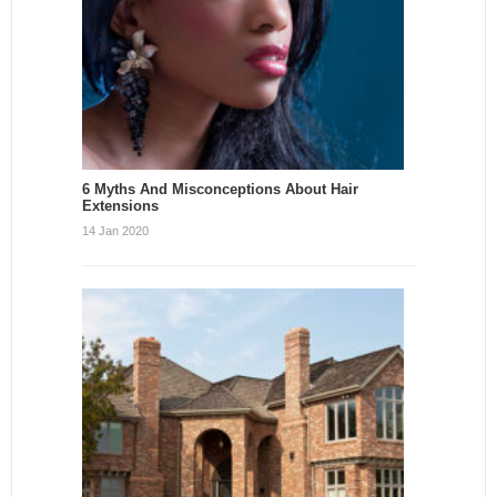
6 Myths And Misconceptions About Hair
Extensions
14 Jan 2020