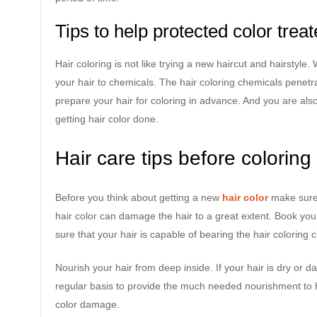
Tips to help protected color treat
Hair coloring is not like trying a new haircut and hairstyle
your hair to chemicals. The hair coloring chemicals penetra
prepare your hair for coloring in advance. And you are also
getting hair color done.
Hair care tips before coloring
Before you think about getting a new
hair color
make sure 
hair color can damage the hair to a great extent. Book yo
sure that your hair is capable of bearing the hair coloring 
Nourish your hair from deep inside. If your hair is dry or
regular basis to provide the much needed nourishment to ha
color damage.