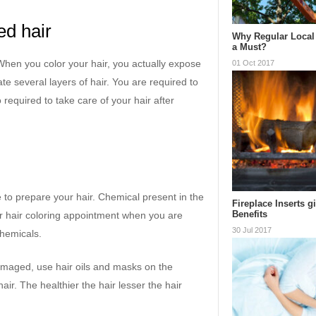
ed hair
Why Regular Local 
a Must?
. When you color your hair, you actually expose
01 Oct 2017
te several layers of hair. You are required to
 required to take care of your hair after
to prepare your hair. Chemical present in the
Fireplace Inserts g
Benefits
ur hair coloring appointment when you are
30 Jul 2017
chemicals.
 damaged, use hair oils and masks on the
ir. The healthier the hair lesser the hair