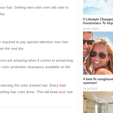
our hair. Getting new color over old color is
lso.
5 Lifestyle Change
Insomniacs To Im
30 Oct 2023
 required to pay special attention over hair
ir thin and dry.
oos are amazing when it comes to preserving
r color protection shampoos available on the
4 best fit sunglasse
summer!
otecting the color treated hair. Every
hair
18 Jul 2018
ting hair color done. This will keep your hair