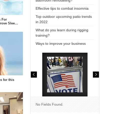
Bathroom remodeling?
Effective tips to combat insomnia
Top outdoor upcoming patio trends
s For
in 2022
prove Slee…
What do you learn during rigging
training?
Ways to improve your business
s for this
No Fields Found.