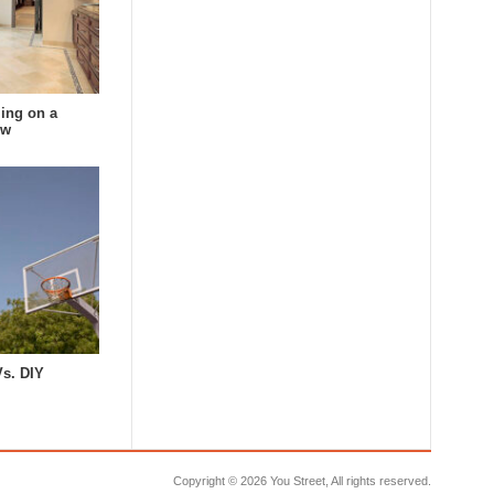
ing on a
ow
Vs. DIY
Copyright ©
2026 You Street, All rights reserved.