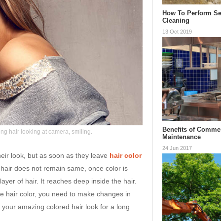
How To Perform Se
Cleaning
13 Oct 2019
Benefits of Commer
ng hair looking at camera, smiling.
Maintenance
24 Jun 2017
heir look, but as soon as they leave
hair color
, hair does not remain same, once color is
layer of hair. It reaches deep inside the hair.
e hair color, you need to make changes in
y your amazing colored hair look for a long