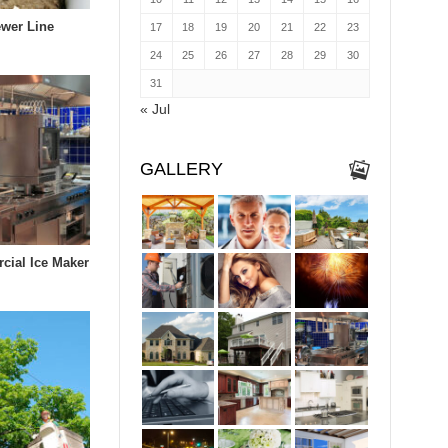
wer Line
17
18
19
20
21
22
23
24
25
26
27
28
29
30
31
« Jul
GALLERY
cial Ice Maker