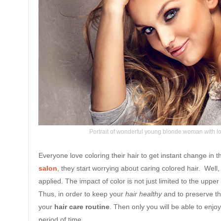
Portrait of wonderful young blonde woman with lo
Everyone love coloring their hair to get instant change in t
salon
, they start worrying about caring colored hair. Well
applied. The impact of color is not just limited to the upper 
Thus, in order to keep your
hair healthy
and to preserve th
your
hair care routine
. Then only you will be able to enjo
period of time.