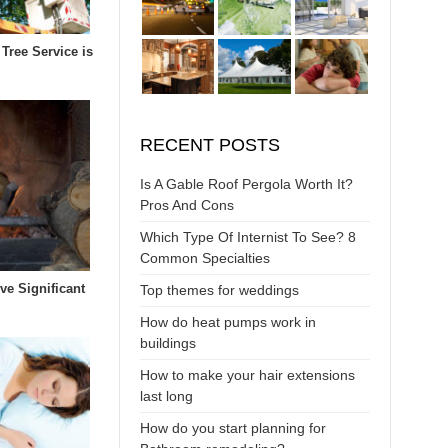
Tree Service is
RECENT POSTS
Is A Gable Roof Pergola Worth It?
Pros And Cons
Which Type Of Internist To See? 8
Common Specialties
ive Significant
Top themes for weddings
How do heat pumps work in
buildings
How to make your hair extensions
last long
How do you start planning for