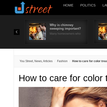
HOME
POLITICS
LA
Why is chimney
sweeping important?
Many homeowners who
…
You Street, News, Articles
Fashion
How to care for color trea
How to care for color 