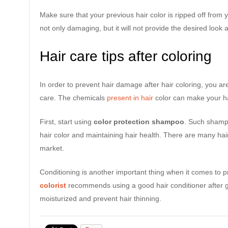
Make sure that your previous hair color is ripped off from y
not only damaging, but it will not provide the desired look a
Hair care tips after coloring
In order to prevent hair damage after hair coloring, you are
care. The chemicals
present in hair
color can make your ha
First, start using
color protection shampoo
. Such shamp
hair color and maintaining hair health. There are many hai
market.
Conditioning is another important thing when it comes to pr
colorist
recommends using a good hair conditioner after get
moisturized and prevent hair thinning.