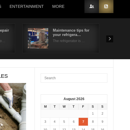
S
ENTERTAINMENT
MORE
epair
Maintenance tips for
your refrigera…
 o…
The refrigerator is …
LES
August 2026
M
T
W
T
F
S
S
1
2
3
4
5
6
7
8
9
10
11
12
13
14
15
16