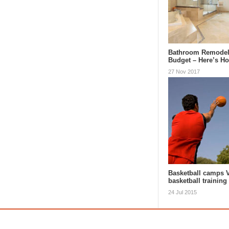
Bathroom Remodel
Budget – Here’s H
27 Nov 2017
Basketball camps 
basketball training
24 Jul 2015