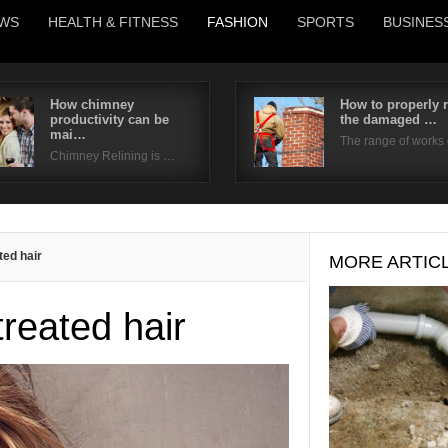
WS
HEALTH & FITNESS
FASHION
SPORTS
BUSINES
How chimney
How to properly r
productivity can be
the damaged …
Username
mai…
The range of works
Chimney Relining is …
Password
Remember Me
ted hair
MORE ARTIC
treated hair