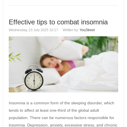
Effective tips to combat insomnia
Wednesday, 23 July 2025 10:17
Written by:
YouStreet
Insomnia is a common form of the sleeping disorder, which
tends to affect at least one-third of the global adult
population. There can be numerous factors responsible for
insomnia. Depression, anxiety, excessive stress, and chronic