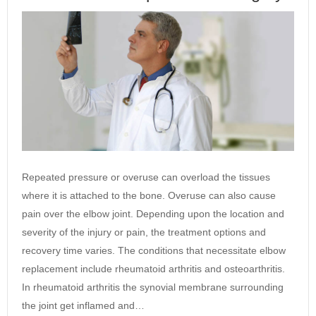
Repeated pressure or overuse can overload the tissues
where it is attached to the bone. Overuse can also cause
pain over the elbow joint. Depending upon the location and
severity of the injury or pain, the treatment options and
recovery time varies. The conditions that necessitate elbow
replacement include rheumatoid arthritis and osteoarthritis.
In rheumatoid arthritis the synovial membrane surrounding
the joint get inflamed and…