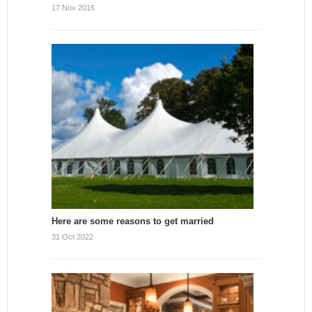
17 Nov 2016
Here are some reasons to get married
31 Oct 2022