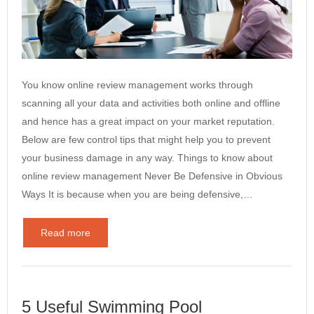
You know online review management works through
scanning all your data and activities both online and offline
and hence has a great impact on your market reputation.
Below are few control tips that might help you to prevent
your business damage in any way. Things to know about
online review management Never Be Defensive in Obvious
Ways It is because when you are being defensive,…
Read more
5 Useful Swimming Pool