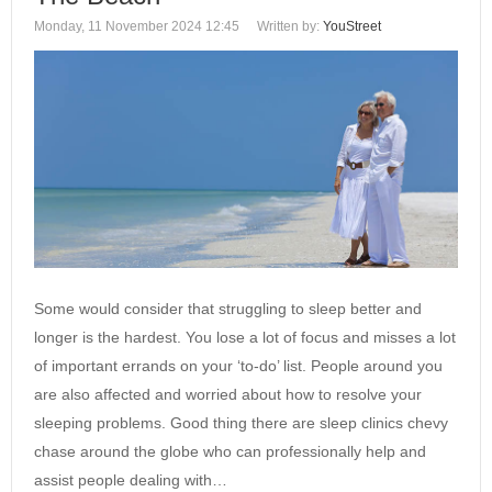
Monday, 11 November 2024 12:45
Written by:
YouStreet
Some would consider that struggling to sleep better and
longer is the hardest. You lose a lot of focus and misses a lot
of important errands on your ‘to-do’ list. People around you
are also affected and worried about how to resolve your
sleeping problems. Good thing there are sleep clinics chevy
chase around the globe who can professionally help and
assist people dealing with…