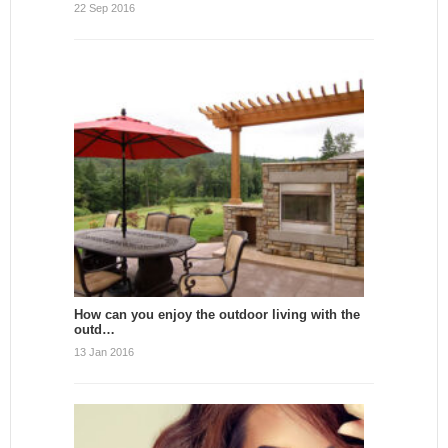
22 Sep 2016
How can you enjoy the outdoor living with the
outd…
13 Jan 2016