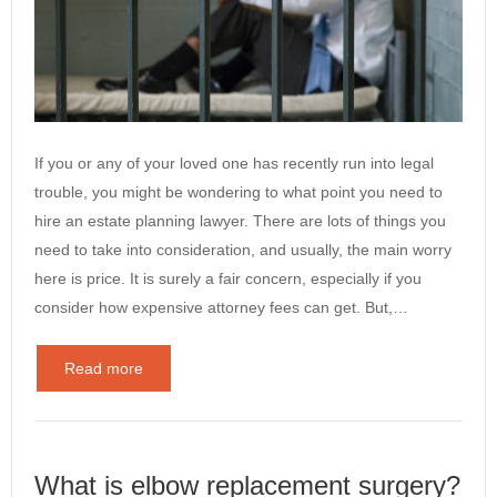
If you or any of your loved one has recently run into legal
trouble, you might be wondering to what point you need to
hire an estate planning lawyer. There are lots of things you
need to take into consideration, and usually, the main worry
here is price. It is surely a fair concern, especially if you
consider how expensive attorney fees can get. But,…
Read more
What is elbow replacement surgery?