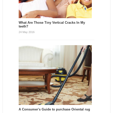
What Are Those Tiny Vertical Cracks In My
teeth?
24 May 2016
A Consumer's Guide to purchase Oriental rug