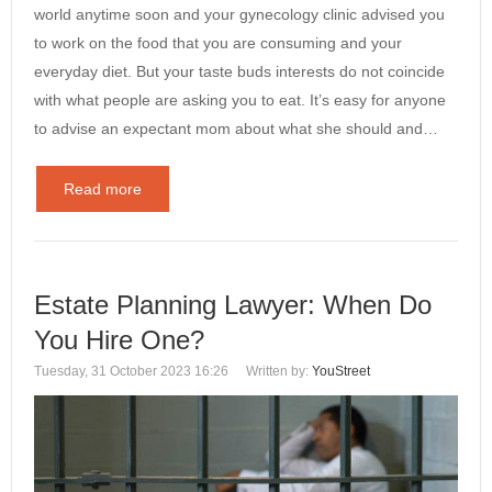
world anytime soon and your gynecology clinic advised you
to work on the food that you are consuming and your
everyday diet. But your taste buds interests do not coincide
with what people are asking you to eat. It’s easy for anyone
to advise an expectant mom about what she should and…
Read more
Estate Planning Lawyer: When Do
You Hire One?
Tuesday, 31 October 2023 16:26
Written by:
YouStreet