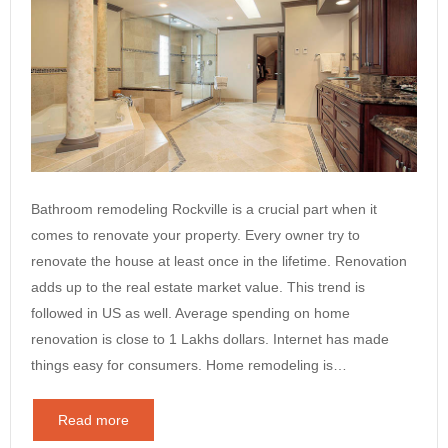
Bathroom remodeling Rockville is a crucial part when it
comes to renovate your property. Every owner try to
renovate the house at least once in the lifetime. Renovation
adds up to the real estate market value. This trend is
followed in US as well. Average spending on home
renovation is close to 1 Lakhs dollars. Internet has made
things easy for consumers. Home remodeling is…
Read more