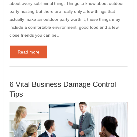
about every subliminal thing. Things to know about outdoor
party hosting But there are really only a few things that
actually make an outdoor party worth it, these things may
include a comfortable environment, good food and a few
close friends you can be…
Read more
6 Vital Business Damage Control
Tips