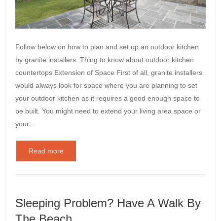
Follow below on how to plan and set up an outdoor kitchen
by granite installers. Thing to know about outdoor kitchen
countertops Extension of Space First of all, granite installers
would always look for space where you are planning to set
your outdoor kitchen as it requires a good enough space to
be built. You might need to extend your living area space or
your…
Read more
Sleeping Problem? Have A Walk By
The Beach