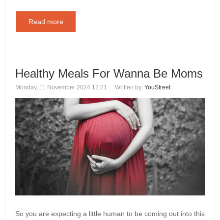
Read more
Healthy Meals For Wanna Be Moms
Monday, 11 November 2024 12:21
Written by:
YouStreet
So you are expecting a little human to be coming out into this