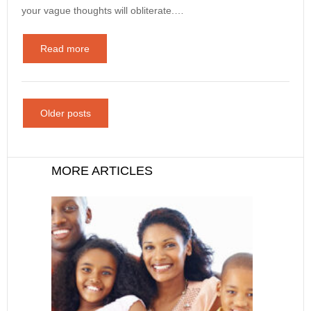
your vague thoughts will obliterate.…
Read more
Older posts
MORE ARTICLES