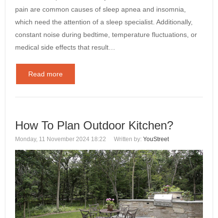
pain are common causes of sleep apnea and insomnia,
which need the attention of a sleep specialist. Additionally,
constant noise during bedtime, temperature fluctuations, or
medical side effects that result…
Read more
How To Plan Outdoor Kitchen?
Monday, 11 November 2024 18:22
Written by:
YouStreet