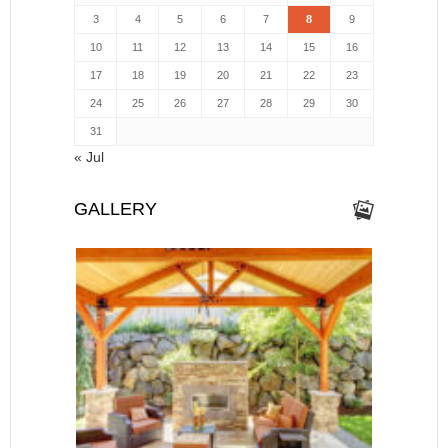
3
4
5
6
7
8
9
10
11
12
13
14
15
16
17
18
19
20
21
22
23
24
25
26
27
28
29
30
31
« Jul
GALLERY