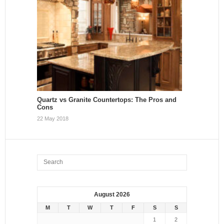
Quartz vs Granite Countertops: The Pros and
Cons
22 May 2018
August 2026
M
T
W
T
F
S
S
1
2