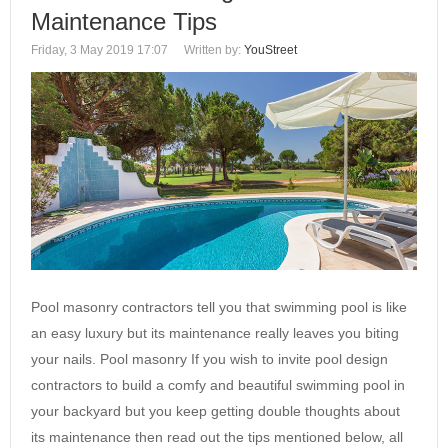
Maintenance Tips
Friday, 3 May 2019 17:07
Written by:
YouStreet
Pool masonry contractors tell you that swimming pool is like
an easy luxury but its maintenance really leaves you biting
your nails. Pool masonry If you wish to invite pool design
contractors to build a comfy and beautiful swimming pool in
your backyard but you keep getting double thoughts about
its maintenance then read out the tips mentioned below, all