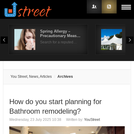
Spring Allergy –
Life
Precautionary Meas…
Ben
Username
Search for a reputed…
Sum
Password
Remember Me
You Street, News, Articles
Archives
How do you start planning for
Bathroom remodeling?
Wednesday, 23 July 2025 10:38
Written by:
YouStreet