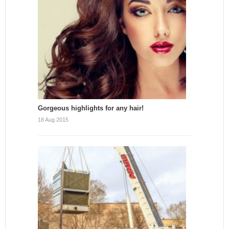
Gorgeous highlights for any hair!
18 Aug 2015