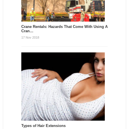
Crane Rentals: Hazards That Come With Using A
Cran…
17 Nov 2018
Types of Hair Extensions