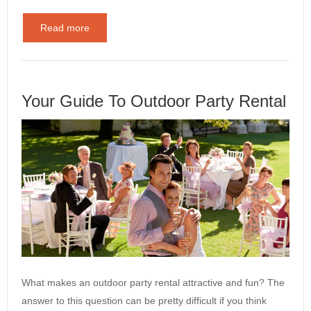
Read more
Your Guide To Outdoor Party Rental
What makes an outdoor party rental attractive and fun? The
answer to this question can be pretty difficult if you think