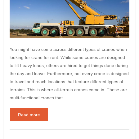
You might have come across different types of cranes when
looking for crane for rent. While some cranes are designed
to lift heavy loads, others are hired to get things done during
the day and leave. Furthermore, not every crane is designed
to travel and reach locations that feature different types of
terrains. This is where all-terrain cranes come in. These are
multi-functional cranes that…
Read more