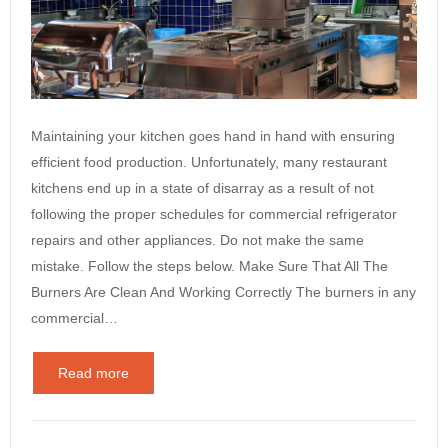
Maintaining your kitchen goes hand in hand with ensuring
efficient food production. Unfortunately, many restaurant
kitchens end up in a state of disarray as a result of not
following the proper schedules for commercial refrigerator
repairs and other appliances. Do not make the same
mistake. Follow the steps below. Make Sure That All The
Burners Are Clean And Working Correctly The burners in any
commercial…
Read more