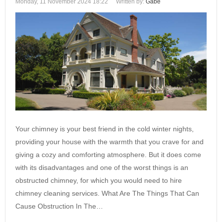
Monday, 11 November 2024 18:22
Written by:
Gabe
Your chimney is your best friend in the cold winter nights,
providing your house with the warmth that you crave for and
giving a cozy and comforting atmosphere. But it does come
with its disadvantages and one of the worst things is an
obstructed chimney, for which you would need to hire
chimney cleaning services. What Are The Things That Can
Cause Obstruction In The…