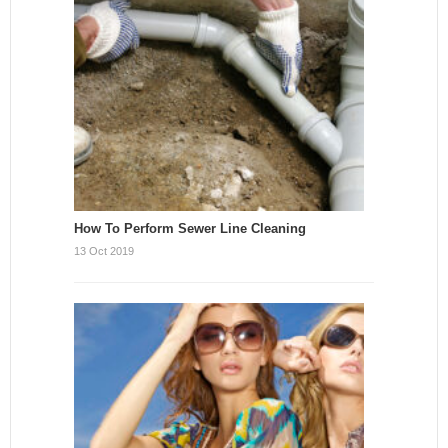
How To Perform Sewer Line Cleaning
13 Oct 2019