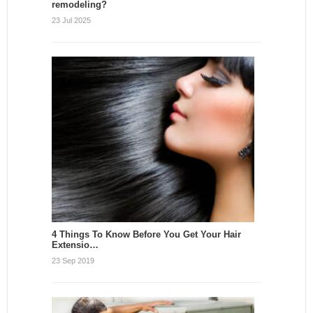
remodeling?
23 Jul 2025
4 Things To Know Before You Get Your Hair
Extensio…
23 Sep 2019