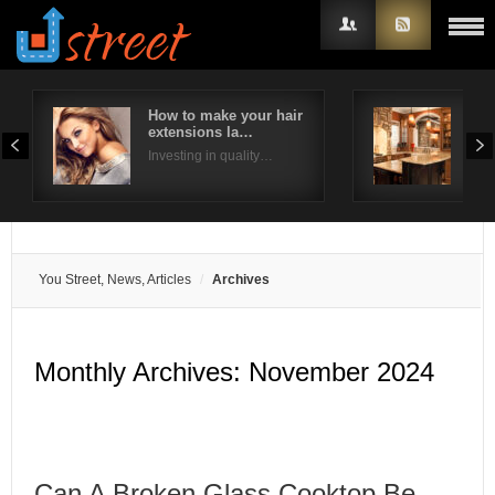
How to make your hair
Way
extensions la…
kit
Username
Investing in quality…
We h
Password
Remember Me
You Street, News, Articles
Archives
Monthly Archives:
November 2024
Can A Broken Glass Cooktop Be