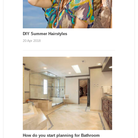
DIY Summer Hairstyles
20 Apr 2018
How do you start planning for Bathroom