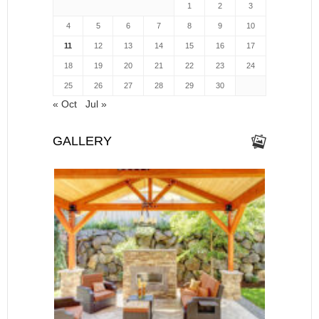
1
2
3
4
5
6
7
8
9
10
11
12
13
14
15
16
17
18
19
20
21
22
23
24
25
26
27
28
29
30
« Oct
Jul »
GALLERY