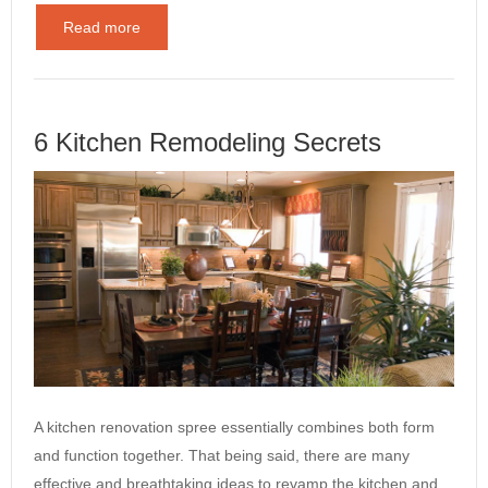
Read more
6 Kitchen Remodeling Secrets
A kitchen renovation spree essentially combines both form
and function together. That being said, there are many
effective and breathtaking ideas to revamp the kitchen and