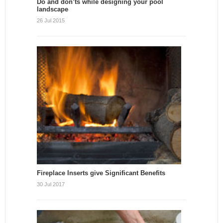
Do and don’ts while designing your pool
landscape
26 Jul 2015
Fireplace Inserts give Significant Benefits
30 Jul 2017