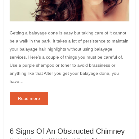
Getting a balayage done is easy but taking care of it cannot
be a walk in the park. It takes a lot of persistence to maintain
your balayage hair highlights without using balayage
services. Here’s a couple of things you must be careful of.
Use a purple shampoo or toner to avoid brassiness or
anything like that After you get your balayage done, you
have…
Read more
6 Signs Of An Obstructed Chimney