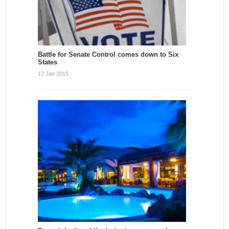
Battle for Senate Control comes down to Six
States
17 Jan 2015