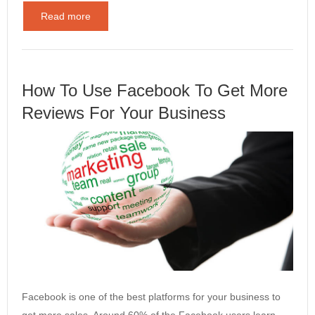
Read more
How To Use Facebook To Get More
Reviews For Your Business
Facebook is one of the best platforms for your business to