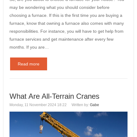
may be wondering what you should consider before
choosing a furnace. If this is the first time you are buying a
furnace, know that owning a furnace also comes with many
responsibilities. For instance, you will have to get help from
furnace services and get maintenance after every few
months. If you are…
Read more
What Are All-Terrain Cranes
Monday, 11 November 2024 18:22
Written by:
Gabe