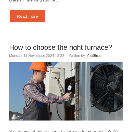
Read more
How to choose the right furnace?
Monday, 11 November 2024 18:22
Written by:
YouStreet
So, are you about to choose a furnace for your house? You