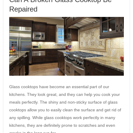
Repaired
Glass cooktops have become an essential part of our
kitchens. They look great, and they can help you cook your
meals perfectly. The shiny and non-sticky surface of glass
cooktops allow you to easily clean the surface and get rid of
any spilling. While glass cooktops work perfectly in many
kitchens, they are definitely prone to scratches and even
cracks in the long run for…