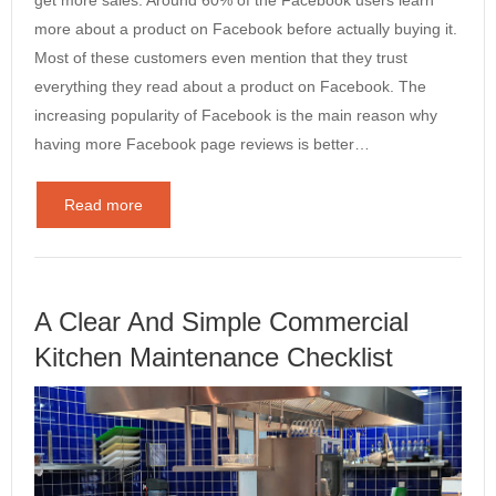
get more sales. Around 60% of the Facebook users learn
more about a product on Facebook before actually buying it.
Most of these customers even mention that they trust
everything they read about a product on Facebook. The
increasing popularity of Facebook is the main reason why
having more Facebook page reviews is better…
Read more
A Clear And Simple Commercial
Kitchen Maintenance Checklist