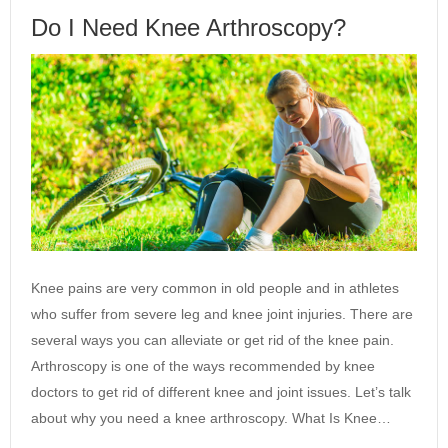
Do I Need Knee Arthroscopy?
Knee pains are very common in old people and in athletes
who suffer from severe leg and knee joint injuries. There are
several ways you can alleviate or get rid of the knee pain.
Arthroscopy is one of the ways recommended by knee
doctors to get rid of different knee and joint issues. Let’s talk
about why you need a knee arthroscopy. What Is Knee…