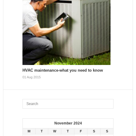
HVAC maintenance-what you need to know
01 Aug 2015
November 2024
M
T
W
T
F
S
S