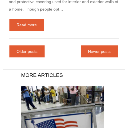
and protective covering used for interior and exterior walls of
a home. Though people opt…
Read more
Older posts
Newer posts
MORE ARTICLES