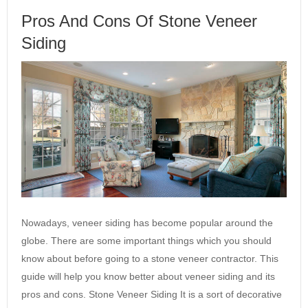
Pros And Cons Of Stone Veneer
Siding
Nowadays, veneer siding has become popular around the
globe. There are some important things which you should
know about before going to a stone veneer contractor. This
guide will help you know better about veneer siding and its
pros and cons. Stone Veneer Siding It is a sort of decorative