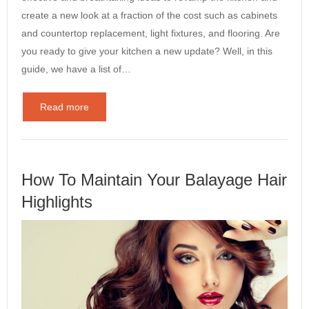
create a new look at a fraction of the cost such as cabinets
and countertop replacement, light fixtures, and flooring. Are
you ready to give your kitchen a new update? Well, in this
guide, we have a list of…
Read more
How To Maintain Your Balayage Hair
Highlights