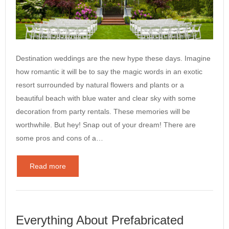
Destination weddings are the new hype these days. Imagine
how romantic it will be to say the magic words in an exotic
resort surrounded by natural flowers and plants or a
beautiful beach with blue water and clear sky with some
decoration from party rentals. These memories will be
worthwhile. But hey! Snap out of your dream! There are
some pros and cons of a…
Read more
Everything About Prefabricated