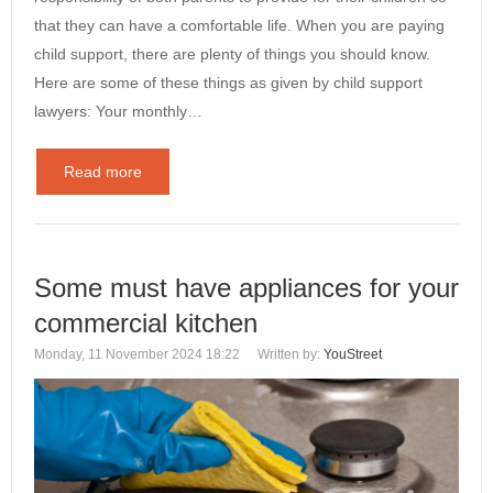
that they can have a comfortable life. When you are paying
child support, there are plenty of things you should know.
Here are some of these things as given by child support
lawyers: Your monthly…
Read more
Some must have appliances for your
commercial kitchen
Monday, 11 November 2024 18:22
Written by:
YouStreet