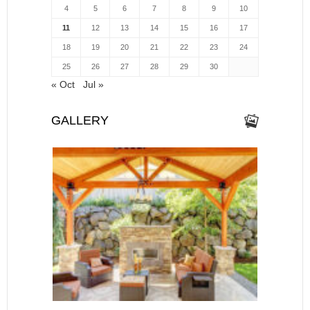
4
5
6
7
8
9
10
11
12
13
14
15
16
17
18
19
20
21
22
23
24
25
26
27
28
29
30
« Oct
Jul »
GALLERY