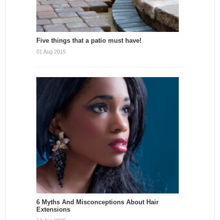
Five things that a patio must have!
01 Aug 2015
6 Myths And Misconceptions About Hair
Extensions