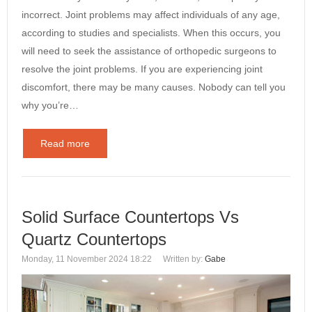
incorrect. Joint problems may affect individuals of any age,
according to studies and specialists. When this occurs, you
will need to seek the assistance of orthopedic surgeons to
resolve the joint problems. If you are experiencing joint
discomfort, there may be many causes. Nobody can tell you
why you’re…
Read more
Solid Surface Countertops Vs
Quartz Countertops
Monday, 11 November 2024 18:22
Written by:
Gabe