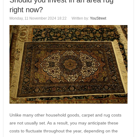
right now?
Monday, 11 November 2024 18:22
Written by:
YouStreet
Unlike many other household goods, carpet and rug costs
are not usually set. As a result, you may anticipate these
costs to fluctuate throughout the year, depending on the