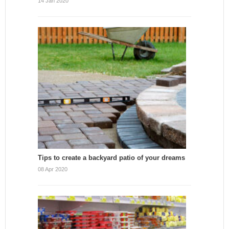
14 Jan 2020
Tips to create a backyard patio of your dreams
08 Apr 2020