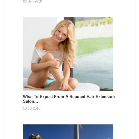
28 Sep 2016
What To Expect From A Reputed Hair Extension
Salon…
13 Jul 2016