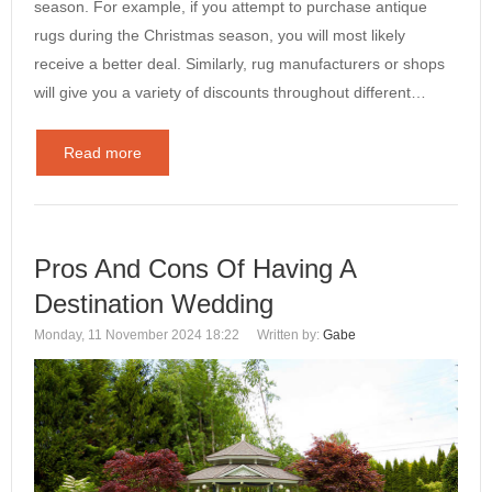
season. For example, if you attempt to purchase antique
rugs during the Christmas season, you will most likely
receive a better deal. Similarly, rug manufacturers or shops
will give you a variety of discounts throughout different…
Read more
Pros And Cons Of Having A
Destination Wedding
Monday, 11 November 2024 18:22
Written by:
Gabe