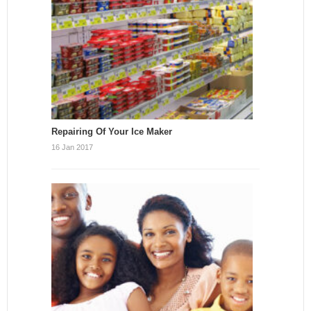
Repairing Of Your Ice Maker
16 Jan 2017