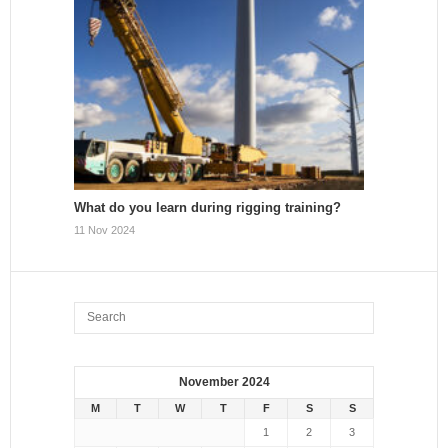
What do you learn during rigging training?
11 Nov 2024
November 2024
M
T
W
T
F
S
S
1
2
3