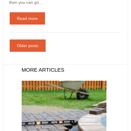
then you can go…
Read more
Older posts
MORE ARTICLES