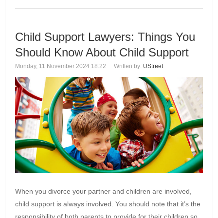
Child Support Lawyers: Things You
Should Know About Child Support
Monday, 11 November 2024 18:22
Written by:
UStreet
When you divorce your partner and children are involved,
child support is always involved. You should note that it’s the
responsibility of both parents to provide for their children so