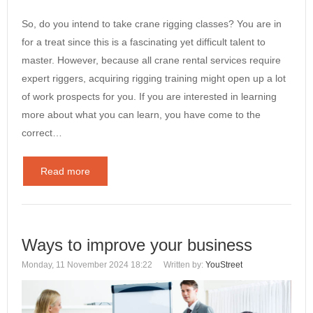
So, do you intend to take crane rigging classes? You are in
for a treat since this is a fascinating yet difficult talent to
master. However, because all crane rental services require
expert riggers, acquiring rigging training might open up a lot
of work prospects for you. If you are interested in learning
more about what you can learn, you have come to the
correct…
Read more
Ways to improve your business
Monday, 11 November 2024 18:22
Written by:
YouStreet