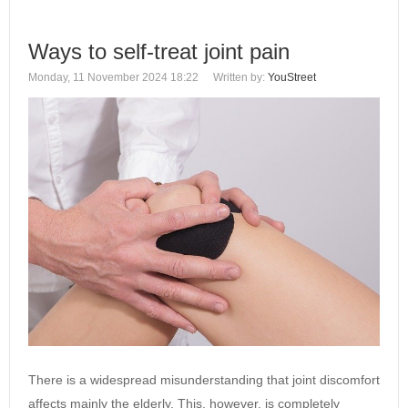
Ways to self-treat joint pain
Monday, 11 November 2024 18:22
Written by:
YouStreet
There is a widespread misunderstanding that joint discomfort
affects mainly the elderly. This, however, is completely