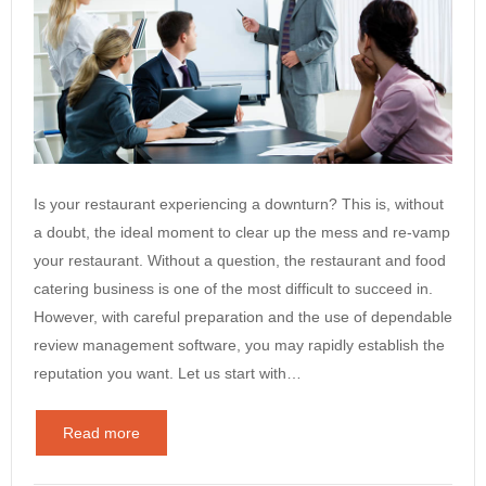
Is your restaurant experiencing a downturn? This is, without
a doubt, the ideal moment to clear up the mess and re-vamp
your restaurant. Without a question, the restaurant and food
catering business is one of the most difficult to succeed in.
However, with careful preparation and the use of dependable
review management software, you may rapidly establish the
reputation you want. Let us start with…
Read more