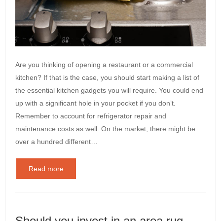
Are you thinking of opening a restaurant or a commercial
kitchen? If that is the case, you should start making a list of
the essential kitchen gadgets you will require. You could end
up with a significant hole in your pocket if you don’t.
Remember to account for refrigerator repair and
maintenance costs as well. On the market, there might be
over a hundred different…
Read more
Should you invest in an area rug