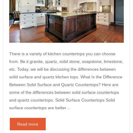
There is a variety of kitchen countertops you can choose
from. Be it granite, quartz, solid stone, soapstone, limestone,
etc. Today, we will be discussing the differences between
solid surface and quartz kitchen tops. What Is the Difference
Between Solid Surface and Quartz Countertops? Here are
some of the differences between solid surface countertops
and quartz countertops. Solid Surface Countertops Solid
surface countertops are better…
Read more