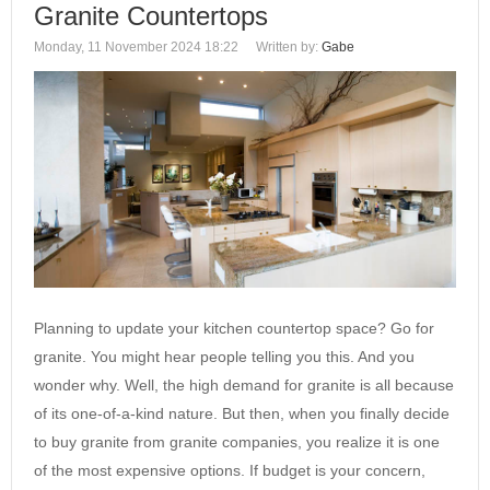
Granite Countertops
Monday, 11 November 2024 18:22
Written by:
Gabe
Planning to update your kitchen countertop space? Go for
granite. You might hear people telling you this. And you
wonder why. Well, the high demand for granite is all because
of its one-of-a-kind nature. But then, when you finally decide
to buy granite from granite companies, you realize it is one
of the most expensive options. If budget is your concern,