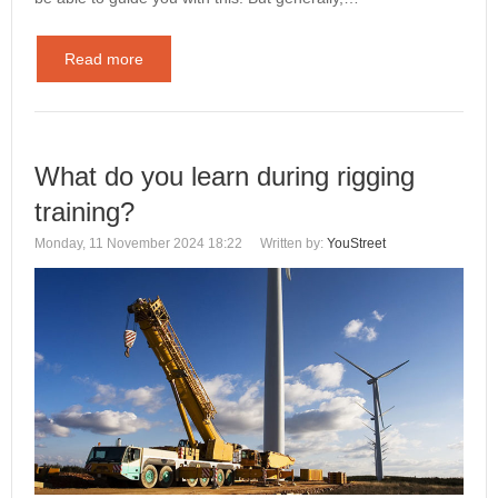
Read more
What do you learn during rigging
training?
Monday, 11 November 2024 18:22
Written by:
YouStreet