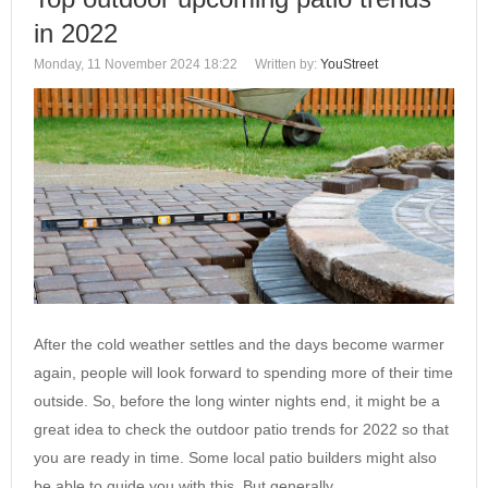
in 2022
Monday, 11 November 2024 18:22
Written by:
YouStreet
After the cold weather settles and the days become warmer
again, people will look forward to spending more of their time
outside. So, before the long winter nights end, it might be a
great idea to check the outdoor patio trends for 2022 so that
you are ready in time. Some local patio builders might also
be able to guide you with this. But generally,…