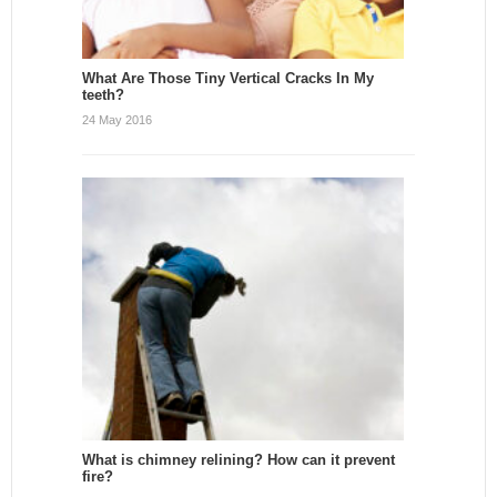
What Are Those Tiny Vertical Cracks In My
teeth?
24 May 2016
What is chimney relining? How can it prevent
fire?