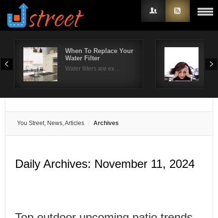
When To Replace Your
Hel
Water Filter
tre
Username
Water filters are ex…
The 
Password
Remember Me
You Street, News, Articles
Archives
Daily Archives:
November 11, 2024
Top outdoor upcoming patio trends