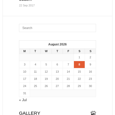
22 Sep 2017
August 2026
M
T
W
T
F
S
S
1
2
3
4
5
6
7
8
9
10
11
12
13
14
15
16
17
18
19
20
21
22
23
24
25
26
27
28
29
30
31
« Jul
GALLERY