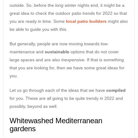
outside. So, before the
long
winter
nights end, it might be a
great idea to check the outdoor patio trends for 2022 so that
you are ready in time. Some
local
patio builders
might also
be able to guide you with this.
But generally, people are now moving towards low-
maintenance and
sustainable
options that do not cover
large spaces and are also
inexpensive
. If that is something
that you are looking for, then we have some great ideas for
you.
Let us go through each of the ideas that we have
compiled
for you. These are all going to be quite trendy in 2022 and
possibly, beyond as well.
Whitewashed Mediterranean
gardens