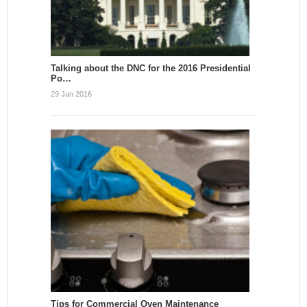
Talking about the DNC for the 2016 Presidential
Po…
29 Jan 2016
Tips for Commercial Oven Maintenance