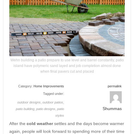
Wehn building a patio prepare to use level and barrel constantly, patio
island have polymeric sand layed and job completion almost done
when final pavers cut and placed
Category:
Home Improvements
permalink
Tagged under:
outdoor designs
,
outdoor patios
,
Shummas
patio building
,
patio designs
,
patio
styles
After the
cold
weather
settles and the days become warmer
again, people will look forward to spending more of their time