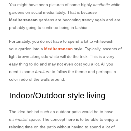
You might have seen pictures of some highly
aesthetic
white
gardens on social media lately. That is because
Mediterranean
gardens are becoming trendy again and are
probably going to continue being in fashion.
Fortunately, you do not have to spend a lot to whitewash
your garden into a
Mediterranean
style. Typically, ascents of
light brown alongside white will do the trick. This is a very
easy thing to do and may not even cost you a lot. All you
need is some
furniture
to follow the theme and perhaps, a
color redo of the walls around.
Indoor/Outdoor style living
The idea behind such an outdoor patio would be to have
minimalist
space. The concept here is to be able to enjoy a
relaxing time on the patio without having to spend a lot of