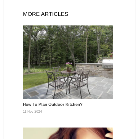
MORE ARTICLES
How To Plan Outdoor Kitchen?
11 Nov 2024