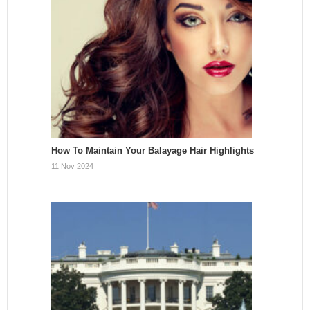
How To Maintain Your Balayage Hair Highlights
11 Nov 2024