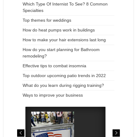
Which Type Of Internist To See? 8 Common
Specialties
Top themes for weddings
How do heat pumps work in buildings
How to make your hair extensions last long
How do you start planning for Bathroom
remodeling?
Effective tips to combat insomnia
Top outdoor upcoming patio trends in 2022
What do you learn during rigging training?
Ways to improve your business