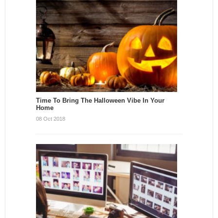
Time To Bring The Halloween Vibe In Your
Home
08 Oct 2018