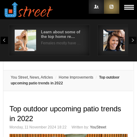
Learn about some of
5 f
the top home re…
col
Username
Females mostly have …
Thin
Password
Remember Me
You Street, News, Articles
Home Improvements
Top outdoor
upcoming patio trends in 2022
Top outdoor upcoming patio trends
in 2022
Monday, 11 November 2024 18:22
Written by:
YouStreet