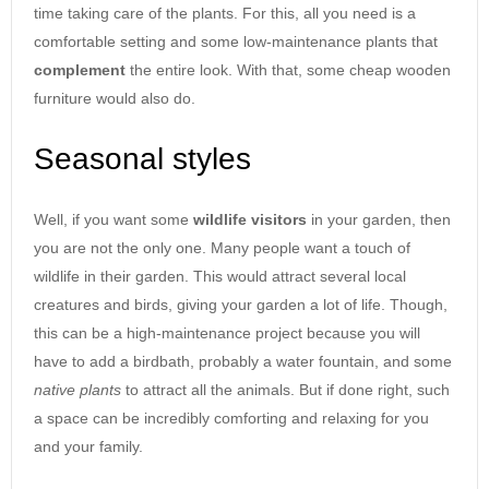
time taking care of the plants. For this, all you need is a
comfortable setting and some low-maintenance plants that
complement
the entire look. With that, some cheap wooden
furniture would also do.
Seasonal styles
Well, if you want some
wildlife
visitors
in your garden, then
you are not the only one. Many people want a touch of
wildlife in their garden. This would attract several local
creatures and birds, giving your garden a lot of life. Though,
this can be a high-maintenance project because you will
have to add a birdbath, probably a water fountain, and some
native
plants
to attract all the animals. But if done right, such
a space can be incredibly comforting and relaxing for you
and your family.