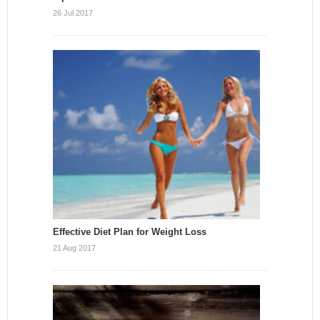
26 Jul 2017
Effective Diet Plan for Weight Loss
21 Aug 2017