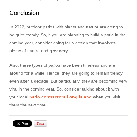
Conclusion
In 2022, outdoor patios with plants and nature are going to
be quite trendy. So, if you are planning to build a patio in the
coming year, consider going for a design that
involves
plenty of nature and
greenery
.
Also, these types of
patios
have been timeless and are
around for a while. Hence, they are going to remain trendy
even after a decade. But particularly, they are becoming very
viral in the coming year. So, consider talking about it with
your local
patio contractors Long Island
when you visit
them the next time.