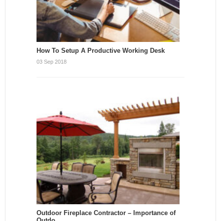
How To Setup A Productive Working Desk
03 Sep 2018
Outdoor Fireplace Contractor – Importance of
Outdo…