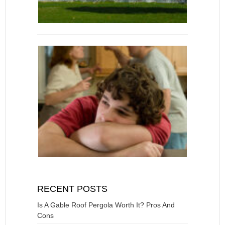
RECENT POSTS
Is A Gable Roof Pergola Worth It? Pros And
Cons