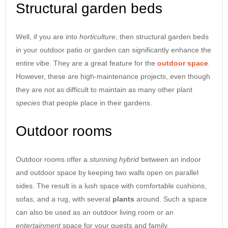
Structural garden beds
Well, if you are into
horticulture
, then structural garden beds
in your outdoor patio or garden can significantly enhance the
entire vibe. They are a great feature for the
outdoor
space
.
However, these are high-maintenance projects, even though
they are not as difficult to maintain as many other plant
species
that people place in their gardens.
Outdoor rooms
Outdoor rooms offer a
stunning
hybrid
between an indoor
and outdoor space by keeping two walls open on parallel
sides. The result is a lush space with comfortable cushions,
sofas, and a rug, with several
plants
around. Such a space
can also be used as an outdoor living room or an
entertainment
space for your guests and family.