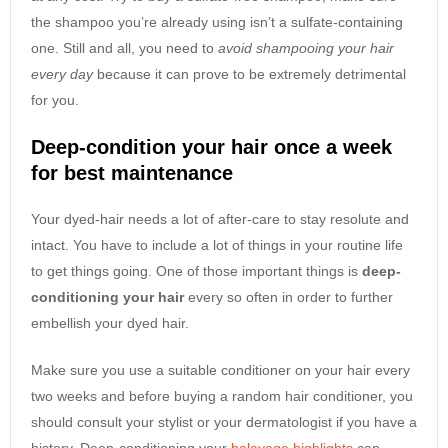
the shampoo you’re already using isn’t a sulfate-containing
one. Still and all, you need to
avoid shampooing your hair
every day
because it can prove to be extremely detrimental
for you.
Deep-condition your hair once a week
for best maintenance
Your dyed-hair needs a lot of after-care to stay resolute and
intact. You have to include a lot of things in your routine life
to get things going. One of those important things is
deep-
conditioning your hair
every so often in order to further
embellish your dyed hair.
Make sure you use a suitable conditioner on your hair every
two weeks and before buying a random hair conditioner, you
should consult your stylist or your dermatologist if you have a
history. Deep-conditioning your
balayage highlights
can