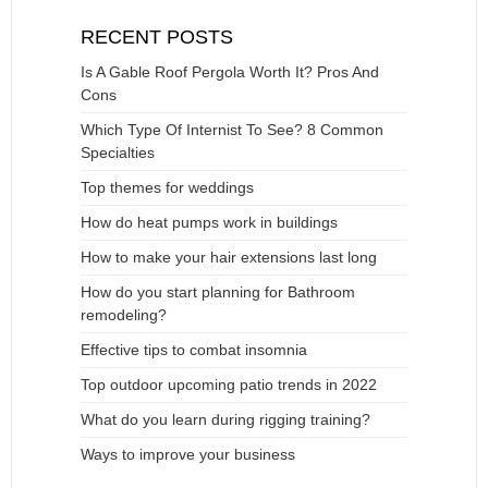
RECENT POSTS
Is A Gable Roof Pergola Worth It? Pros And
Cons
Which Type Of Internist To See? 8 Common
Specialties
Top themes for weddings
How do heat pumps work in buildings
How to make your hair extensions last long
How do you start planning for Bathroom
remodeling?
Effective tips to combat insomnia
Top outdoor upcoming patio trends in 2022
What do you learn during rigging training?
Ways to improve your business