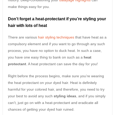
make things easy for you.
Don’t forget a heat-protectant if you’re styling your
hair with lots of heat
There are various
hair styling techniques
that have heat as a
compulsory element and if you want to go through any such
process, you have no option to duck heat. In such a case,
you have one easy thing to bank on such as a
heat
protectant
. A heat protectant can save the day for you!
Right before the process begins, make sure you’re wearing
the heat protectant on your dyed hair. Heat is definitely
harmful for your colored hair, and therefore, you need to try
your best to avoid any such
styling ideas
, and if you simply
can’t, just go on with a heat-protectant and eradicate all
chances of getting your dyed hair ruined.