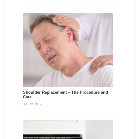
Shoulder Replacement – The Procedure and
Care
30 Jan 2017