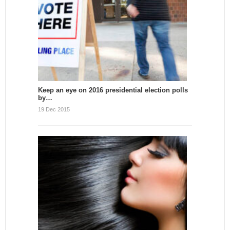
Keep an eye on 2016 presidential election polls
by…
19 Dec 2015