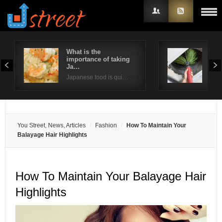
What is the
Way
importance of taking
ind
Username
Ja…
Poor
Japanese food is qui…
Password
Remember Me
You Street, News, Articles
Fashion
How To Maintain Your
Balayage Hair Highlights
How To Maintain Your Balayage Hair
Highlights