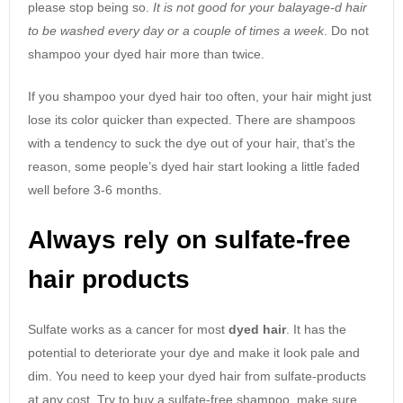
please stop being so.
It is not good for your balayage-d hair
to be washed every day or a couple of times a week
. Do not
shampoo your dyed hair more than twice.
If you shampoo your dyed hair too often, your hair might just
lose its color quicker than expected. There are shampoos
with a tendency to suck the dye out of your hair, that’s the
reason, some people’s dyed hair start looking a little faded
well before 3-6 months.
Always rely on sulfate-free
hair products
Sulfate works as a cancer for most
dyed hair
. It has the
potential to deteriorate your dye and make it look pale and
dim. You need to keep your dyed hair from sulfate-products
at any cost. Try to buy a sulfate-free shampoo, make sure