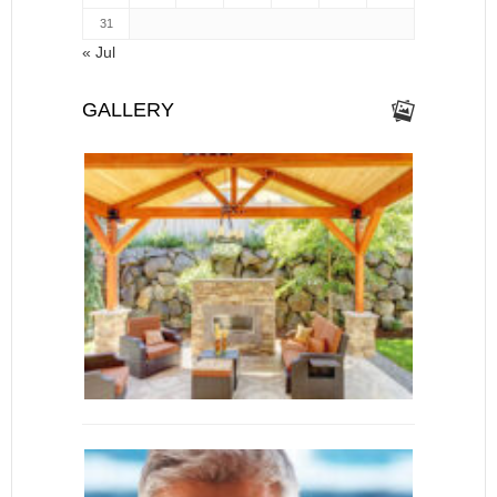
31
« Jul
GALLERY