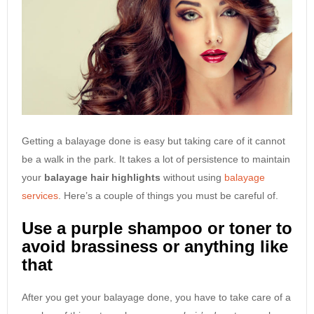
Getting a balayage done is easy but taking care of it cannot
be a walk in the park. It takes a lot of persistence to maintain
your
balayage hair highlights
without using
balayage
services
. Here’s a couple of things you must be careful of.
Use a purple shampoo or toner to
avoid brassiness or anything like
that
After you get your balayage done, you have to take care of a