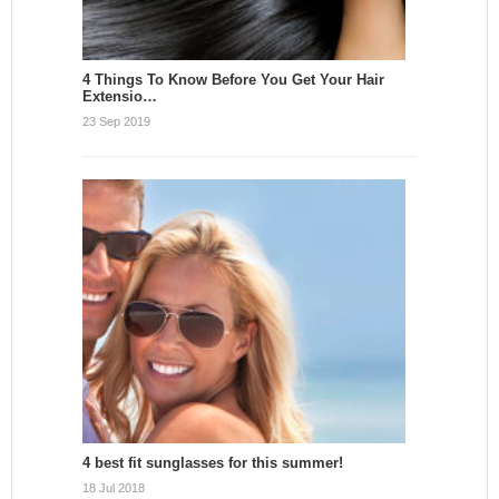
4 Things To Know Before You Get Your Hair
Extensio…
23 Sep 2019
4 best fit sunglasses for this summer!
18 Jul 2018