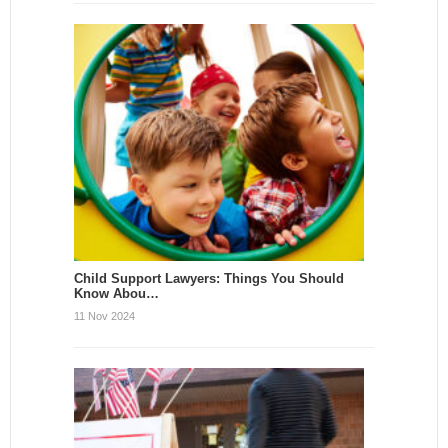
Child Support Lawyers: Things You Should
Know Abou…
11 Nov 2024