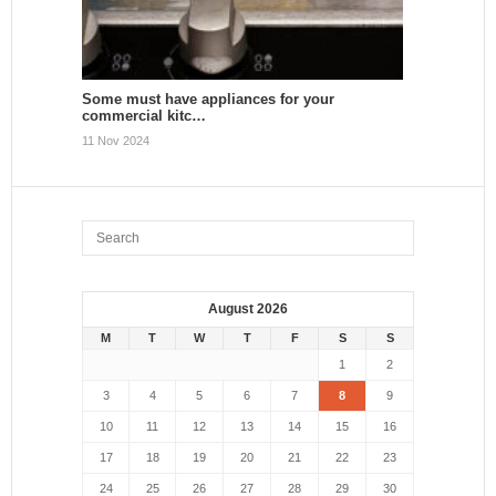
Some must have appliances for your
commercial kitc…
11 Nov 2024
August 2026
M
T
W
T
F
S
S
1
2
3
4
5
6
7
8
9
10
11
12
13
14
15
16
17
18
19
20
21
22
23
24
25
26
27
28
29
30