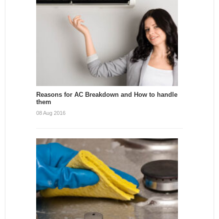
Reasons for AC Breakdown and How to handle
them
08 Aug 2016