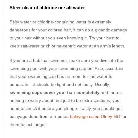
Steer clear of chlorine or salt water
Salty water or chlorine-containing water is extremely
dangerous for your colored hair, it can do a gigantic damage
to your hair without you even knowing it. Try your best to
keep
salt-water
or chlorine-centric water at an arm’s length.
If you are a habitual swimmer, make sure you dive into the
swimming pool with your swimming cap on. Also, ascertain
that your swimming cap has no room for the water to
penetrate – it should be tight and not lousy. Usually,
swimming caps cover your hair completely
and there’s
nothing to worry about, but just to be extra-cautious, you
need to check it before you plunge. Lastly, you should get
balayage done from a reputed
balayage salon Olney MD
for
them to last longer.