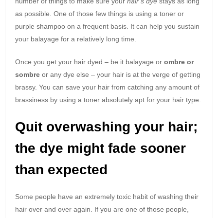
number of things to make sure your
hair’s dye
stays as long
as possible. One of those few things is using a toner or
purple shampoo on a frequent basis. It can help you sustain
your balayage for a relatively long time.
Once you get your hair dyed – be it balayage or
ombre or
sombre
or any dye else – your hair is at the verge of getting
brassy. You can save your hair from catching any amount of
brassiness by using a toner absolutely apt for your hair type.
Quit overwashing your hair;
the dye might fade sooner
than expected
Some people have an extremely toxic habit of washing their
hair over and over again. If you are one of those people,