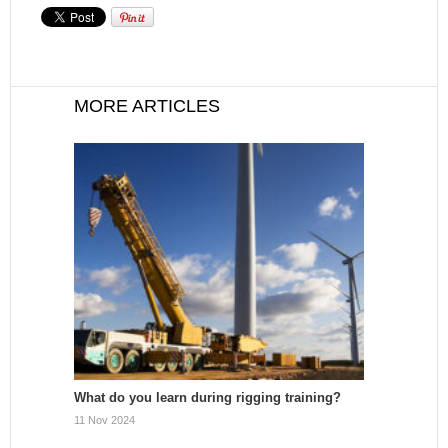
MORE ARTICLES
What do you learn during rigging training?
11 Nov 2024