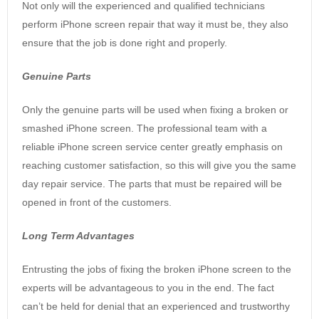
Not only will the experienced and qualified technicians
perform iPhone screen repair that way it must be, they also
ensure that the job is done right and properly.
Genuine Parts
Only the genuine parts will be used when fixing a broken or
smashed iPhone screen. The professional team with a
reliable iPhone screen service center greatly emphasis on
reaching customer satisfaction, so this will give you the same
day repair service. The parts that must be repaired will be
opened in front of the customers.
Long Term Advantages
Entrusting the jobs of fixing the broken iPhone screen to the
experts will be advantageous to you in the end. The fact
can’t be held for denial that an experienced and trustworthy