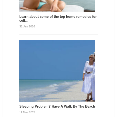
Learn about some of the top home remedies for
cell…
31 Jan 2016
Sleeping Problem? Have A Walk By The Beach
11 Nov 2024