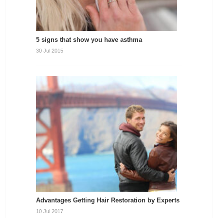
5 signs that show you have asthma
30 Jul 2015
Advantages Getting Hair Restoration by Experts
10 Jul 2017