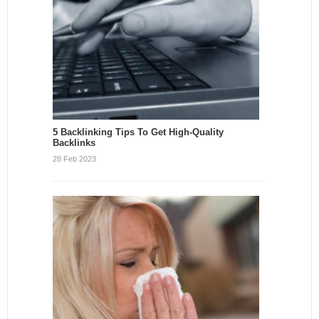
5 Backlinking Tips To Get High-Quality
Backlinks
28 Feb 2023