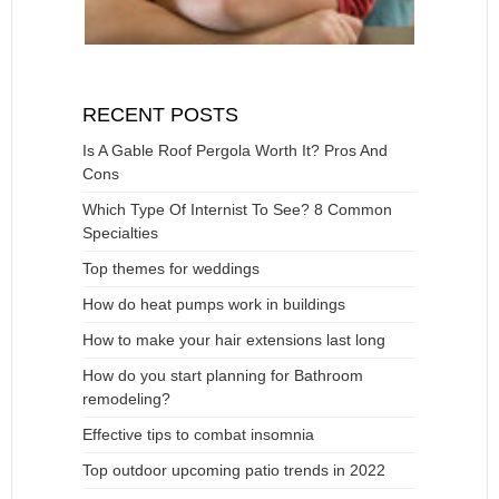
RECENT POSTS
Is A Gable Roof Pergola Worth It? Pros And
Cons
Which Type Of Internist To See? 8 Common
Specialties
Top themes for weddings
How do heat pumps work in buildings
How to make your hair extensions last long
How do you start planning for Bathroom
remodeling?
Effective tips to combat insomnia
Top outdoor upcoming patio trends in 2022