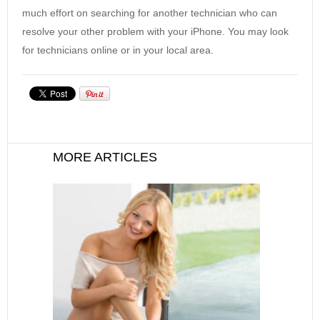
much effort on searching for another technician who can
resolve your other problem with your iPhone. You may look
for technicians online or in your local area.
MORE ARTICLES