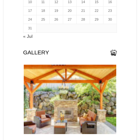
10
11
12
13
14
15
16
17
18
19
20
21
22
23
24
25
26
27
28
29
30
31
« Jul
GALLERY