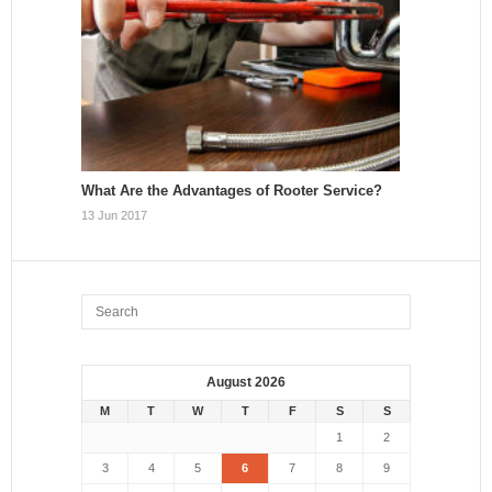
What Are the Advantages of Rooter Service?
13 Jun 2017
August 2026
M
T
W
T
F
S
S
1
2
3
4
5
6
7
8
9