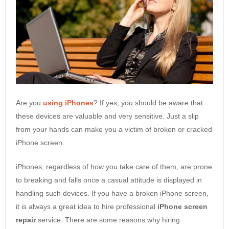
Are you
using iPhones
? If yes, you should be aware that
these devices are valuable and very sensitive. Just a slip
from your hands can make you a victim of broken or cracked
iPhone screen.
iPhones, regardless of how you take care of them, are prone
to breaking and falls once a casual attitude is displayed in
handling such devices. If you have a broken iPhone screen,
it is always a great idea to hire professional
iPhone screen
repair
service. There are some reasons why hiring