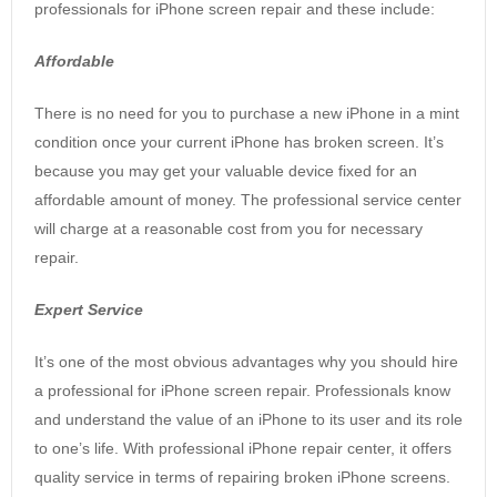
professionals for iPhone screen repair and these include:
Affordable
There is no need for you to purchase a new iPhone in a mint
condition once your current iPhone has broken screen. It’s
because you may get your valuable device fixed for an
affordable amount of money. The professional service center
will charge at a reasonable cost from you for necessary
repair.
Expert Service
It’s one of the most obvious advantages why you should hire
a professional for iPhone screen repair. Professionals know
and understand the value of an iPhone to its user and its role
to one’s life. With professional iPhone repair center, it offers
quality service in terms of repairing broken iPhone screens.