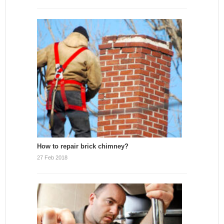
How to repair brick chimney?
27 Feb 2018