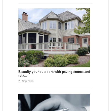
Beautify your outdoors with paving stones and
reta…
25 Sep 2016