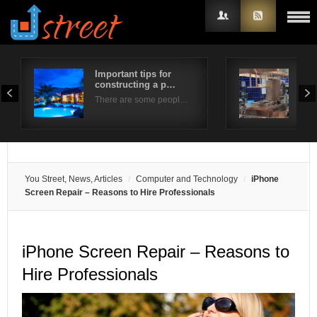
Important tips for
Enjo
constructing a p…
yea
Username
There are some peopl…
If y
Password
Remember Me
You Street, News, Articles
Computer and Technology
iPhone
Screen Repair – Reasons to Hire Professionals
iPhone Screen Repair – Reasons to
Hire Professionals