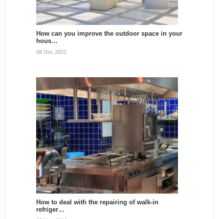
How can you improve the outdoor space in your
hous…
08 Dec 2022
How to deal with the repairing of walk-in
refriger…