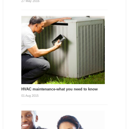
27 May 2016
HVAC maintenance-what you need to know
01 Aug 2015