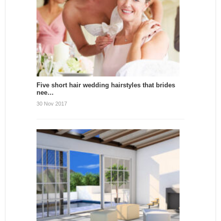
Five short hair wedding hairstyles that brides
nee…
30 Nov 2017