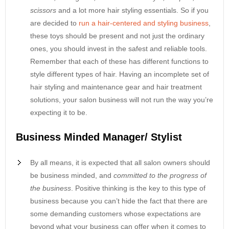
scissors
and a lot more hair styling essentials. So if you
are decided to
run a hair-centered and styling business
,
these toys should be present and not just the ordinary
ones, you should invest in the safest and reliable tools.
Remember that each of these has different functions to
style different types of hair. Having an incomplete set of
hair styling and maintenance gear and hair treatment
solutions, your salon business will not run the way you’re
expecting it to be.
Business Minded Manager/ Stylist
By all means, it is expected that all salon owners should
be business minded, and
committed to the progress of
the business
. Positive thinking is the key to this type of
business because you can’t hide the fact that there are
some demanding customers whose expectations are
beyond what your business can offer when it comes to