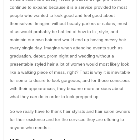
continue to expand because it is a service provided to most
people who wanted to look good and feel good about
themselves. Imagine without beauty parlors or salons, most
of us would probably be baffled at how to fix, style, and
maintain our own hair and would end up having messy hair
every single day. Imagine when attending events such as
graduation, debut, prom night and wedding without a
presentable styled hair a lot of women would most likely look
like a walking piece of mess, right? That is why it is inevitable
for some to desire to look gorgeous, and for those conscious
with their appearances, they became more anxious about
what they can do in order to look prepped up.
So we really have to thank hair stylists and hair salon owners
for their existence and for the services they are offering to
anyone who needs it.