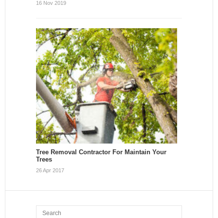
16 Nov 2019
Tree Removal Contractor For Maintain Your
Trees
26 Apr 2017