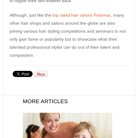
to regain their self-esteem back.
Although, just like the
top rated hair salons Potomac
, many
other hair shops and salons around the globe are also
joining various hair styling competitions and seminars to not
only gain fame or popularity but to showcase what their
talented professional stylist can do out of their talent and
compassion.
MORE ARTICLES