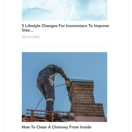
5 Lifestyle Changes For Insomniacs To Improve
Slee…
30 Oct 2023
How To Clean A Chimney From Inside