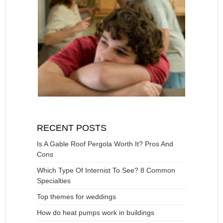
RECENT POSTS
Is A Gable Roof Pergola Worth It? Pros And
Cons
Which Type Of Internist To See? 8 Common
Specialties
Top themes for weddings
How do heat pumps work in buildings