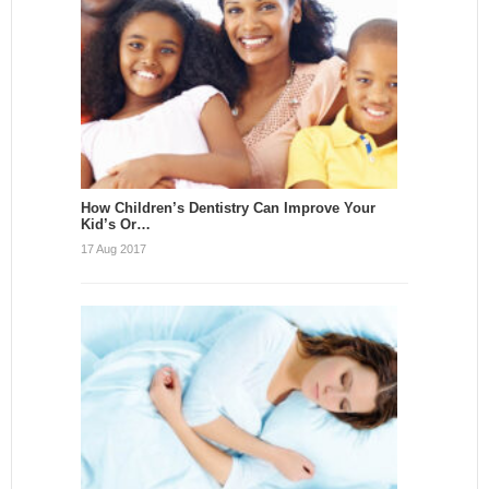
How Children’s Dentistry Can Improve Your
Kid’s Or…
17 Aug 2017