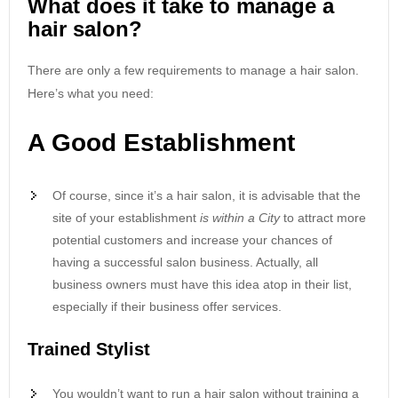
What does it take to manage a
hair salon?
There are only a few requirements to manage a hair salon.
Here’s what you need:
A Good Establishment
Of course, since it’s a hair salon, it is advisable that the
site of your establishment
is within a City
to attract more
potential customers and increase your chances of
having a successful salon business. Actually, all
business owners must have this idea atop in their list,
especially if their business offer services.
Trained Stylist
You wouldn’t want to run a hair salon without training a