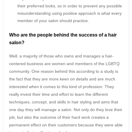
their preferred looks, so in order to prevent any possible
misunderstanding using positive approach is what every
member of your salon should practice.
Who are the people behind the success of a hair
salon?
Well, a majority of those who owns and manages a hair-
centered business are women and members of the LGBTQ
community. One reason behind this according to a study is
the fact that they are more
keen
on details and are much
interested
when it comes to this kind of profession. They
really invest their time and effort to learn the different
techniques, concept, and skills in hair styling and aims that
one day they will manage a salon. Not only do they love their
job, but also the outcome of their hard work creates a
permanent effect on their customers because they were able