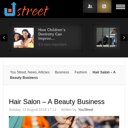
How Children’s
Est
Dentistry Can
Law
Username
Improv…
Yo
It is very important…
If y
Password
Remember Me
You Street, News, Articles
Business
Fashion
Hair Salon – A
Beauty Business
Hair Salon – A Beauty Business
Sunday, 12 August 2018 17:13
Written by:
YouStreet