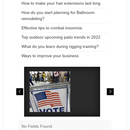
How to make your hair extensions last long
How do you start planning for Bathroom
remodeling?
Effective tips to combat insomnia
Top outdoor upcoming patio trends in 2022
What do you learn during rigging training?
Ways to improve your business
No Fields Found.