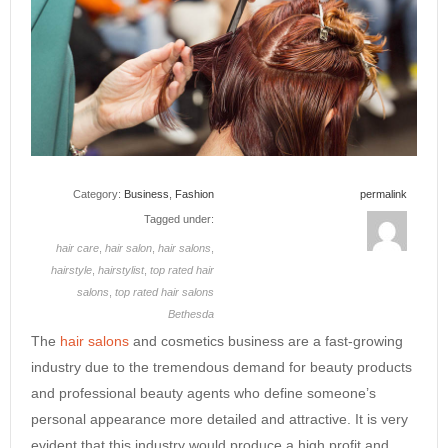
Category:
Business
,
Fashion
permalink
Tagged under:
hair care
,
hair salon
,
hair salons
,
hairstyle
,
hairstylist
,
top rated hair
salons
,
top rated hair salons
Bethesda
The
hair salons
and cosmetics business are a fast-growing
industry due to the tremendous demand for beauty products
and professional beauty agents who define someone’s
personal appearance more detailed and attractive. It is very
evident that this industry would produce a high profit and