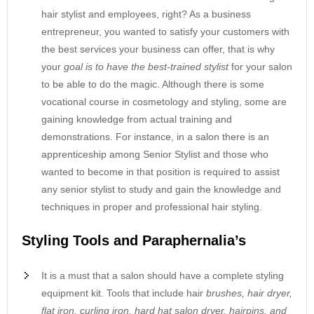
hair stylist and employees, right? As a business
entrepreneur, you wanted to satisfy your customers with
the best services your business can offer, that is why
your
goal is to have the best-trained stylist
for your salon
to be able to do the magic. Although there is some
vocational course in cosmetology and styling, some are
gaining knowledge from actual training and
demonstrations. For instance, in a salon there is an
apprenticeship among Senior Stylist and those who
wanted to become in that position is required to assist
any senior stylist to study and gain the knowledge and
techniques in proper and professional hair styling.
Styling Tools and Paraphernalia’s
It is a must that a salon should have a complete styling
equipment kit. Tools that include hair
brushes, hair dryer,
flat iron, curling iron, hard hat salon dryer, hairpins, and