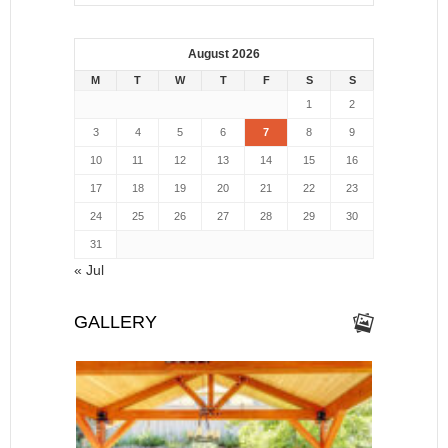
August 2026
M
T
W
T
F
S
S
1
2
3
4
5
6
7
8
9
10
11
12
13
14
15
16
17
18
19
20
21
22
23
24
25
26
27
28
29
30
31
« Jul
GALLERY