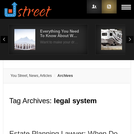
Everything You Need
5 T
To Know About W…
Mai
Username
Want to make your dr…
Per
Password
Remember Me
You Street, News, Articles
Archives
Tag Archives:
legal system
Estate Planning Lawyer: When Do