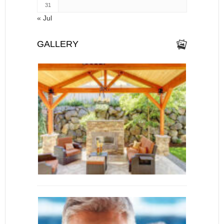
31
« Jul
GALLERY