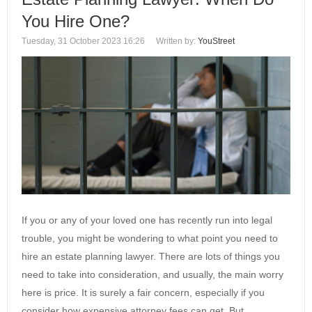
You Hire One?
Tuesday, 31 October 2023 16:26
Written by:
YouStreet
If you or any of your loved one has recently run into legal
trouble, you might be wondering to what point you need to
hire an estate planning lawyer. There are lots of things you
need to take into consideration, and usually, the main worry
here is price. It is surely a fair concern, especially if you
consider how expensive attorney fees can get. But,…