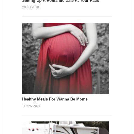
Setting Up A Romantic Date At Your Patio
28 Jul 2018
Healthy Meals For Wanna Be Moms
11 Nov 2024