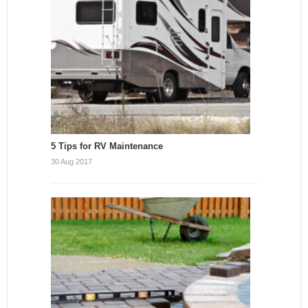
5 Tips for RV Maintenance
30 Aug 2017