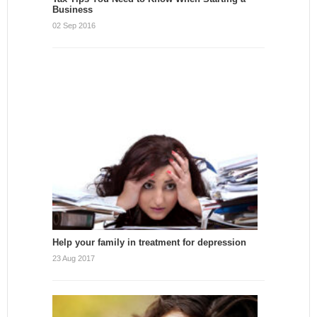
Business
02 Sep 2016
Help your family in treatment for depression
23 Aug 2017