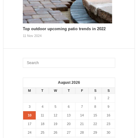
Top outdoor upcoming patio trends in 2022
11 Nov 2024
August 2026
M
T
W
T
F
S
S
1
2
3
4
5
6
7
8
9
10
11
12
13
14
15
16
17
18
19
20
21
22
23
24
25
26
27
28
29
30