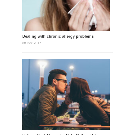
Dealing with chronic allergy problems
08 Dec 2017