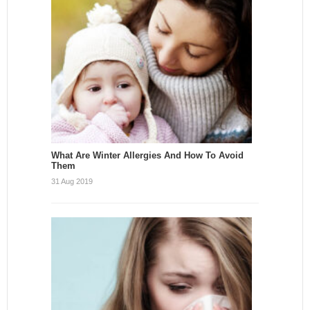
What Are Winter Allergies And How To Avoid
Them
31 Aug 2019