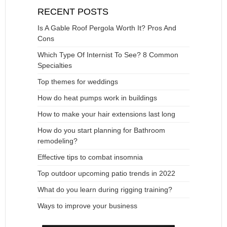
RECENT POSTS
Is A Gable Roof Pergola Worth It? Pros And
Cons
Which Type Of Internist To See? 8 Common
Specialties
Top themes for weddings
How do heat pumps work in buildings
How to make your hair extensions last long
How do you start planning for Bathroom
remodeling?
Effective tips to combat insomnia
Top outdoor upcoming patio trends in 2022
What do you learn during rigging training?
Ways to improve your business