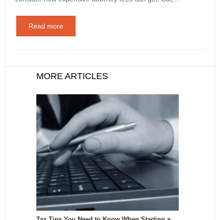
Read more
MORE ARTICLES
Tax Tips You Need to Know When Starting a