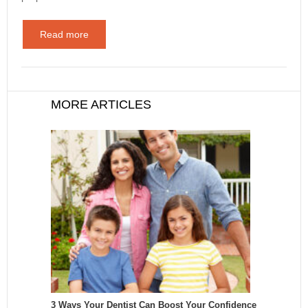
Read more
MORE ARTICLES
3 Ways Your Dentist Can Boost Your Confidence