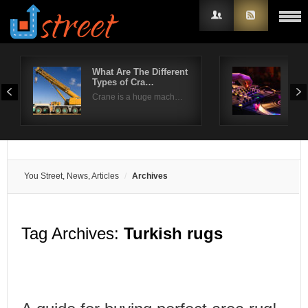
What Are The Different
How
Types of Cra…
par
Username
Crane is a huge mach…
No p
Password
Remember Me
You Street, News, Articles
Archives
Tag Archives:
Turkish rugs