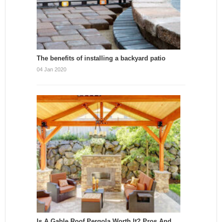
The benefits of installing a backyard patio
04 Jan 2020
Is A Gable Roof Pergola Worth It? Pros And