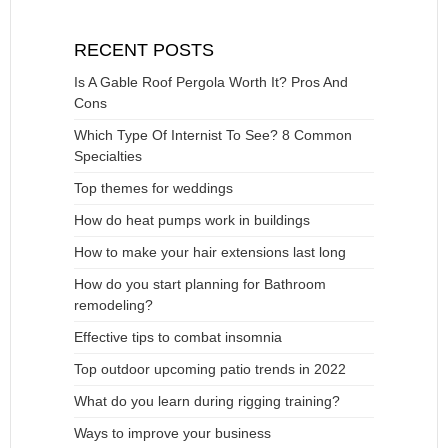
RECENT POSTS
Is A Gable Roof Pergola Worth It? Pros And
Cons
Which Type Of Internist To See? 8 Common
Specialties
Top themes for weddings
How do heat pumps work in buildings
How to make your hair extensions last long
How do you start planning for Bathroom
remodeling?
Effective tips to combat insomnia
Top outdoor upcoming patio trends in 2022
What do you learn during rigging training?
Ways to improve your business