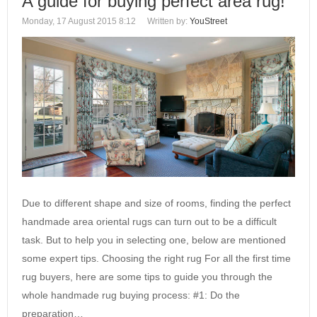
A guide for buying perfect area rug!
Monday, 17 August 2015 8:12
Written by:
YouStreet
Due to different shape and size of rooms, finding the perfect
handmade area oriental rugs can turn out to be a difficult
task. But to help you in selecting one, below are mentioned
some expert tips. Choosing the right rug For all the first time
rug buyers, here are some tips to guide you through the
whole handmade rug buying process: #1: Do the
preparation…