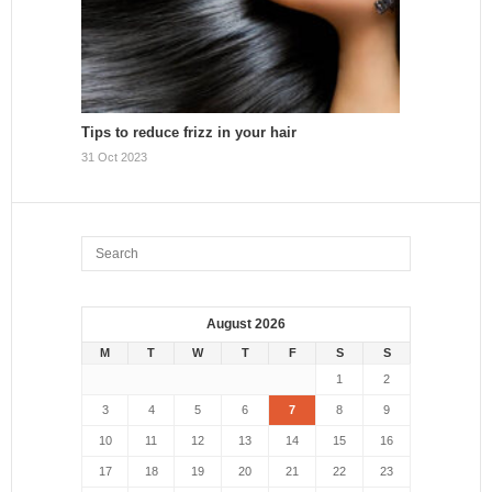
Tips to reduce frizz in your hair
31 Oct 2023
August 2026
M
T
W
T
F
S
S
1
2
3
4
5
6
7
8
9
10
11
12
13
14
15
16
17
18
19
20
21
22
23