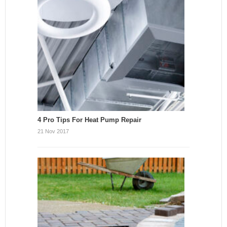
4 Pro Tips For Heat Pump Repair
21 Nov 2017