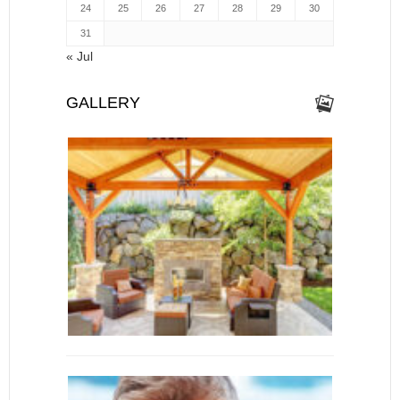
24
25
26
27
28
29
30
31
« Jul
GALLERY