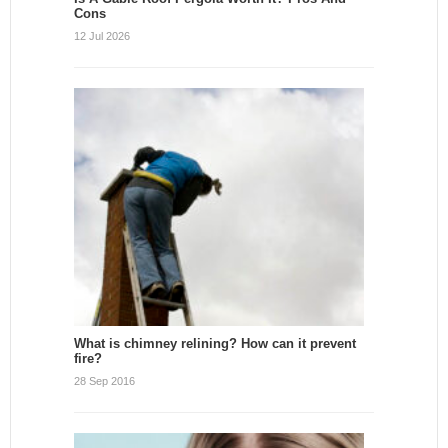
Cons
12 Jul 2026
What is chimney relining? How can it prevent
fire?
28 Sep 2016