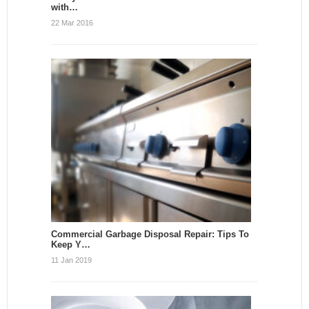
with…
22 Mar 2016
Commercial Garbage Disposal Repair: Tips To
Keep Y…
11 Jan 2019