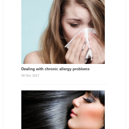
Dealing with chronic allergy problems
08 Dec 2017