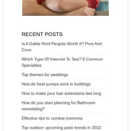
RECENT POSTS
Is A Gable Roof Pergola Worth It? Pros And
Cons
Which Type Of Internist To See? 8 Common
Specialties
Top themes for weddings
How do heat pumps work in buildings
How to make your hair extensions last long
How do you start planning for Bathroom
remodeling?
Effective tips to combat insomnia
Top outdoor upcoming patio trends in 2022