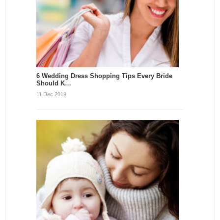
6 Wedding Dress Shopping Tips Every Bride
Should K…
11 Dec 2019