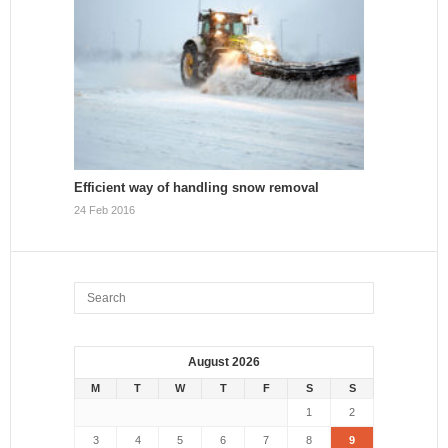
Efficient way of handling snow removal
24 Feb 2016
August 2026
M
T
W
T
F
S
S
1
2
3
4
5
6
7
8
9