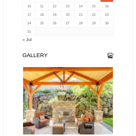
10
11
12
13
14
15
16
17
18
19
20
21
22
23
24
25
26
27
28
29
30
31
« Jul
GALLERY