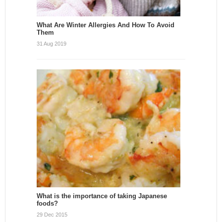
What Are Winter Allergies And How To Avoid
Them
31 Aug 2019
What is the importance of taking Japanese
foods?
29 Dec 2015