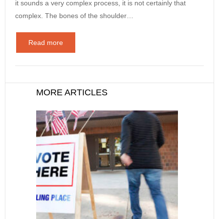
it sounds a very complex process, it is not certainly that
complex. The bones of the shoulder…
Read more
MORE ARTICLES