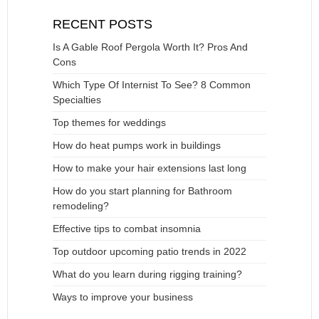
RECENT POSTS
Is A Gable Roof Pergola Worth It? Pros And
Cons
Which Type Of Internist To See? 8 Common
Specialties
Top themes for weddings
How do heat pumps work in buildings
How to make your hair extensions last long
How do you start planning for Bathroom
remodeling?
Effective tips to combat insomnia
Top outdoor upcoming patio trends in 2022
What do you learn during rigging training?
Ways to improve your business