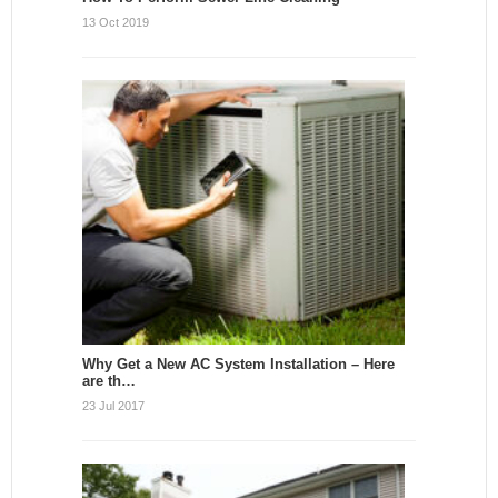
13 Oct 2019
Why Get a New AC System Installation – Here
are th…
23 Jul 2017