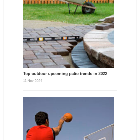
Top outdoor upcoming patio trends in 2022
11 Nov 2024