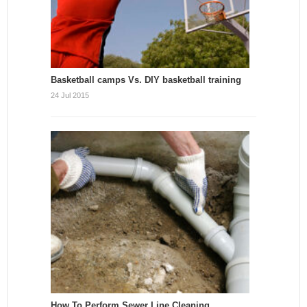
Basketball camps Vs. DIY basketball training
24 Jul 2015
How To Perform Sewer Line Cleaning