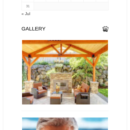
31
« Jul
GALLERY