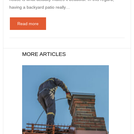
having a backyard patio really…
Read more
MORE ARTICLES