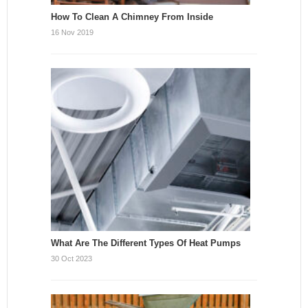
How To Clean A Chimney From Inside
16 Nov 2019
What Are The Different Types Of Heat Pumps
30 Oct 2023