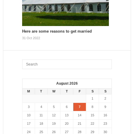
Here are some reasons to get married
31 Oct 2022
August 2026
M
T
W
T
F
S
S
1
2
3
4
5
6
7
8
9
10
11
12
13
14
15
16
17
18
19
20
21
22
23
24
25
26
27
28
29
30