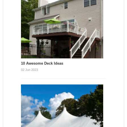
10 Awesome Deck Ideas
02 Jun 2023