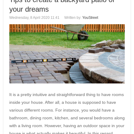
your dreams
Wednesday, 8 April 2020 11:41
Written by:
YouStreet
It is a pretty intuitive and straightforward thing to have rooms
inside your house. After all, a house is supposed to have
various different rooms. For instance, you would have a
bathroom, dining room, kitchen, and several bedrooms along
with a living room. However, having an outdoor space in your
house is what actually makes it beautiful. In this regard,