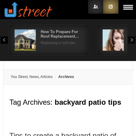
How To Prepare For
Spr
Roof Replacement…
Pre
Username
Replacing a roof can…
Sear
Password
Remember Me
You Street, News, Articles
Archives
Tag Archives:
backyard patio tips
Tips to create a backyard patio of