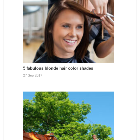
5 fabulous blonde hair color shades
27 Sep 2017