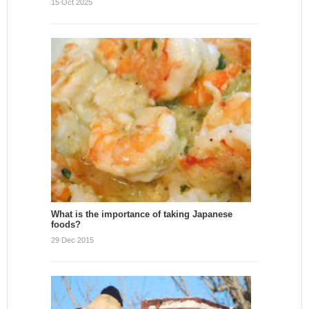
15 Oct 2025
What is the importance of taking Japanese
foods?
29 Dec 2015