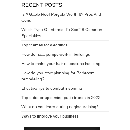
RECENT POSTS
Is A Gable Roof Pergola Worth It? Pros And
Cons
Which Type Of Internist To See? 8 Common
Specialties
Top themes for weddings
How do heat pumps work in buildings
How to make your hair extensions last long
How do you start planning for Bathroom
remodeling?
Effective tips to combat insomnia
Top outdoor upcoming patio trends in 2022
What do you learn during rigging training?
Ways to improve your business