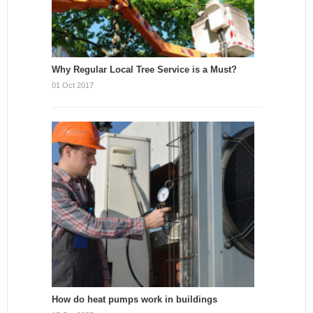
Why Regular Local Tree Service is a Must?
01 Oct 2017
How do heat pumps work in buildings