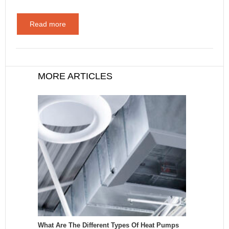
Read more
MORE ARTICLES
What Are The Different Types Of Heat Pumps