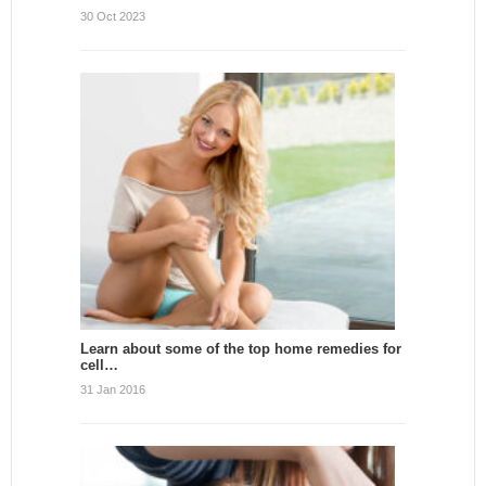
30 Oct 2023
Learn about some of the top home remedies for
cell…
31 Jan 2016