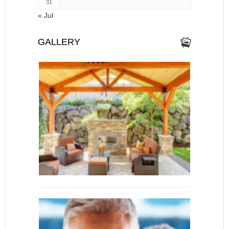
31
« Jul
GALLERY