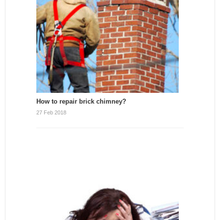
How to repair brick chimney?
27 Feb 2018