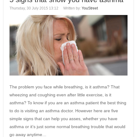
Thursday, 30 July 2015 13:12
Written by:
YouStreet
The problem you face while breathing, is it asthma? That
wheezing and coughing even after little exercise, is it
asthma? To know if you are an asthma patient the best thing
to do is visiting an asthma doctor. However here are five
simple signs that can help you asses, whether you have
asthma or it’s just some normal breathing trouble that would
go away anytime…