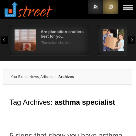
Are plantation shutters
A st
best for yo…
for
Username
Plantation shutters …
Mov
Password
Remember Me
You Street, News, Articles
Archives
Tag Archives:
asthma specialist
5 signs that show you have asthma