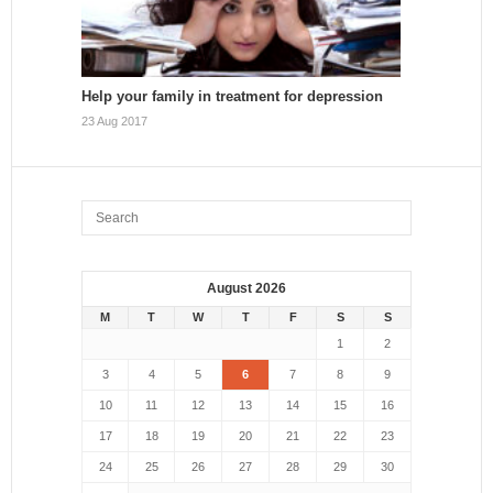
Help your family in treatment for depression
23 Aug 2017
August 2026
M
T
W
T
F
S
S
1
2
3
4
5
6
7
8
9
10
11
12
13
14
15
16
17
18
19
20
21
22
23
24
25
26
27
28
29
30