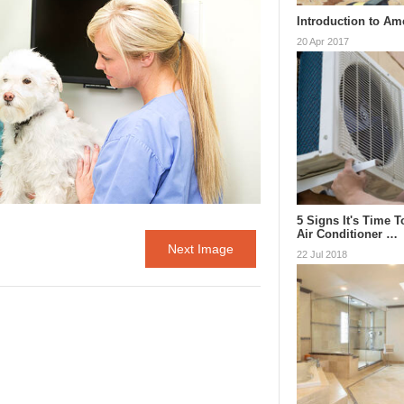
Introduction to Am
20 Apr 2017
5 Signs It's Time 
Air Conditioner …
Next Image
22 Jul 2018