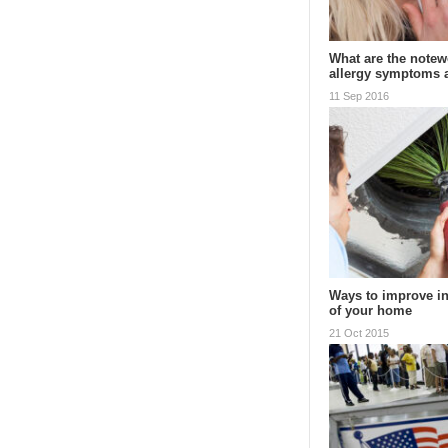
What are the notewo
allergy symptoms
11 Sep 2016
Ways to improve in
of your home
21 Oct 2015