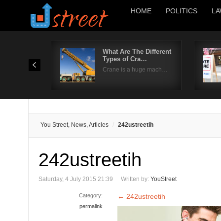
HOME
POLITICS
LA
What Are The Different
Types of Cra…
Crane is a huge mach…
You Street, News, Articles
242ustreetih
242ustreetih
Saturday, 4 July 2015 21:39
Written by:
YouStreet
Category:
←
242ustreetih
permalink