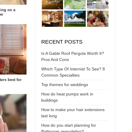
ing on a
ow
RECENT POSTS
Is A Gable Roof Pergola Worth It?
Pros And Cons
Which Type Of Internist To See? 8
Common Specialties
ters best for
Top themes for weddings
How do heat pumps work in
buildings
How to make your hair extensions
last long
How do you start planning for
Bathroom remodeling?