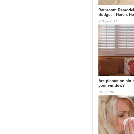
Bathroom Remodel
Budget – Here’s H
27 Nov 2017
Are plantation shut
your window?
30 Jun 2018