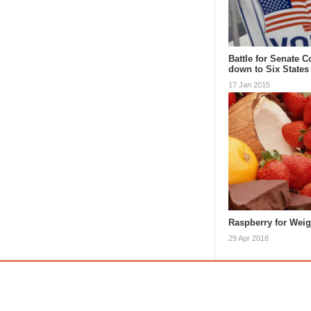
Battle for Senate 
down to Six States
17 Jan 2015
Raspberry for Wei
29 Apr 2018