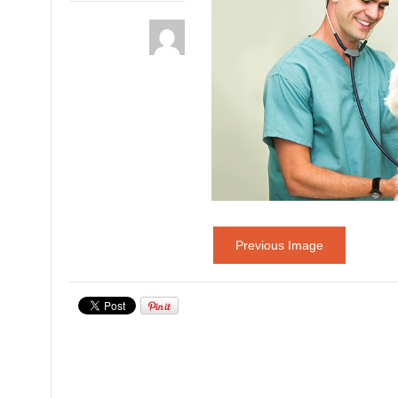
Previous Image