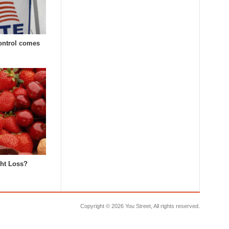
Control comes
ght Loss?
Copyright ©
2026 You Street, All rights reserved.