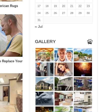
erican Rugs
17
18
19
20
21
22
23
24
25
26
27
28
29
30
31
« Jul
GALLERY
To Replace Your