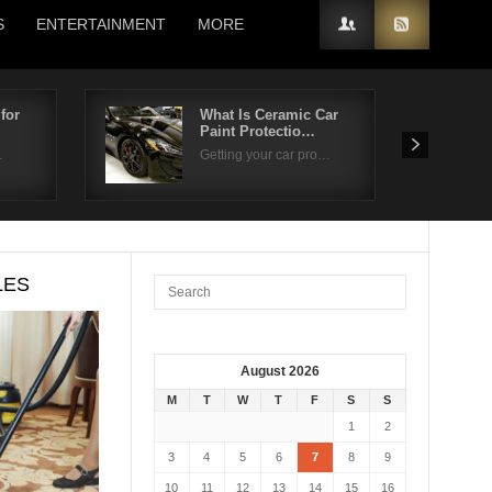
S
ENTERTAINMENT
MORE
for
What Is Ceramic Car
Paint Protectio…
…
Getting your car pro…
LES
August 2026
M
T
W
T
F
S
S
1
2
3
4
5
6
7
8
9
10
11
12
13
14
15
16