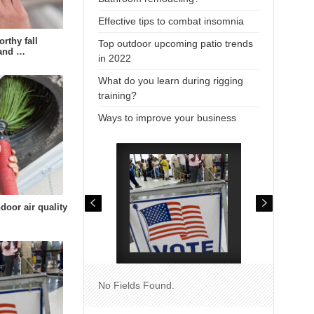
Effective tips to combat insomnia
rthy fall
Top outdoor upcoming patio trends
 and …
in 2022
What do you learn during rigging
training?
Ways to improve your business
door air quality
No Fields Found.