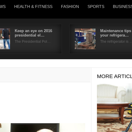
WS
HEALTH & FITNESS
FASHION
SPORTS
BUSINES
Keep an eye on 2016
Maintenance tips 
presidential el…
your refrigera…
Username
The Presidential Pol…
The refrigerator is 
Password
Remember Me
MORE ARTIC