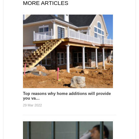
MORE ARTICLES
Top reasons why home additions will provide
you va…
29 Mar 2022