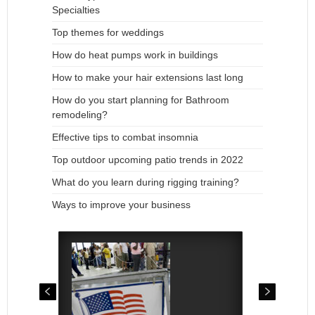
Specialties
Top themes for weddings
How do heat pumps work in buildings
How to make your hair extensions last long
How do you start planning for Bathroom
remodeling?
Effective tips to combat insomnia
Top outdoor upcoming patio trends in 2022
What do you learn during rigging training?
Ways to improve your business