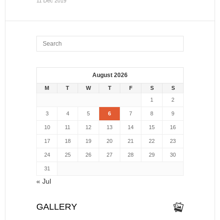
11 Dec 2019
August 2026
M
T
W
T
F
S
S
1
2
3
4
5
6
7
8
9
10
11
12
13
14
15
16
17
18
19
20
21
22
23
24
25
26
27
28
29
30
31
« Jul
GALLERY