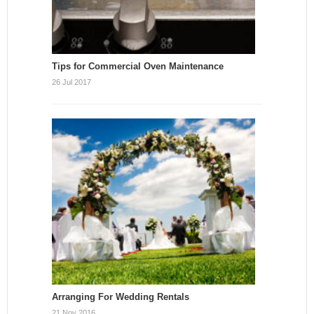
Tips for Commercial Oven Maintenance
26 Jul 2017
Arranging For Wedding Rentals
21 Nov 2016