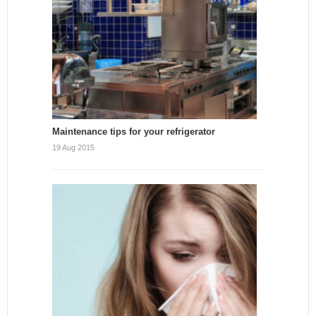
Maintenance tips for your refrigerator
19 Aug 2015