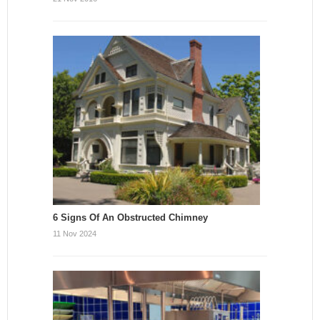
6 Signs Of An Obstructed Chimney
11 Nov 2024