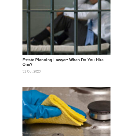
Estate Planning Lawyer: When Do You Hire
One?
31 Oct 2023