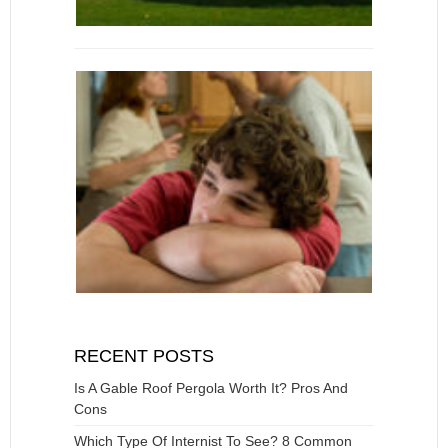
RECENT POSTS
Is A Gable Roof Pergola Worth It? Pros And
Cons
Which Type Of Internist To See? 8 Common