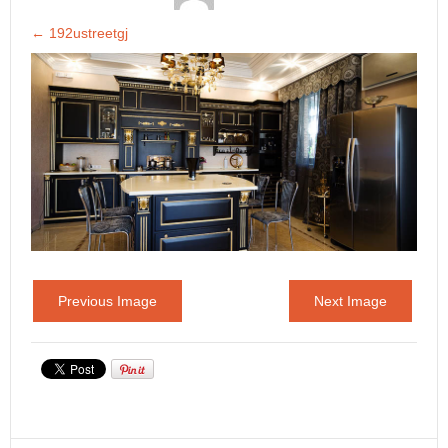
←
192ustreetgj
Previous Image
Next Image