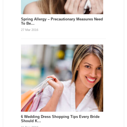
Spring Allergy – Precautionary Measures Need
To Be…
27 Mar 2016
6 Wedding Dress Shopping Tips Every Bride
Should K…