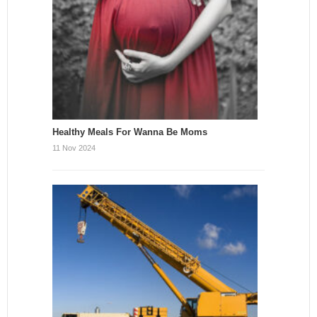
Healthy Meals For Wanna Be Moms
11 Nov 2024