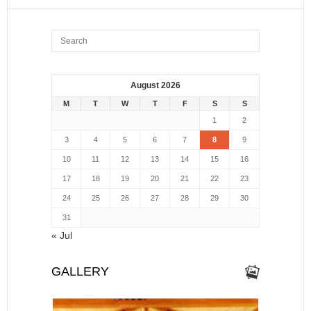
August 2026
M
T
W
T
F
S
S
1
2
3
4
5
6
7
8
9
10
11
12
13
14
15
16
17
18
19
20
21
22
23
24
25
26
27
28
29
30
31
« Jul
GALLERY