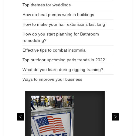
Top themes for weddings
How do heat pumps work in buildings
How to make your hair extensions last long
How do you start planning for Bathroom
remodeling?
Effective tips to combat insomnia
Top outdoor upcoming patio trends in 2022
What do you learn during rigging training?
Ways to improve your business