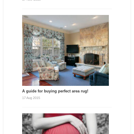
A guide for buying perfect area rug!
17 Aug 2015