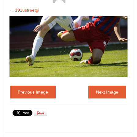
←
191ustreetgi
Previous Image
Next Image