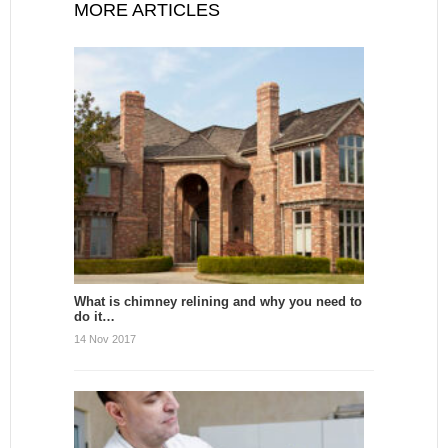
MORE ARTICLES
What is chimney relining and why you need to
do it…
14 Nov 2017