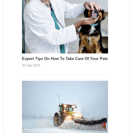
Expert Tips On How To Take Care Of Your Pets
30 Sep 2018