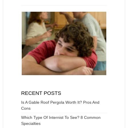
RECENT POSTS
Is A Gable Roof Pergola Worth It? Pros And
Cons
Which Type Of Internist To See? 8 Common
Specialties