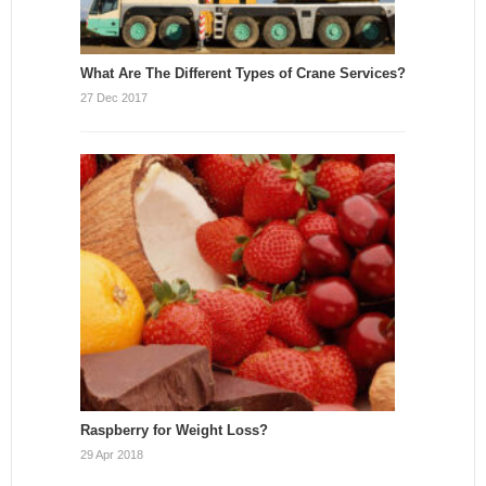
What Are The Different Types of Crane Services?
27 Dec 2017
Raspberry for Weight Loss?
29 Apr 2018