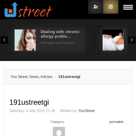
Dealing with chronic
Typ
allergy proble…
Ext
Username
Allergies are hypers…
Fusi
Password
Remember Me
You Street, News, Articles
191ustreetgi
191ustreetgi
Saturday, 4 July 2015 21:38
Written by:
YouStreet
Category:
permalink