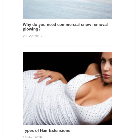
Why do you need commercial snow removal
plowing?
29 Sep 2015
Types of Hair Extensions
17 Nov 2016