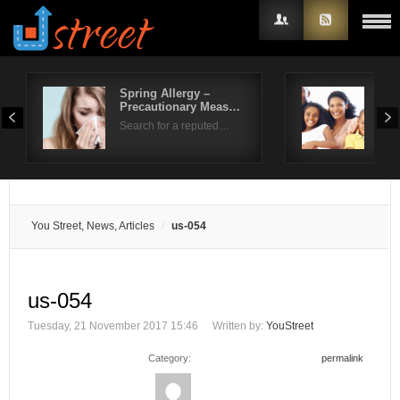
Spring Allergy –
Wha
Precautionary Meas…
Ver
Username
Search for a reputed…
Over
Password
Remember Me
You Street, News, Articles
us-054
us-054
Tuesday, 21 November 2017 15:46
Written by:
YouStreet
Category:
permalink