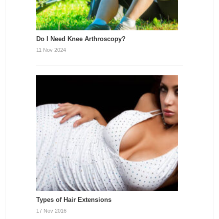
Do I Need Knee Arthroscopy?
11 Nov 2024
Types of Hair Extensions
17 Nov 2016