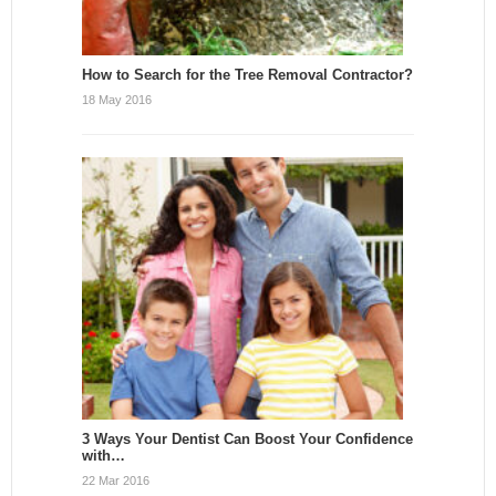
How to Search for the Tree Removal Contractor?
18 May 2016
3 Ways Your Dentist Can Boost Your Confidence
with…
22 Mar 2016