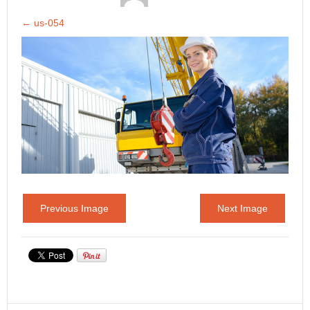
←
us-054
Previous Image
Next Image