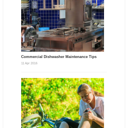
Commercial Dishwasher Maintenance Tips
11 Apr 2016