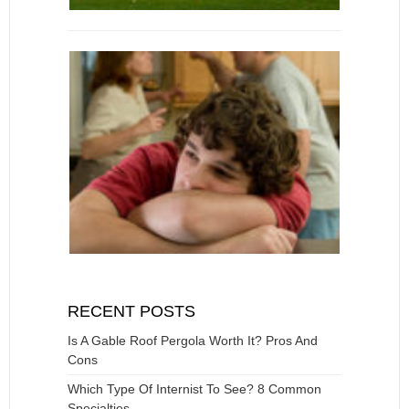
RECENT POSTS
Is A Gable Roof Pergola Worth It? Pros And
Cons
Which Type Of Internist To See? 8 Common
Specialties