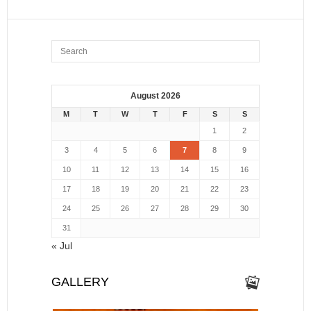
August 2026
M
T
W
T
F
S
S
1
2
3
4
5
6
7
8
9
10
11
12
13
14
15
16
17
18
19
20
21
22
23
24
25
26
27
28
29
30
31
« Jul
GALLERY