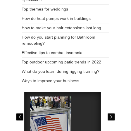
Top themes for weddings
How do heat pumps work in buildings
How to make your hair extensions last long
How do you start planning for Bathroom
remodeling?
Effective tips to combat insomnia
Top outdoor upcoming patio trends in 2022
What do you learn during rigging training?
Ways to improve your business