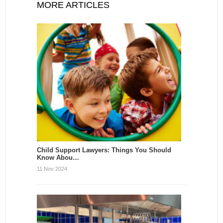
MORE ARTICLES
Child Support Lawyers: Things You Should
Know Abou…
11 Nov 2024