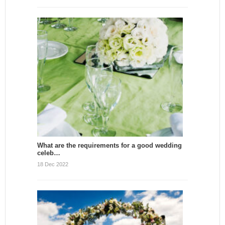
What are the requirements for a good wedding
celeb…
18 Dec 2022