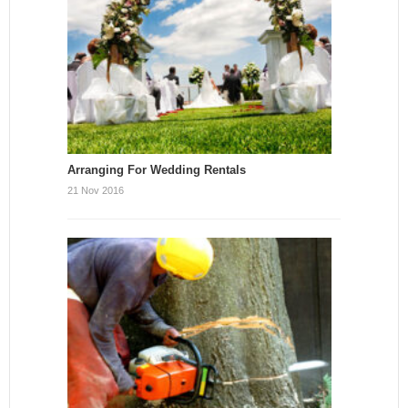
Arranging For Wedding Rentals
21 Nov 2016