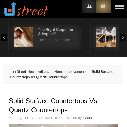
The Right Carpet for
How
Allergies?
suc
Username
pr
The home is the safe…
We a
Password
Remember Me
You Street, News, Articles
Home Improvements
Solid Surface
Countertops Vs Quartz Countertops
Solid Surface Countertops Vs
Quartz Countertops
Monday, 11 November 2024 18:22
Written by:
Gabe