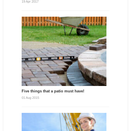
19 Apr 2017
Five things that a patio must have!
01 Aug 2015