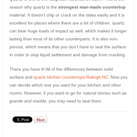
reason why quartz is the
strongest man-made countertop
material. It doesn’t chip or crack on the sides easily and it is
excellent for places where there are a lot of children. quartz
can bear huge loads of impact as well, which makes it longer
lasting than most of its other counterparts. It is also non-
porous, which means that you don’t have to seal the surface
in order to stop liquid settlement and damage from cracking.
There you have it! All of the differences between solid
surface and
quartz kitchen countertops Raleigh NC
. Now you
can decide which one you want for your kitchen and other
rooms. However, if you want to go for natural stones such as
granite and marble
, you may need to seal them.