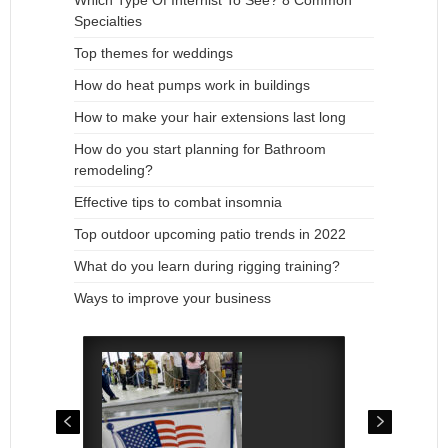
Which Type Of Internist To See? 8 Common
Specialties
Top themes for weddings
How do heat pumps work in buildings
How to make your hair extensions last long
How do you start planning for Bathroom
remodeling?
Effective tips to combat insomnia
Top outdoor upcoming patio trends in 2022
What do you learn during rigging training?
Ways to improve your business