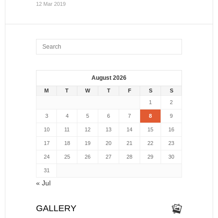
12 Mar 2019
August 2026
M
T
W
T
F
S
S
1
2
3
4
5
6
7
8
9
10
11
12
13
14
15
16
17
18
19
20
21
22
23
24
25
26
27
28
29
30
31
« Jul
GALLERY