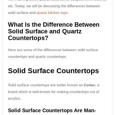
etc. Today, we will be discussing the differences between
solid surface and
quartz kitchen tops
.
What Is the Difference Between
Solid Surface and Quartz
Countertops?
Here are some of the differences between
solid surface
countertops
and quartz countertops.
Solid Surface Countertops
Solid surface countertops are better known as
Corian
, a
brand which is well-known for making countertops out of
acrylics.
Solid Surface Countertops Are Man-