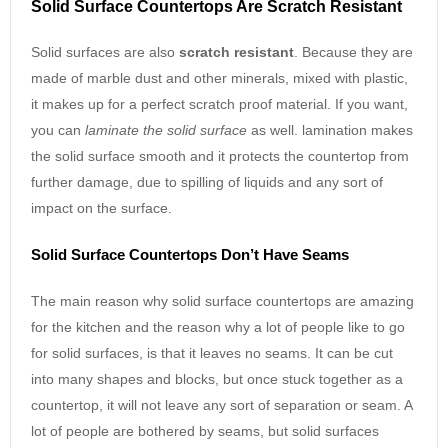
Solid Surface Countertops Are Scratch Resistant
Solid surfaces are also
scratch resistant
. Because they are
made of marble dust and other minerals, mixed with plastic,
it makes up for a perfect scratch proof material. If you want,
you can
laminate the solid surface
as well. lamination makes
the solid surface smooth and it protects the countertop from
further damage, due to spilling of liquids and any sort of
impact on the surface.
Solid Surface Countertops Don’t Have Seams
The main reason why solid surface countertops are amazing
for the kitchen and the reason why a lot of people like to go
for solid surfaces, is that it leaves no seams. It can be cut
into many shapes and blocks, but once stuck together as a
countertop, it will not leave any sort of separation or seam. A
lot of people are bothered by seams, but solid surfaces