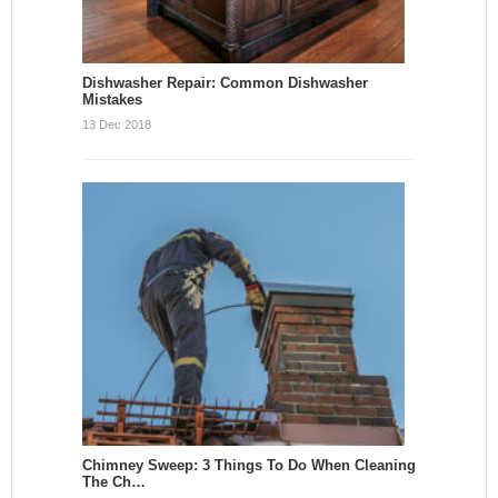
Dishwasher Repair: Common Dishwasher
Mistakes
13 Dec 2018
Chimney Sweep: 3 Things To Do When Cleaning
The Ch…