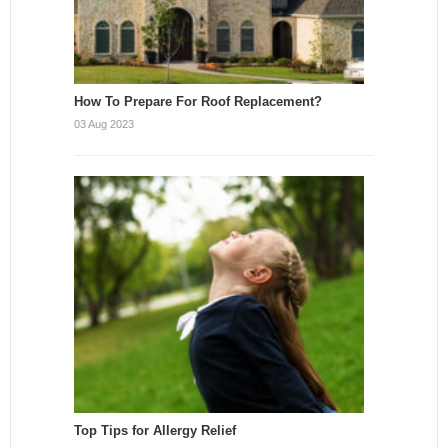
How To Prepare For Roof Replacement?
03 Aug 2023
Top Tips for Allergy Relief