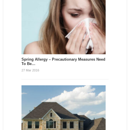
Spring Allergy – Precautionary Measures Need
To Be…
27 Mar 2016