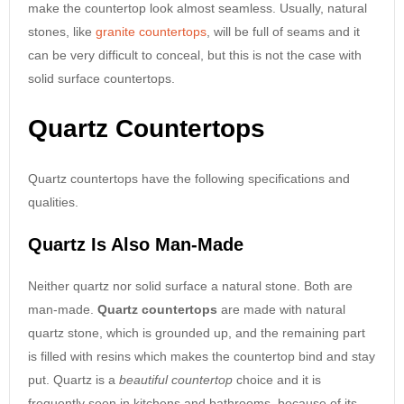
make the countertop look almost seamless. Usually, natural
stones, like
granite countertops
, will be full of seams and it
can be very difficult to conceal, but this is not the case with
solid surface countertops.
Quartz Countertops
Quartz countertops have the following specifications and
qualities.
Quartz Is Also Man-Made
Neither quartz nor solid surface a natural stone. Both are
man-made.
Quartz countertops
are made with natural
quartz stone, which is grounded up, and the remaining part
is filled with resins which makes the countertop bind and stay
put. Quartz is a
beautiful countertop
choice and it is
frequently seen in kitchens and bathrooms, because of its