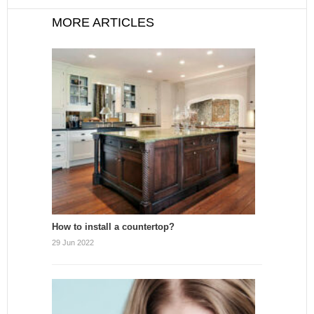
MORE ARTICLES
How to install a countertop?
29 Jun 2022