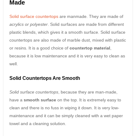
Made
Solid surface countertops
are manmade. They are made of
acrylics or polyester
. Solid surfaces are made from different
plastic blends, which gives it a smooth surface. Solid surface
countertops are also made of marble dust, mixed with plastic
or resins. It is a good choice of
countertop material
,
because it is low maintenance and it is very easy to clean as
well.
Solid Countertops Are Smooth
Solid surface countertops
, because they are man-made,
have a
smooth surface
on the top. It is extremely easy to
clean and there is no fuss in wiping it down. It is very low-
maintenance and it can be simply cleaned with a wet paper
towel and a cleaning solution.