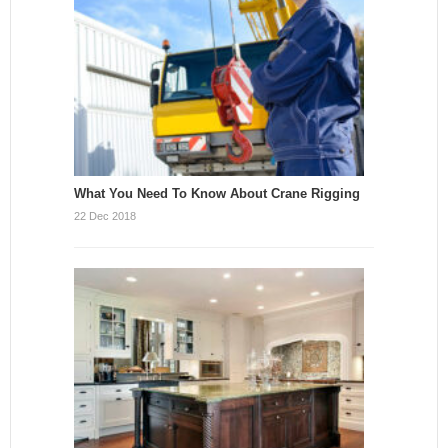
What You Need To Know About Crane Rigging
22 Dec 2018