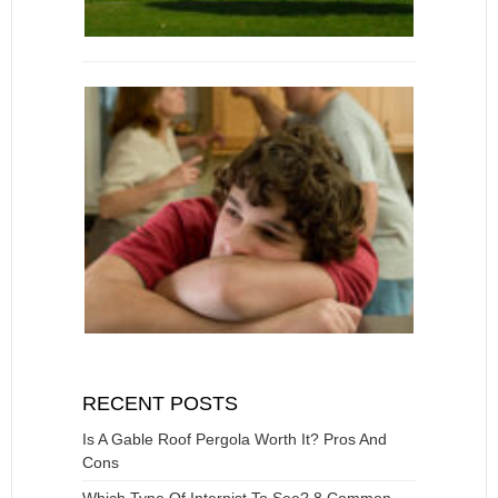
RECENT POSTS
Is A Gable Roof Pergola Worth It? Pros And
Cons