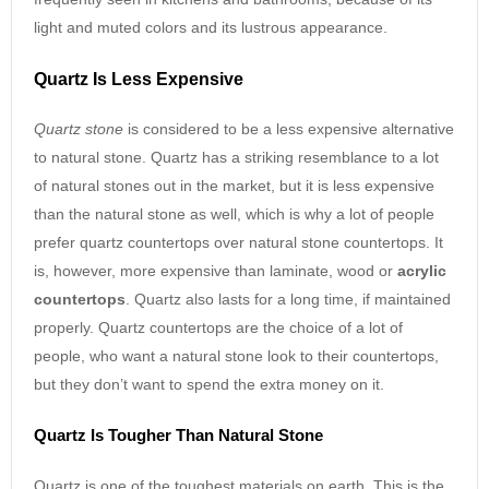
light and muted colors and its lustrous appearance.
Quartz Is Less Expensive
Quartz stone
is considered to be a less expensive alternative
to natural stone. Quartz has a striking resemblance to a lot
of natural stones out in the market, but it is less expensive
than the natural stone as well, which is why a lot of people
prefer quartz countertops over natural stone countertops. It
is, however, more expensive than laminate, wood or
acrylic
countertops
. Quartz also lasts for a long time, if maintained
properly. Quartz countertops are the choice of a lot of
people, who want a natural stone look to their countertops,
but they don’t want to spend the extra money on it.
Quartz Is Tougher Than Natural Stone
Quartz is one of the toughest materials on earth. This is the