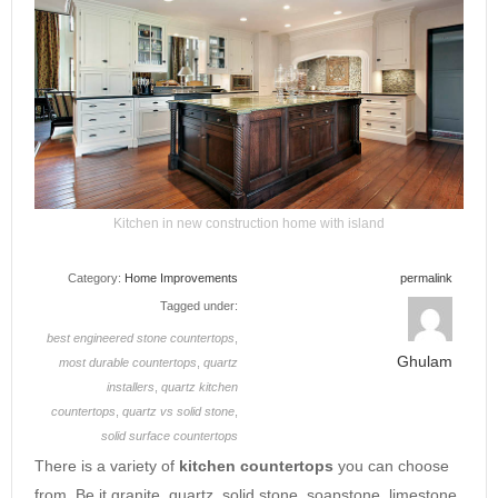
Kitchen in new construction home with island
Category:
Home Improvements
permalink
Tagged under:
best engineered stone countertops
,
Ghulam
most durable countertops
,
quartz
installers
,
quartz kitchen
countertops
,
quartz vs solid stone
,
solid surface countertops
There is a variety of
kitchen countertops
you can choose
from. Be it granite, quartz, solid stone, soapstone, limestone,