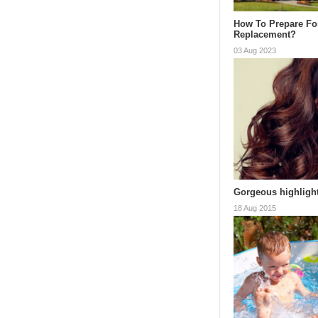
How To Prepare Fo
Replacement?
03 Aug 2023
Gorgeous highlight
18 Aug 2015