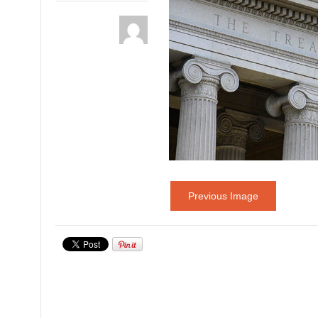
Previous Image