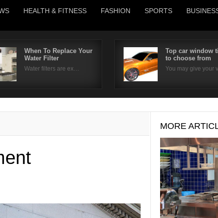
WS
HEALTH & FITNESS
FASHION
SPORTS
BUSINES
When To Replace Your
Top car window t
Water Filter
to choose from
Username
Water filters are ex…
You may give your
Password
Remember Me
MORE ARTIC
ment