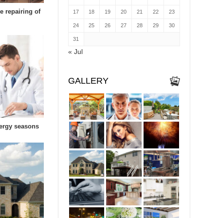
e repairing of
17
18
19
20
21
22
23
24
25
26
27
28
29
30
31
« Jul
GALLERY
lergy seasons