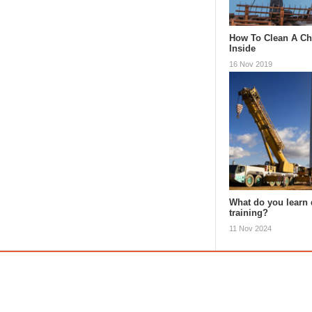
How To Clean A C
Inside
16 Nov 2019
What do you learn 
training?
11 Nov 2024