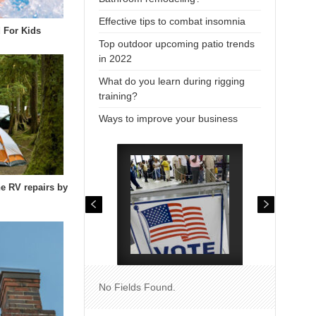
Effective tips to combat insomnia
 For Kids
Top outdoor upcoming patio trends
in 2022
What do you learn during rigging
training?
Ways to improve your business
he RV repairs by
No Fields Found.