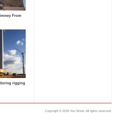
himney From
during rigging
Copyright ©
2026 You Street, All rights reserved.