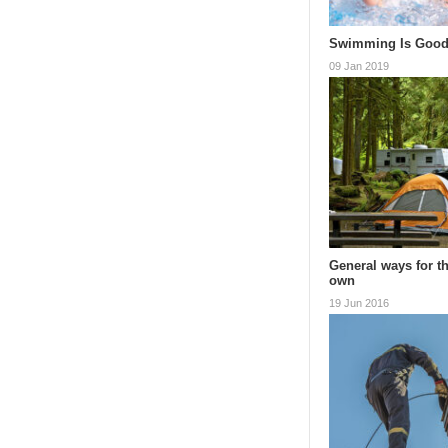
Swimming Is Good
09 Jan 2019
General ways for t
own
19 Jun 2016