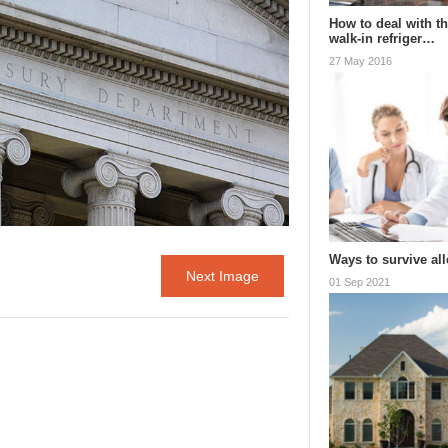
How to deal with th
walk-in refriger…
27 May 2016
Ways to survive al
Next Image
01 Sep 2021