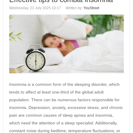
Wednesday, 23 July 2025 10:17
Written by:
YouStreet
Insomnia is a common form of the sleeping disorder, which
tends to affect at least one-third of the global adult
population. There can be numerous factors responsible for
insomnia. Depression, anxiety, excessive stress, and chronic
pain are common causes of sleep apnea and insomnia,
which need the attention of a sleep specialist. Additionally,
constant noise during bedtime, temperature fluctuations, or