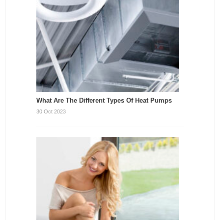
What Are The Different Types Of Heat Pumps
30 Oct 2023