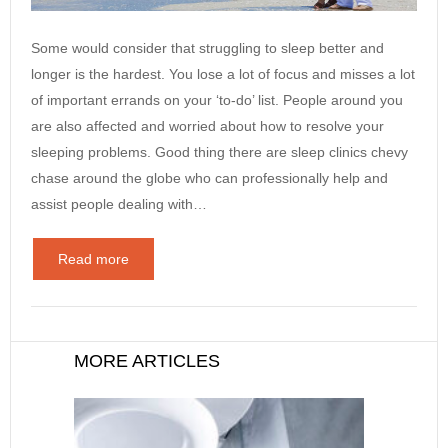
Some would consider that struggling to sleep better and
longer is the hardest. You lose a lot of focus and misses a lot
of important errands on your ‘to-do’ list. People around you
are also affected and worried about how to resolve your
sleeping problems. Good thing there are sleep clinics chevy
chase around the globe who can professionally help and
assist people dealing with…
Read more
MORE ARTICLES