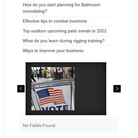
How do you start planning for Bathroom
remodeling?
Effective tips to combat insomnia
Top outdoor upcoming patio trends in 2022
What do you learn during rigging training?
Ways to improve your business
No Fields Found.