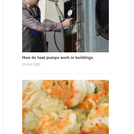
How do heat pumps work in buildings
15 Oct 2025