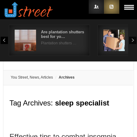
Are plantation shutters
A st
best for yo…
for
Username
Plantation shutters …
Mov
Password
Remember Me
You Street, News, Articles
Archives
Tag Archives:
sleep specialist
Effective tips to combat insomnia