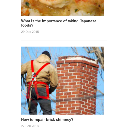
What is the importance of taking Japanese
foods?
29 Dec 2015
How to repair brick chimney?
27 Feb 2018