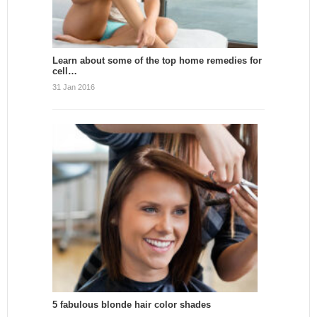
Learn about some of the top home remedies for
cell…
31 Jan 2016
5 fabulous blonde hair color shades