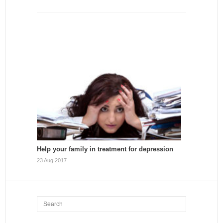
Help your family in treatment for depression
23 Aug 2017