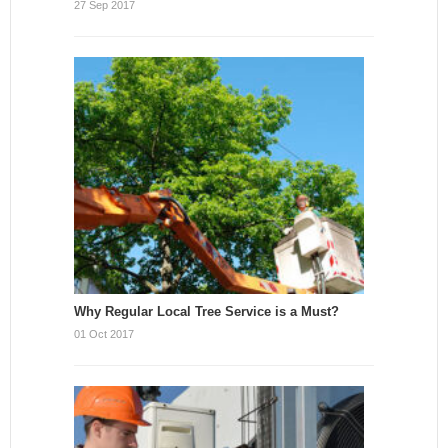
27 Sep 2017
Why Regular Local Tree Service is a Must?
01 Oct 2017