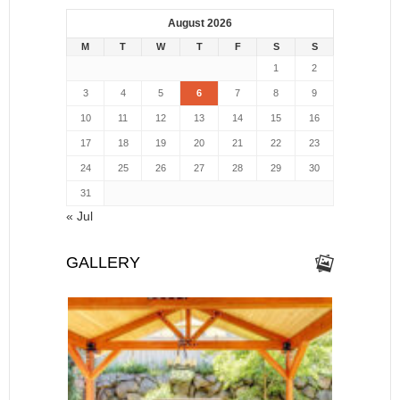
August 2026
M
T
W
T
F
S
S
1
2
3
4
5
6
7
8
9
10
11
12
13
14
15
16
17
18
19
20
21
22
23
24
25
26
27
28
29
30
31
« Jul
GALLERY