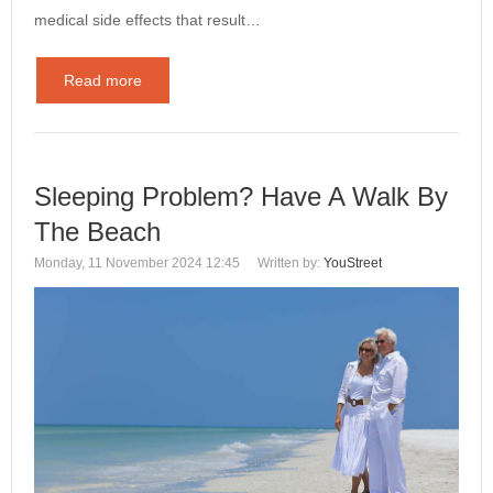
medical side effects that result…
Read more
Sleeping Problem? Have A Walk By
The Beach
Monday, 11 November 2024 12:45
Written by:
YouStreet