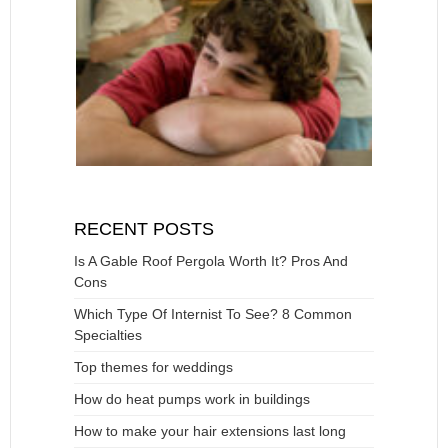
RECENT POSTS
Is A Gable Roof Pergola Worth It? Pros And
Cons
Which Type Of Internist To See? 8 Common
Specialties
Top themes for weddings
How do heat pumps work in buildings
How to make your hair extensions last long