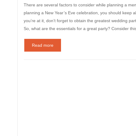
There are several factors to consider while planning a mem
planning a New Year’s Eve celebration, you should keep all
you’re at it, don’t forget to obtain the greatest wedding pa
So, what are the essentials for a great party? Consider th
Read more