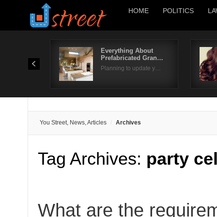
HOME
POLITICS
LA
Everything About
Prefabricated Gran…
Planning to update y…
You Street, News, Articles
Archives
Tag Archives:
party ce
What are the require