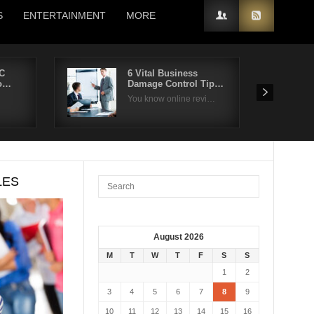
S
ENTERTAINMENT
MORE
C
6 Vital Business
io…
Damage Control Tip…
You know online revi…
LES
August 2026
M
T
W
T
F
S
S
1
2
3
4
5
6
7
8
9
10
11
12
13
14
15
16