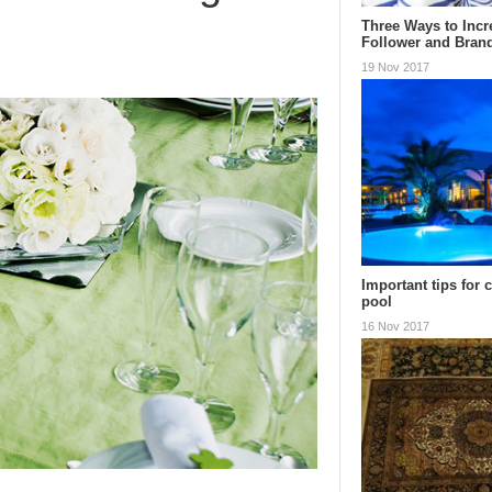
Three Ways to Incr
Follower and Bran
19 Nov 2017
Important tips for 
pool
16 Nov 2017