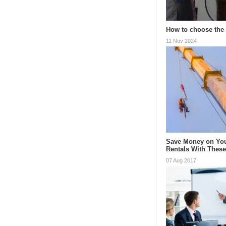
How to choose the 
11 Nov 2024
Save Money on You
Rentals With Thes
07 Aug 2017