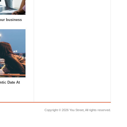
our business
tic Date At
Copyright ©
2026 You Street, All rights reserved.