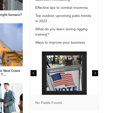
Effective tips to combat insomnia
right furnace?
Top outdoor upcoming patio trends
in 2022
What do you learn during rigging
training?
Ways to improve your business
r Next Crane
e T…
No Fields Found.