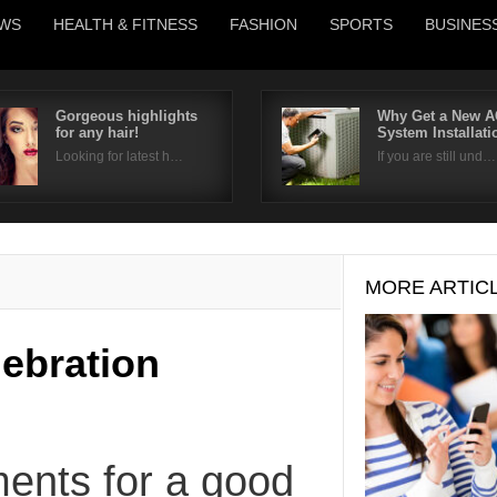
WS
HEALTH & FITNESS
FASHION
SPORTS
BUSINES
Gorgeous highlights
Why Get a New A
for any hair!
System Installat
Username
Looking for latest h…
If you are still und…
Password
Remember Me
MORE ARTIC
lebration
ments for a good