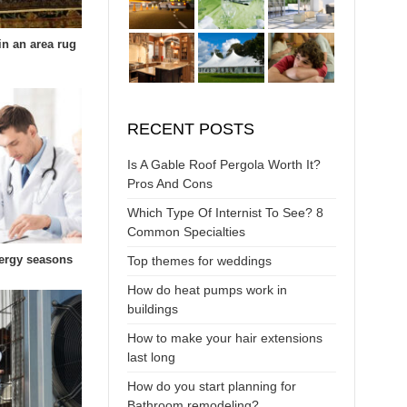
in an area rug
RECENT POSTS
Is A Gable Roof Pergola Worth It?
Pros And Cons
Which Type Of Internist To See? 8
Common Specialties
lergy seasons
Top themes for weddings
How do heat pumps work in
buildings
How to make your hair extensions
last long
How do you start planning for
Bathroom remodeling?