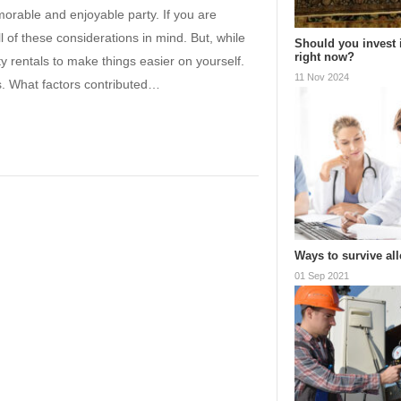
orable and enjoyable party. If you are
 of these considerations in mind. But, while
Should you invest 
right now?
rty rentals to make things easier on yourself.
11 Nov 2024
is. What factors contributed…
Ways to survive al
01 Sep 2021