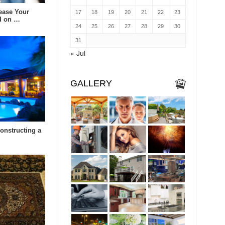
ease Your
17
18
19
20
21
22
23
d on …
24
25
26
27
28
29
30
31
« Jul
GALLERY
constructing a