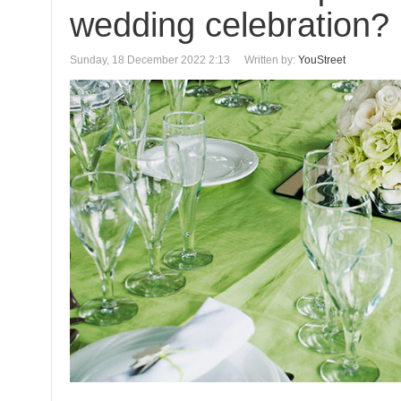
wedding celebration?
Sunday, 18 December 2022 2:13
Written by:
YouStreet