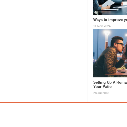
Ways to improve y
11 Nov 2024
Setting Up A Roman
Your Patio
28 Jul 2018