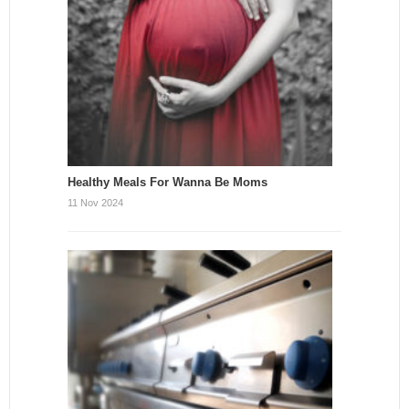
Healthy Meals For Wanna Be Moms
11 Nov 2024