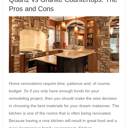
Pros and Cons
Home renovations require time, patience and, of course,
budget. So if you only have enough funds for your
remodeling project, then you should make the wise decision
in choosing the best materials for your dream makeover. The
kitchen is one of the rooms that is often being renovated.
Because having a nice kitchen will result in great food and a
more harmonious family environment. Kitchen…