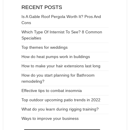
RECENT POSTS
Is A Gable Roof Pergola Worth It? Pros And
Cons
Which Type Of Internist To See? 8 Common
Specialties
Top themes for weddings
How do heat pumps work in buildings
How to make your hair extensions last long
How do you start planning for Bathroom
remodeling?
Effective tips to combat insomnia
Top outdoor upcoming patio trends in 2022
What do you learn during rigging training?
Ways to improve your business