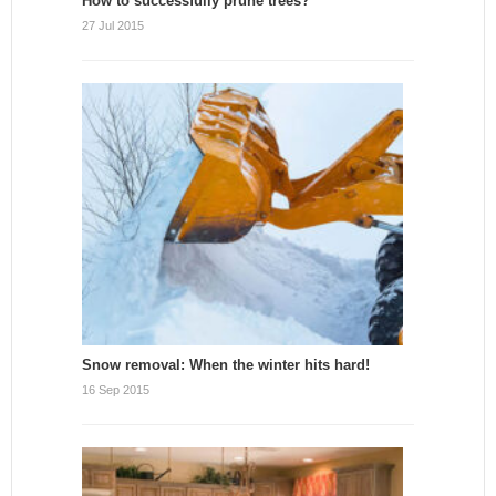
How to successfully prune trees?
27 Jul 2015
Snow removal: When the winter hits hard!
16 Sep 2015