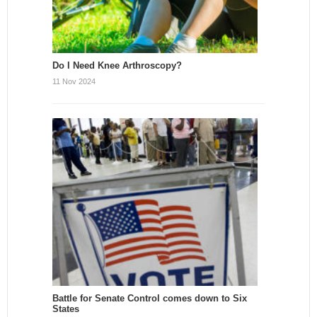
Do I Need Knee Arthroscopy?
11 Nov 2024
Battle for Senate Control comes down to Six
States