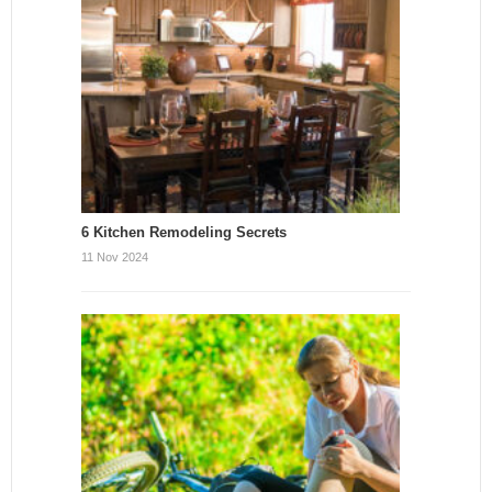
6 Kitchen Remodeling Secrets
11 Nov 2024