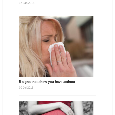
17 Jan 2015
5 signs that show you have asthma
30 Jul 2015