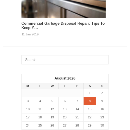
Commercial Garbage Disposal Repair: Tips To
Keep Y…
11 Jan 2019
August 2026
M
T
W
T
F
S
S
1
2
3
4
5
6
7
8
9
10
11
12
13
14
15
16
17
18
19
20
21
22
23
24
25
26
27
28
29
30