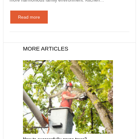
Read more
MORE ARTICLES