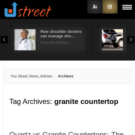
How shoulder doctors
The
can manage sho…
Hir
Username
If you are facing ir…
A ca
Password
Remember Me
You Street, News, Articles
Archives
Tag Archives:
granite countertop
Quartz vs Granite Countertops: The