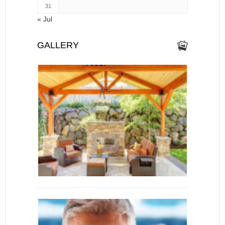
31
« Jul
GALLERY