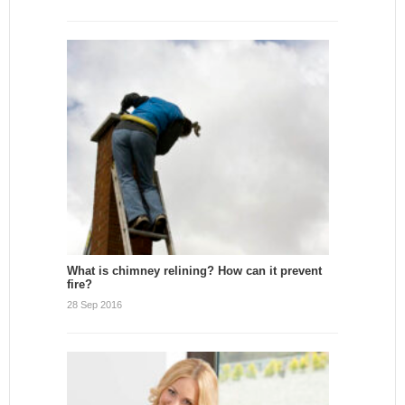
What is chimney relining? How can it prevent
fire?
28 Sep 2016