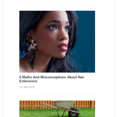
6 Myths And Misconceptions About Hair
Extensions
14 Jan 2020