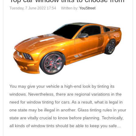
Tuesday, 7 June 2022 17:54
Written by:
YouStreet
You may give your vehicle a high-end look by tinting its
windows. Nevertheless, there are regional variations in the
need for window tinting for cars. As a result, what is legal in
one state may be illegal in another. Glass tinting rules in your
state are vitally crucial to know before planning. Technically,
all kinds of window tints should be able to keep you safe…