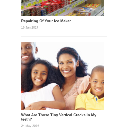
Repairing Of Your Ice Maker
16 Jan 2017
What Are Those Tiny Vertical Cracks In My
teeth?
24 May 2016