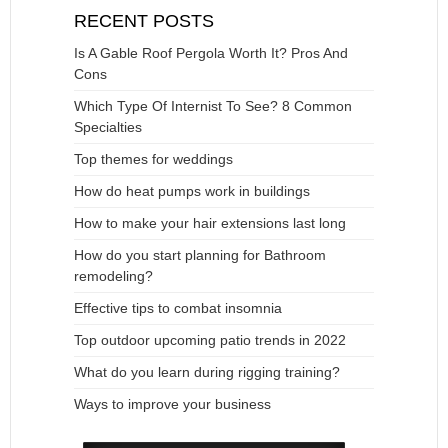
RECENT POSTS
Is A Gable Roof Pergola Worth It? Pros And
Cons
Which Type Of Internist To See? 8 Common
Specialties
Top themes for weddings
How do heat pumps work in buildings
How to make your hair extensions last long
How do you start planning for Bathroom
remodeling?
Effective tips to combat insomnia
Top outdoor upcoming patio trends in 2022
What do you learn during rigging training?
Ways to improve your business