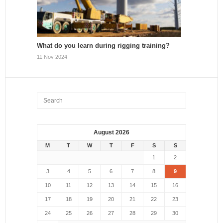
What do you learn during rigging training?
11 Nov 2024
August 2026
M
T
W
T
F
S
S
1
2
3
4
5
6
7
8
9
10
11
12
13
14
15
16
17
18
19
20
21
22
23
24
25
26
27
28
29
30