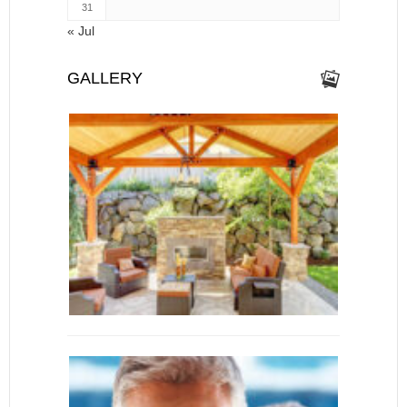
31
« Jul
GALLERY