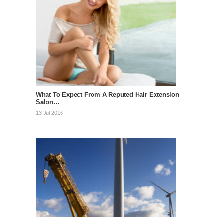
What To Expect From A Reputed Hair Extension
Salon…
13 Jul 2016