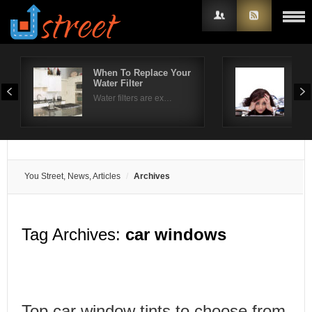
When To Replace Your
Hel
Water Filter
tre
Username
Water filters are ex…
The 
Password
Remember Me
You Street, News, Articles
Archives
Tag Archives:
car windows
Top car window tints to choose from