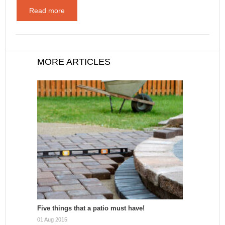
Read more
MORE ARTICLES
Five things that a patio must have!
01 Aug 2015