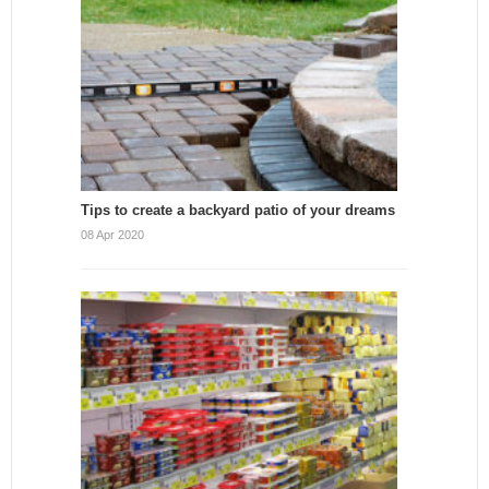
Tips to create a backyard patio of your dreams
08 Apr 2020