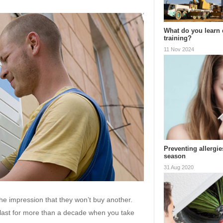
What do you learn 
training?
11 Nov 2024
Preventing allergi
season
31 Aug 2020
e impression that they won’t buy another.
ll last for more than a decade when you take