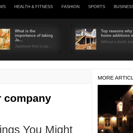
WS
HEALTH & FITNESS
FASHION
SPORTS
BUSINES
What is the
Top reasons why
importance of taking
home additions 
Username
Ja…
Without a doubt, b
Japanese food is qui…
Password
Remember Me
MORE ARTIC
ir company
ngs You Might