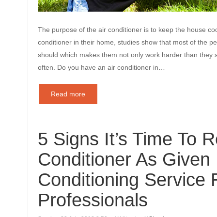
The purpose of the air conditioner is to keep the house c
conditioner in their home, studies show that most of the peo
should which makes them not only work harder than they s
often. Do you have an air conditioner in…
Read more
5 Signs It’s Time To R
Conditioner As Given 
Conditioning Service 
Professionals