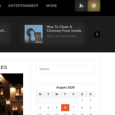
S
ENTERTAINMENT
MORE
How To Clean A
will…
Chimney From Inside
ui…
There are some reall…
LES
August 2026
M
T
W
T
F
S
S
1
2
3
4
5
6
7
8
9
10
11
12
13
14
15
16