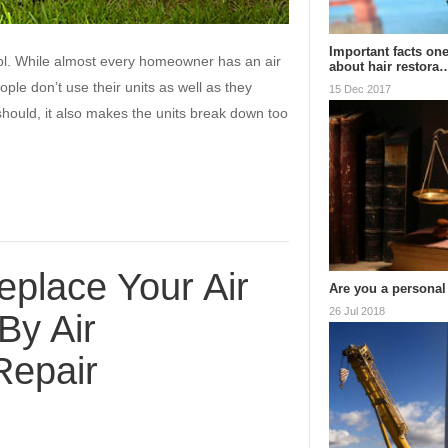
Important facts on
ool. While almost every homeowner has an air
about hair restora
ple don’t use their units as well as they
15 Dec 2017
hould, it also makes the units break down too
eplace Your Air
Are you a personal
26 Jul 2018
By Air
Repair