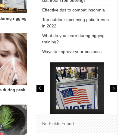
Bathroom remodeling?
Effective tips to combat insomnia
during rigging
Top outdoor upcoming patio trends
in 2022
What do you learn during rigging
training?
Ways to improve your business
es during peak
No Fields Found.