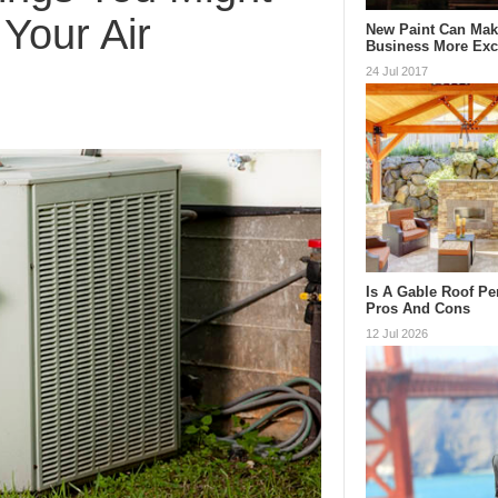
Your Air
New Paint Can Mak
Business More Exc
24 Jul 2017
Is A Gable Roof Pe
Pros And Cons
12 Jul 2026