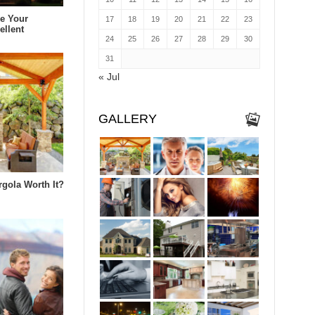
e Your
17
18
19
20
21
22
23
ellent
24
25
26
27
28
29
30
31
« Jul
GALLERY
rgola Worth It?