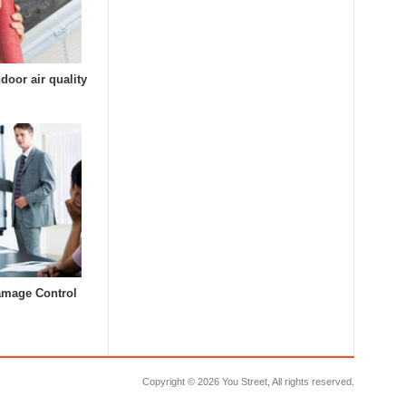
door air quality
amage Control
Copyright ©
2026 You Street, All rights reserved.