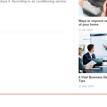
place it. According to air conditioning service
Ways to improve in
of your home
21 Oct 2015
6 Vital Business D
Tips
27 May 2019