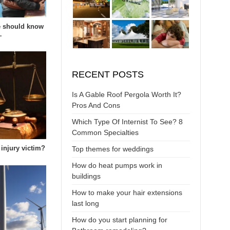
e should know
…
RECENT POSTS
Is A Gable Roof Pergola Worth It?
Pros And Cons
Which Type Of Internist To See? 8
Common Specialties
 injury victim?
Top themes for weddings
How do heat pumps work in
buildings
How to make your hair extensions
last long
How do you start planning for