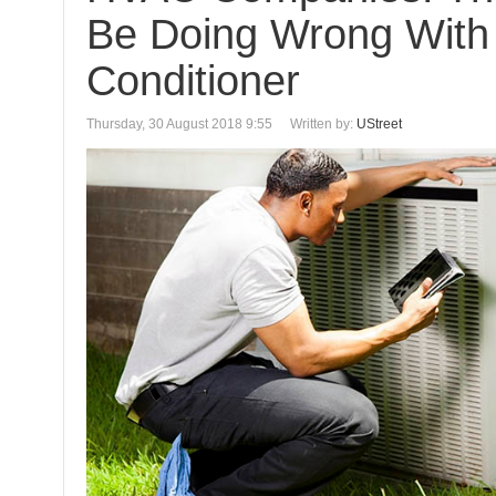
Be Doing Wrong With 
Conditioner
Thursday, 30 August 2018 9:55
Written by:
UStreet