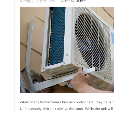
Sunday, 22 July 2018 8:50
Written by:
UStreet
When many homeowners buy air conditioners, they have th
Unfortunately, this isn’t always the case. While the unit wi