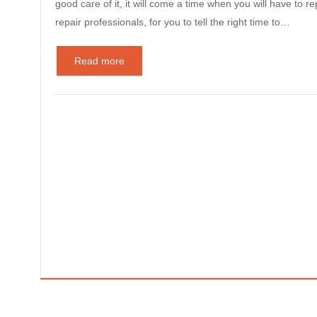
good care of it, it will come a time when you will have to re
repair professionals, for you to tell the right time to…
Read more