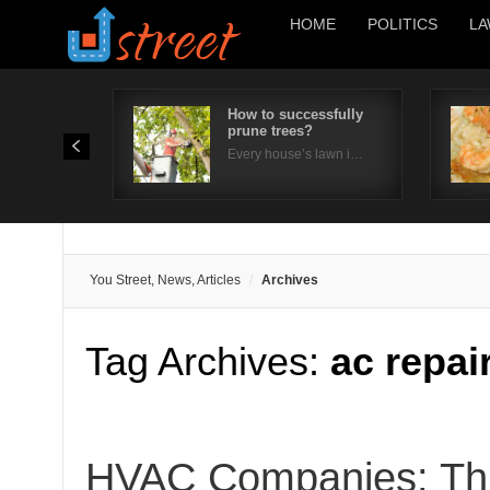
HOME
POLITICS
LA
How to successfully
prune trees?
Every house’s lawn i…
You Street, News, Articles
Archives
Tag Archives:
ac repa
HVAC Companies: Thi