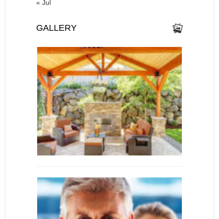
« Jul
GALLERY