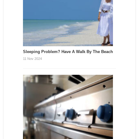
Sleeping Problem? Have A Walk By The Beach
11 Nov 2024