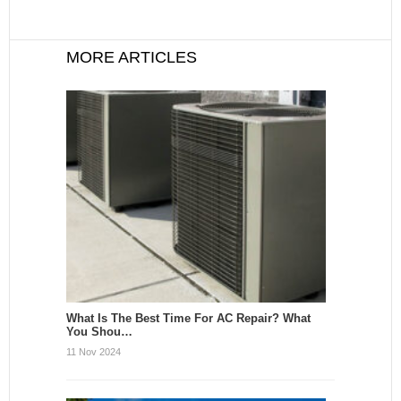
MORE ARTICLES
What Is The Best Time For AC Repair? What
You Shou…
11 Nov 2024