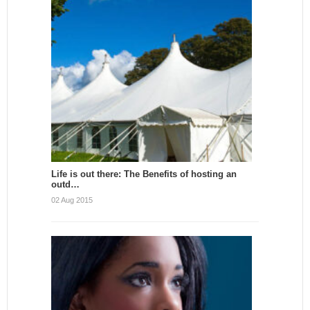
Life is out there: The Benefits of hosting an
outd…
02 Aug 2015