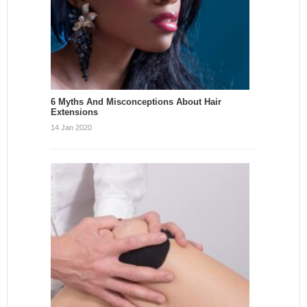
6 Myths And Misconceptions About Hair
Extensions
14 Jan 2020