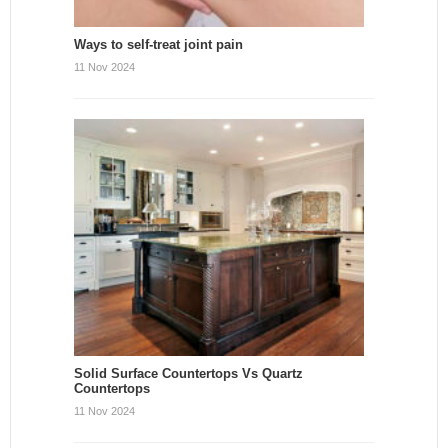
Ways to self-treat joint pain
11 Nov 2024
Solid Surface Countertops Vs Quartz
Countertops
11 Nov 2024