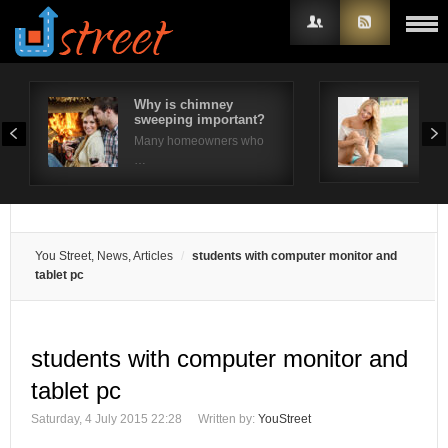
Why is chimney
Wha
sweeping important?
A R
Username
Many homeowners who
Look
…
Password
Remember Me
You Street, News, Articles
students with computer monitor and
tablet pc
students with computer monitor and
tablet pc
Saturday, 4 July 2015 22:28
Written by:
YouStreet