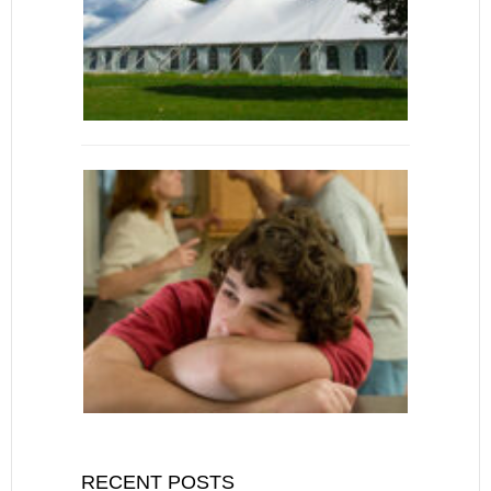
RECENT POSTS