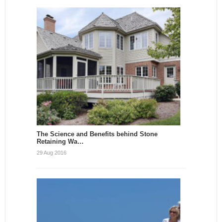
The Science and Benefits behind Stone
Retaining Wa…
29 Aug 2016