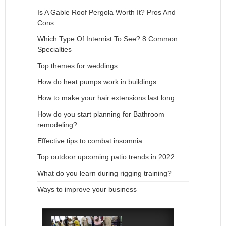
Is A Gable Roof Pergola Worth It? Pros And
Cons
Which Type Of Internist To See? 8 Common
Specialties
Top themes for weddings
How do heat pumps work in buildings
How to make your hair extensions last long
How do you start planning for Bathroom
remodeling?
Effective tips to combat insomnia
Top outdoor upcoming patio trends in 2022
What do you learn during rigging training?
Ways to improve your business