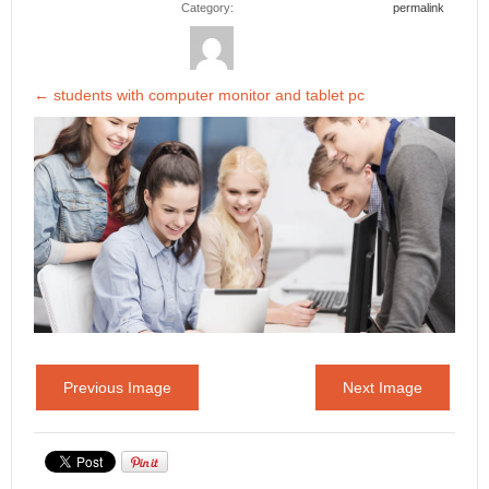
Category:
permalink
←
students with computer monitor and tablet pc
Previous Image
Next Image