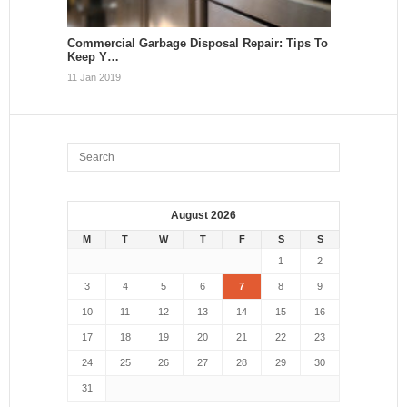
Commercial Garbage Disposal Repair: Tips To
Keep Y…
11 Jan 2019
August 2026
M
T
W
T
F
S
S
1
2
3
4
5
6
7
8
9
10
11
12
13
14
15
16
17
18
19
20
21
22
23
24
25
26
27
28
29
30
31