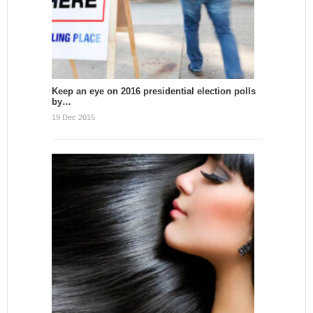
Keep an eye on 2016 presidential election polls
by…
19 Dec 2015