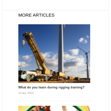
MORE ARTICLES
What do you learn during rigging training?
11 Nov 2024