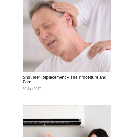
Shoulder Replacement – The Procedure and
Care
30 Jan 2017