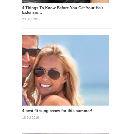
4 Things To Know Before You Get Your Hair
Extensio…
23 Sep 2019
4 best fit sunglasses for this summer!
18 Jul 2018