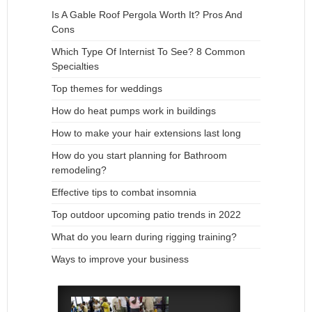
Is A Gable Roof Pergola Worth It? Pros And
Cons
Which Type Of Internist To See? 8 Common
Specialties
Top themes for weddings
How do heat pumps work in buildings
How to make your hair extensions last long
How do you start planning for Bathroom
remodeling?
Effective tips to combat insomnia
Top outdoor upcoming patio trends in 2022
What do you learn during rigging training?
Ways to improve your business