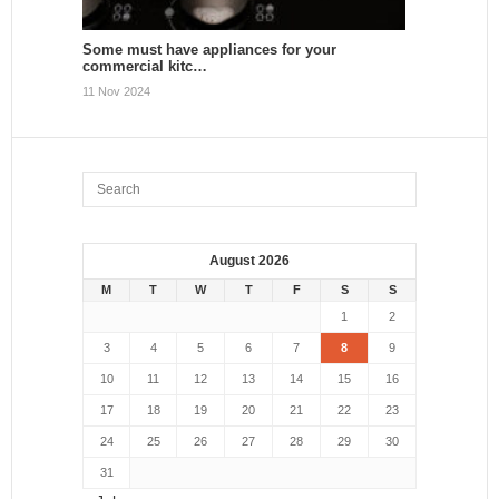
Some must have appliances for your
commercial kitc…
11 Nov 2024
August 2026
M
T
W
T
F
S
S
1
2
3
4
5
6
7
8
9
10
11
12
13
14
15
16
17
18
19
20
21
22
23
24
25
26
27
28
29
30
31