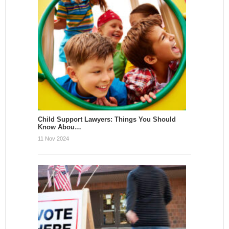
Child Support Lawyers: Things You Should
Know Abou…
11 Nov 2024