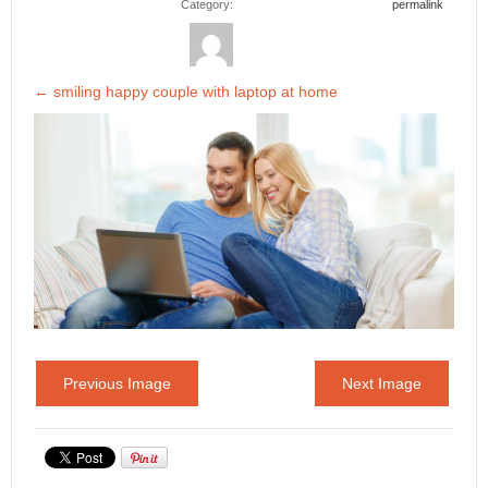
Category:
permalink
←
smiling happy couple with laptop at home
Previous Image
Next Image