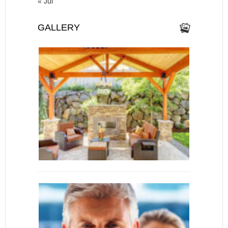
« Jul
GALLERY