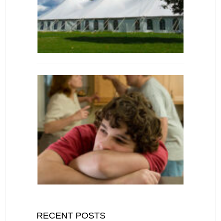
RECENT POSTS