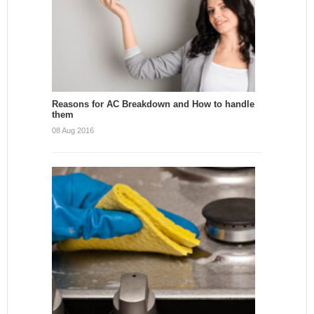
Reasons for AC Breakdown and How to handle
them
08 Aug 2016