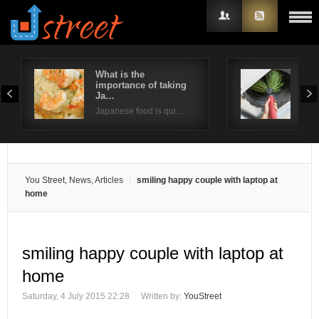
What is the
Way
importance of taking
ind
Username
Ja…
Poor
Japanese food is qui…
Password
Remember Me
You Street, News, Articles
smiling happy couple with laptop at
home
smiling happy couple with laptop at
home
Saturday, 4 July 2015 22:28
Written by:
YouStreet