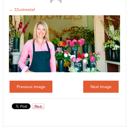
←
32ustreetaf
Previous Image
Next Image