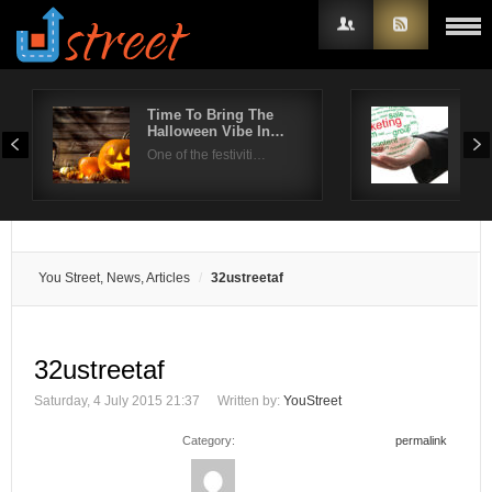
Time To Bring The
How
Halloween Vibe In…
To 
Username
One of the festiviti…
Face
Password
Remember Me
You Street, News, Articles
32ustreetaf
32ustreetaf
Saturday, 4 July 2015 21:37
Written by:
YouStreet
Category:
permalink