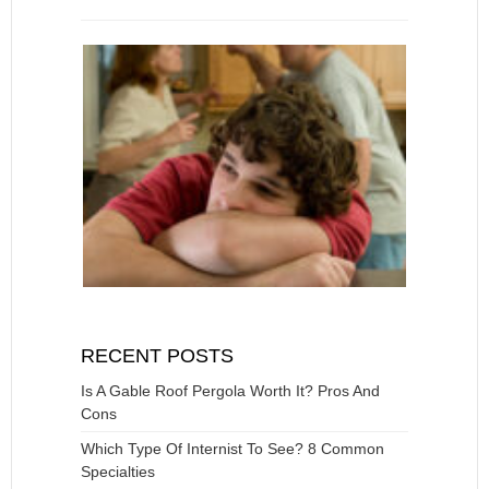
RECENT POSTS
Is A Gable Roof Pergola Worth It? Pros And
Cons
Which Type Of Internist To See? 8 Common
Specialties