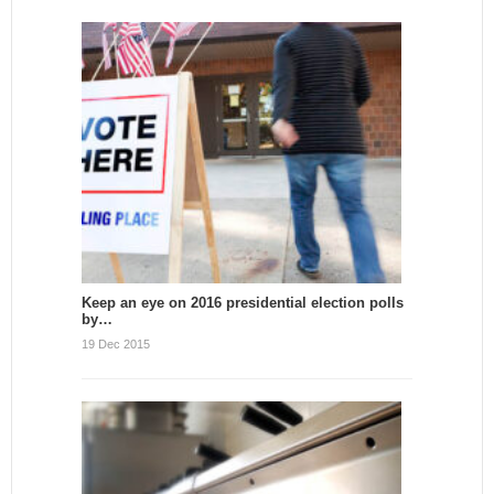
Keep an eye on 2016 presidential election polls
by…
19 Dec 2015