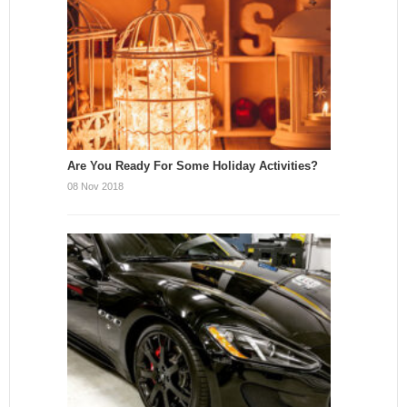
Are You Ready For Some Holiday Activities?
08 Nov 2018