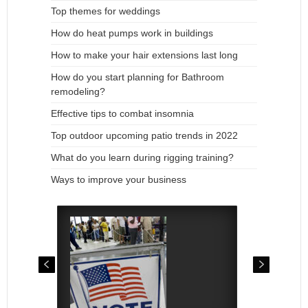
Top themes for weddings
How do heat pumps work in buildings
How to make your hair extensions last long
How do you start planning for Bathroom
remodeling?
Effective tips to combat insomnia
Top outdoor upcoming patio trends in 2022
What do you learn during rigging training?
Ways to improve your business