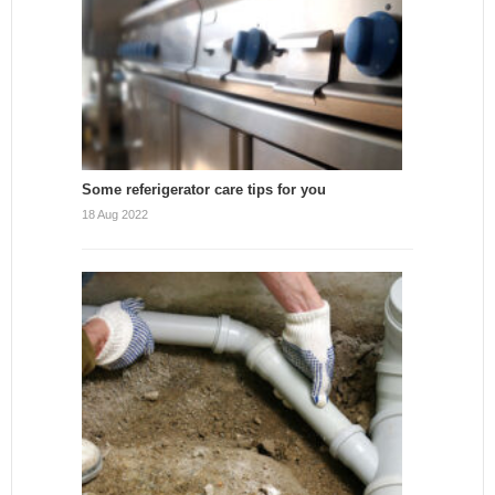
Some referigerator care tips for you
18 Aug 2022