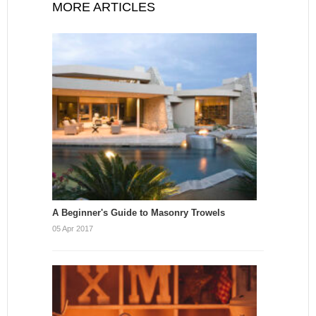
MORE ARTICLES
A Beginner's Guide to Masonry Trowels
05 Apr 2017