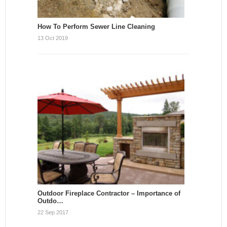
How To Perform Sewer Line Cleaning
13 Oct 2019
Outdoor Fireplace Contractor – Importance of
Outdo…
22 Sep 2017