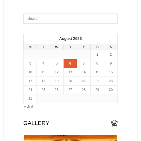
August 2026
M
T
W
T
F
S
S
1
2
3
4
5
6
7
8
9
10
11
12
13
14
15
16
17
18
19
20
21
22
23
24
25
26
27
28
29
30
31
« Jul
GALLERY