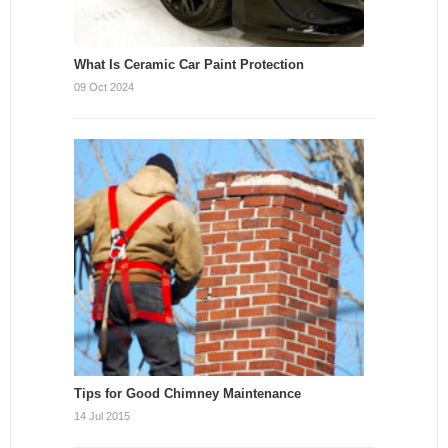
What Is Ceramic Car Paint Protection
09 Oct 2024
Tips for Good Chimney Maintenance
14 Jul 2015