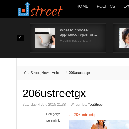
HOME
POLITICS
LA
What to choose:
appliance repair or…
Having residential a…
You Street, News, Articles
206ustreetgx
206ustreetgx
Saturday, 4 July 2015 21:38
Written by:
YouStreet
Category:
←
206ustreetgx
permalink