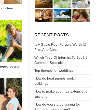
oductive
RECENT POSTS
Is A Gable Roof Pergola Worth It?
Pros And Cons
Which Type Of Internist To See? 8
Common Specialties
hopedics and
Top themes for weddings
How do heat pumps work in
buildings
How to make your hair extensions
last long
How do you start planning for
Bathroom remodeling?