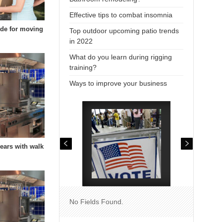
Effective tips to combat insomnia
uide for moving
Top outdoor upcoming patio trends
in 2022
What do you learn during rigging
training?
Ways to improve your business
years with walk
No Fields Found.