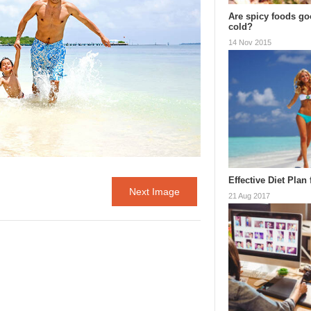
Are spicy foods goo
cold?
14 Nov 2015
Effective Diet Plan
Next Image
21 Aug 2017