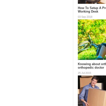
How To Setup A Pr
Working Desk
03 Sep 2018
Knowing about ort
orthopedic doctor
25 Jul 2015