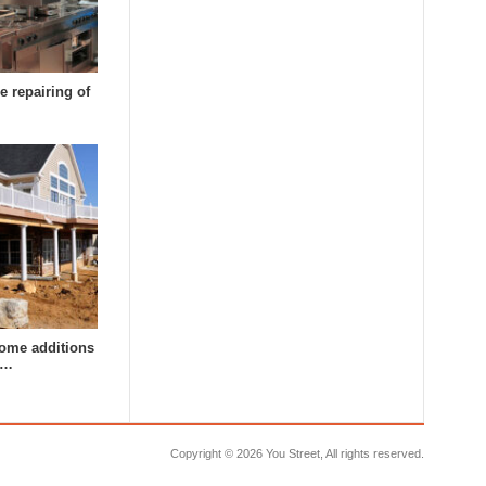
e repairing of
ome additions
a…
Copyright ©
2026 You Street, All rights reserved.