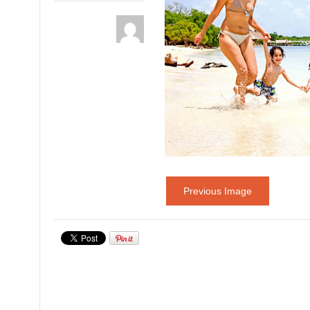
Previous Image