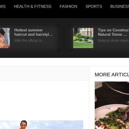
WS
HEALTH & FITNESS
FASHION
SPORTS
BUSINES
Hottest summer
Tips on Construc
haircut and hairstyl…
Natural Stone …
Username
With the official st…
Natural stone retai
Password
Remember Me
MORE ARTIC