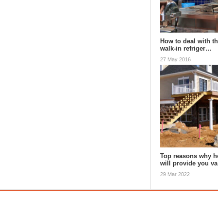
How to deal with th
walk-in refriger…
27 May 2016
Top reasons why h
will provide you v
29 Mar 2022