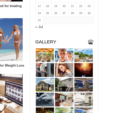
d for treating
17
18
19
20
21
22
23
24
25
26
27
28
29
30
31
« Jul
GALLERY
 for Weight Loss