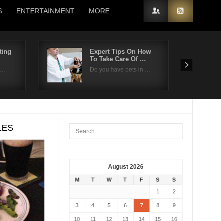
S
ENTERTAINMENT
MORE
ting
Expert Tips On How
To Take Care Of …
n…
Do you have pets in …
LES
August 2026
M
T
W
T
F
S
S
1
2
3
4
5
6
7
8
9
10
11
12
13
14
15
16