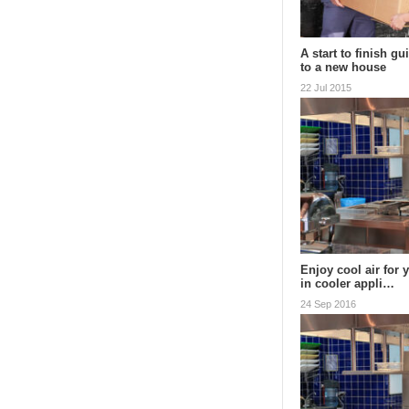
A start to finish g
to a new house
22 Jul 2015
Enjoy cool air for 
in cooler appli…
24 Sep 2016