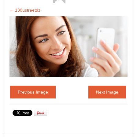
←
130ustreetdz
Previous Image
Next Image