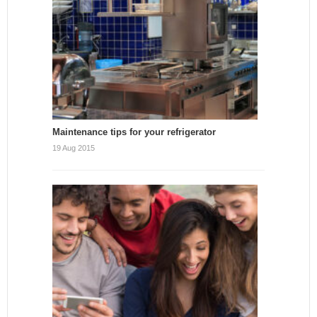
Maintenance tips for your refrigerator
19 Aug 2015