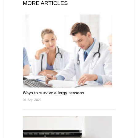
MORE ARTICLES
Ways to survive allergy seasons
01 Sep 2021