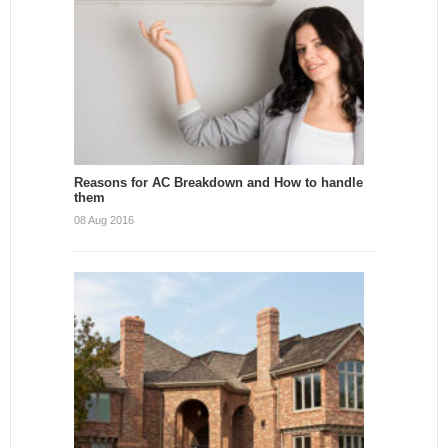
Reasons for AC Breakdown and How to handle
them
08 Aug 2016