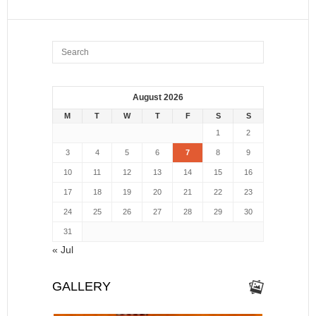
August 2026
M
T
W
T
F
S
S
1
2
3
4
5
6
7
8
9
10
11
12
13
14
15
16
17
18
19
20
21
22
23
24
25
26
27
28
29
30
31
« Jul
GALLERY