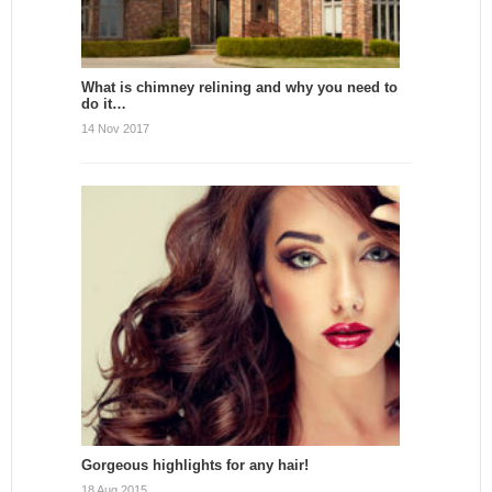
What is chimney relining and why you need to
do it…
14 Nov 2017
Gorgeous highlights for any hair!
18 Aug 2015