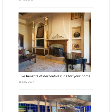
Five benefits of decorative rugs for your home
18 Nov 2017