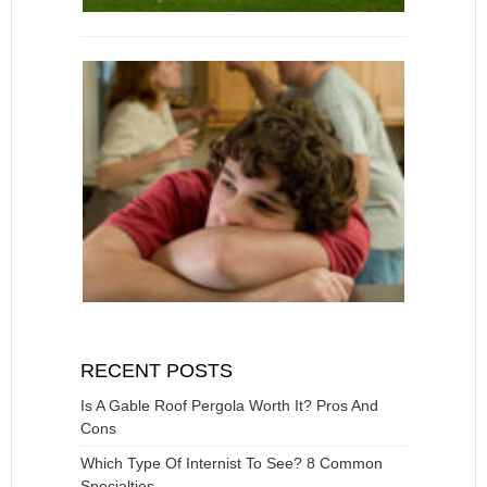
RECENT POSTS
Is A Gable Roof Pergola Worth It? Pros And
Cons
Which Type Of Internist To See? 8 Common
Specialties