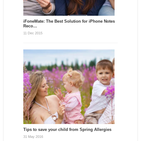
iFoneMate: The Best Solution for iPhone Notes
Reco…
11 Dec 2015
Tips to save your child from Spring Allergies
31 May 2016