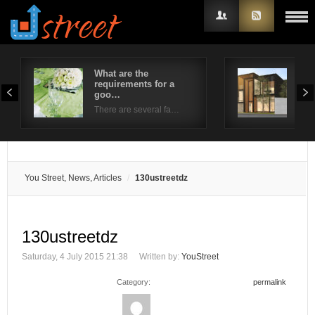
What are the
4 S
requirements for a
Wro
Username
goo…
Whe
There are several fa…
Password
Remember Me
You Street, News, Articles
130ustreetdz
130ustreetdz
Saturday, 4 July 2015 21:38
Written by:
YouStreet
Category:
permalink