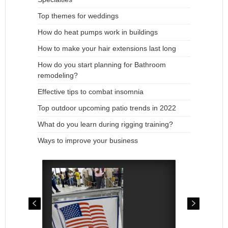
Top themes for weddings
How do heat pumps work in buildings
How to make your hair extensions last long
How do you start planning for Bathroom
remodeling?
Effective tips to combat insomnia
Top outdoor upcoming patio trends in 2022
What do you learn during rigging training?
Ways to improve your business