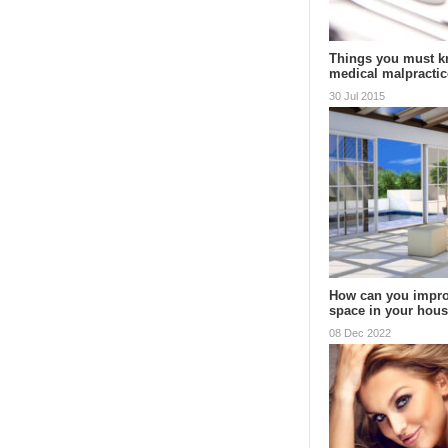
Things you must k
medical malpractic
30 Jul 2015
How can you impro
space in your hou
08 Dec 2022