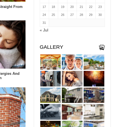
Straight From
17
18
19
20
21
22
23
24
25
26
27
28
29
30
31
« Jul
GALLERY
lergies And
m