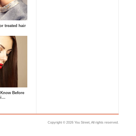
or treated hair
 Know Before
si…
Copyright ©
2026 You Street, All rights reserved.