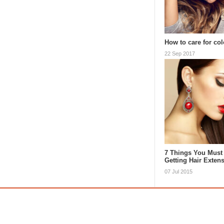
How to care for col
22 Sep 2017
7 Things You Must
Getting Hair Exten
07 Jul 2015