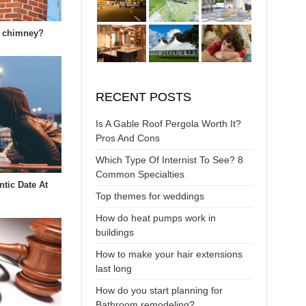
k chimney?
RECENT POSTS
Is A Gable Roof Pergola Worth It?
Pros And Cons
Which Type Of Internist To See? 8
Common Specialties
tic Date At
Top themes for weddings
How do heat pumps work in
buildings
How to make your hair extensions
last long
How do you start planning for
Bathroom remodeling?