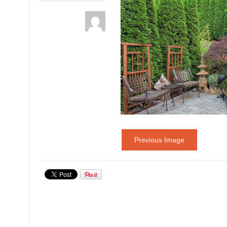
Previous Image