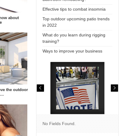
Effective tips to combat insomnia
now about
Top outdoor upcoming patio trends
e
in 2022
What do you learn during rigging
training?
Ways to improve your business
ve the outdoor
s…
No Fields Found.