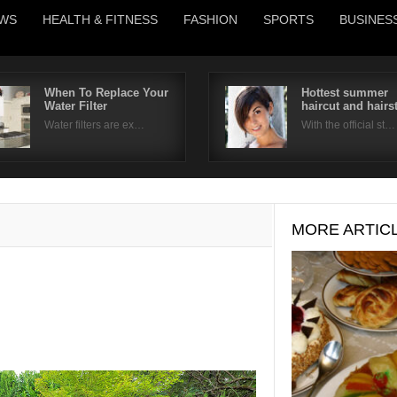
WS
HEALTH & FITNESS
FASHION
SPORTS
BUSINES
When To Replace Your
Hottest summer
Water Filter
haircut and hairs
Username
Water filters are ex…
With the official st…
Password
Remember Me
MORE ARTIC