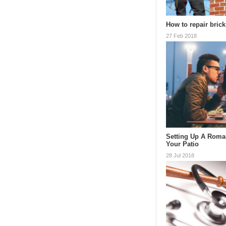
How to repair bric
27 Feb 2018
Setting Up A Roman
Your Patio
28 Jul 2018