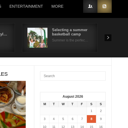
S
ENTERTAINMENT
MORE
Selecting a summer
tyl…
basketball camp
Summer is the perfec…
LES
August 2026
M
T
W
T
F
S
S
1
2
3
4
5
6
7
8
9
10
11
12
13
14
15
16