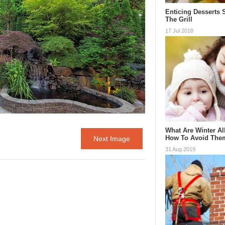
Enticing Desserts 
The Grill
17 Jul 2018
What Are Winter Al
How To Avoid The
Next Image
31 Aug 2019