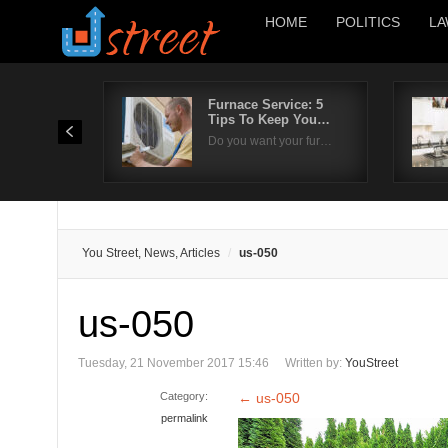
HOME
POLITICS
LA
Furnace Service: 5
Tips To Keep You…
Do you want your fur…
You Street, News, Articles
us-050
us-050
Tuesday, 21 November 2017 15:46
Written by:
YouStreet
Category:
←
us-050
permalink