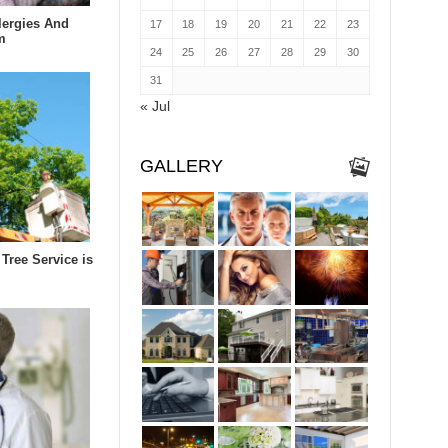
lergies And
17
18
19
20
21
22
23
m
24
25
26
27
28
29
30
31
« Jul
GALLERY
Tree Service is