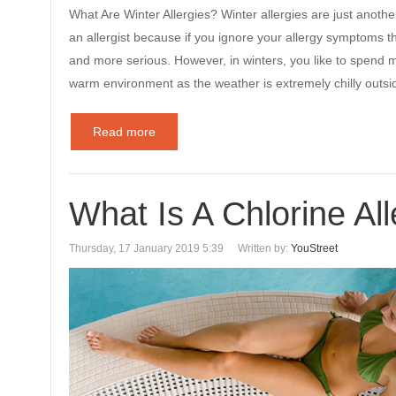
What Are Winter Allergies? Winter allergies are just anothe
an allergist because if you ignore your allergy symptoms t
and more serious. However, in winters, you like to spend 
warm environment as the weather is extremely chilly outsid
Read more
What Is A Chlorine Al
Thursday, 17 January 2019 5:39
Written by:
YouStreet