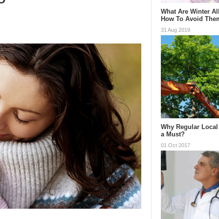
What Are Winter Al
How To Avoid The
31 Aug 2019
Why Regular Local 
a Must?
01 Oct 2017