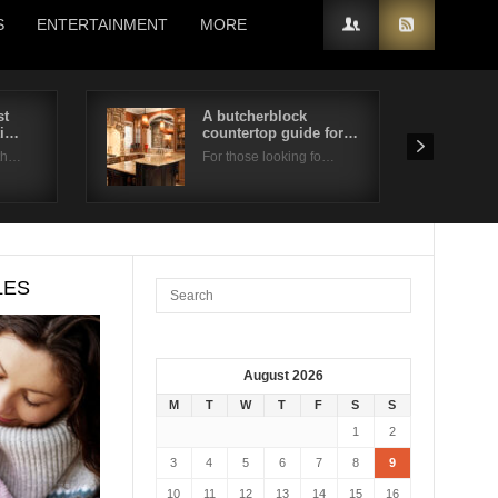
S
ENTERTAINMENT
MORE
st
A butcherblock
ti…
countertop guide for…
 th…
For those looking fo…
LES
August 2026
M
T
W
T
F
S
S
1
2
3
4
5
6
7
8
9
10
11
12
13
14
15
16