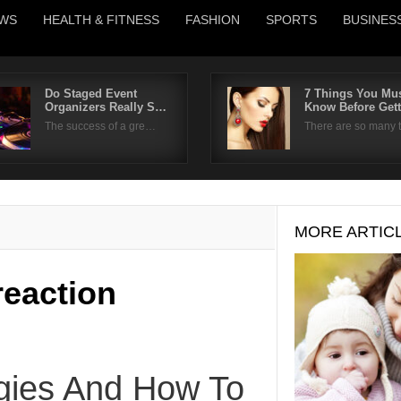
WS
HEALTH & FITNESS
FASHION
SPORTS
BUSINES
Do Staged Event
7 Things You Mu
Organizers Really S…
Know Before Get
Username
The success of a gre…
There are so many
Password
Remember Me
MORE ARTIC
 reaction
rgies And How To