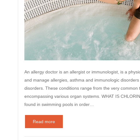
An allergy doctor is an allergist or immunologist, is a physic
and manage allergies, asthma and immunologic disorders 
disorders. These conditions range from the very common t
encompassing various organ systems. WHAT IS CHLORINE? I
found in swimming pools in order…
Read more