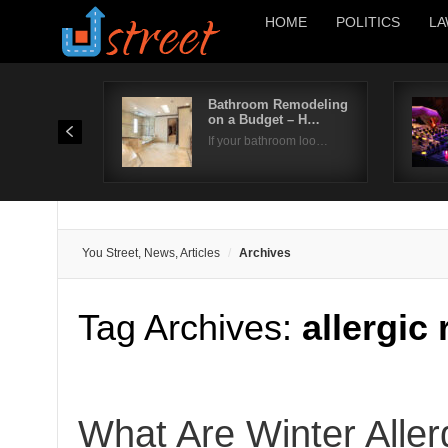
HOME
POLITICS
LA
Bathroom Remodeling
on a Budget – H…
If your bathroom loo…
You Street, News, Articles
Archives
Tag Archives:
allergic
What Are Winter Alle