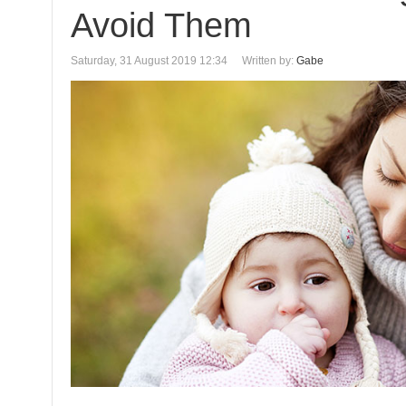
Avoid Them
Saturday, 31 August 2019 12:34
Written by:
Gabe