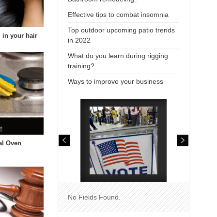
Effective tips to combat insomnia
Top outdoor upcoming patio trends
 in your hair
in 2022
What do you learn during rigging
training?
Ways to improve your business
al Oven
No Fields Found.