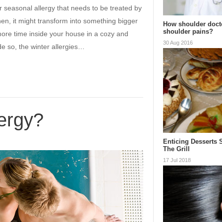
r seasonal allergy that needs to be treated by
hen, it might transform into something bigger
How shoulder doct
shoulder pains?
more time inside your house in a cozy and
30 Aug 2016
e so, the winter allergies…
lergy?
Enticing Desserts 
The Grill
17 Jul 2018