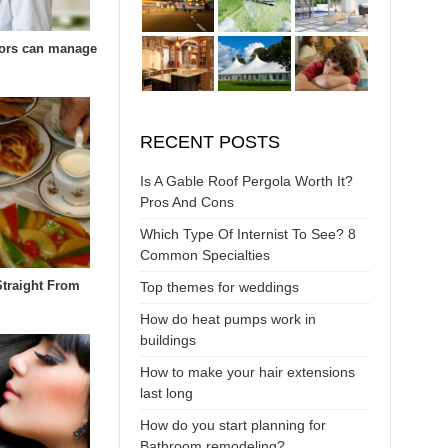
ors can manage
RECENT POSTS
Is A Gable Roof Pergola Worth It?
Pros And Cons
Which Type Of Internist To See? 8
Common Specialties
Straight From
Top themes for weddings
How do heat pumps work in
buildings
How to make your hair extensions
last long
How do you start planning for
Bathroom remodeling?