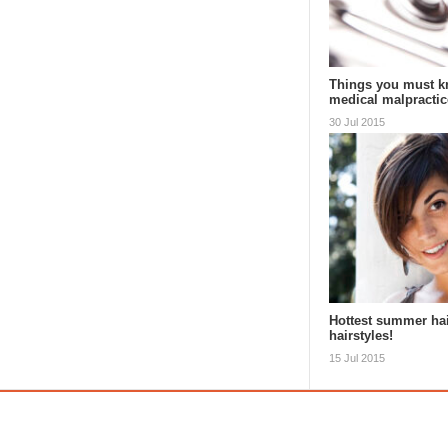
Things you must k
medical malpractic
30 Jul 2015
Hottest summer ha
hairstyles!
15 Jul 2015