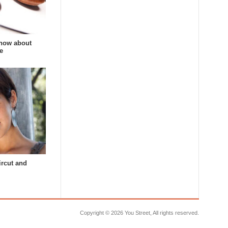
now about
e
ircut and
Copyright ©
2026 You Street, All rights reserved.