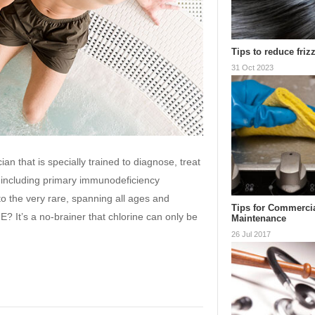
Tips to reduce frizz
31 Oct 2023
ian that is specially trained to diagnose, treat
including primary immunodeficiency
o the very rare, spanning all ages and
Tips for Commerci
t’s a no-brainer that chlorine can only be
Maintenance
26 Jul 2017