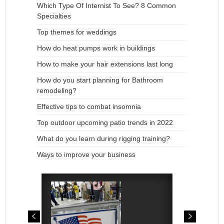
Which Type Of Internist To See? 8 Common
Specialties
Top themes for weddings
How do heat pumps work in buildings
How to make your hair extensions last long
How do you start planning for Bathroom
remodeling?
Effective tips to combat insomnia
Top outdoor upcoming patio trends in 2022
What do you learn during rigging training?
Ways to improve your business