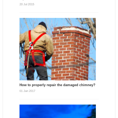
20 Jul 2015
How to properly repair the damaged chimney?
01 Jan 2017