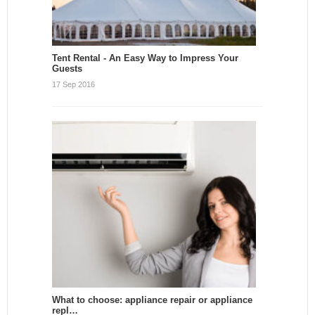
Tent Rental - An Easy Way to Impress Your
Guests
17 Sep 2016
What to choose: appliance repair or appliance
repl…