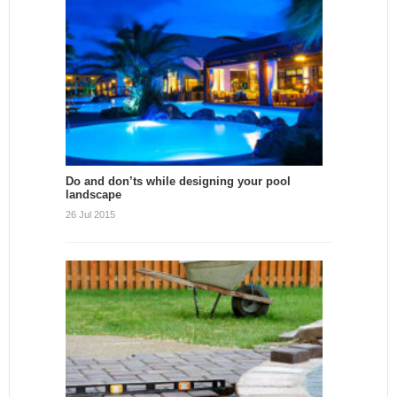
Do and don’ts while designing your pool
landscape
26 Jul 2015