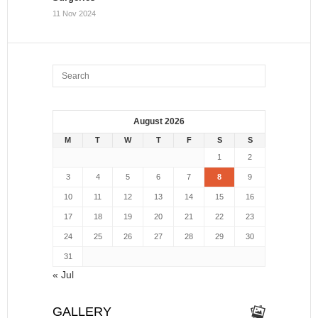
11 Nov 2024
August 2026
M
T
W
T
F
S
S
1
2
3
4
5
6
7
8
9
10
11
12
13
14
15
16
17
18
19
20
21
22
23
24
25
26
27
28
29
30
31
« Jul
GALLERY