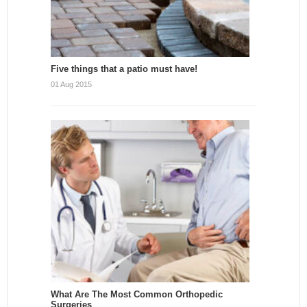
Five things that a patio must have!
01 Aug 2015
What Are The Most Common Orthopedic
Surgeries