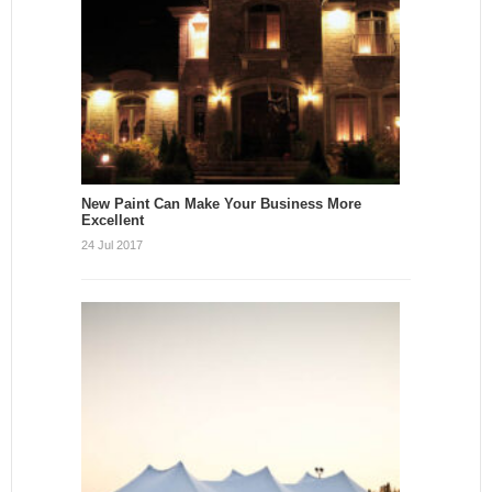
New Paint Can Make Your Business More
Excellent
24 Jul 2017