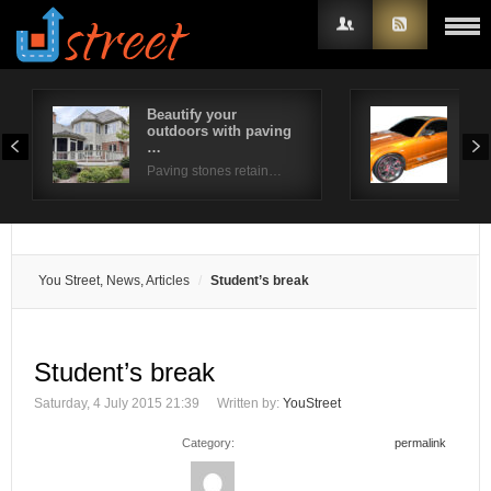
Beautify your
Top
outdoors with paving
to 
Username
…
You
Paving stones retain…
Password
Remember Me
You Street, News, Articles
Student’s break
Student’s break
Saturday, 4 July 2015 21:39
Written by:
YouStreet
Category:
permalink