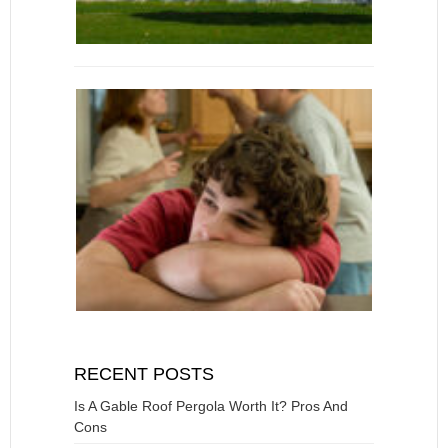
RECENT POSTS
Is A Gable Roof Pergola Worth It? Pros And
Cons