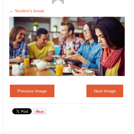
←
Student’s break
Previous Image
Next Image