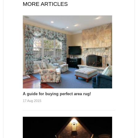
MORE ARTICLES
A guide for buying perfect area rug!
17 Aug 2015