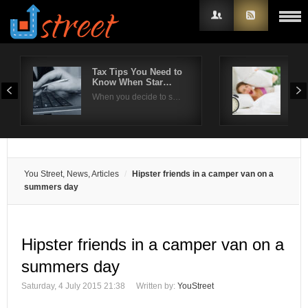
Tax Tips You Need to
Effe
Know When Star…
com
Username
When you decide to s…
Ins
Password
Remember Me
You Street, News, Articles
Hipster friends in a camper van on a
summers day
Hipster friends in a camper van on a
summers day
Saturday, 4 July 2015 21:38
Written by:
YouStreet