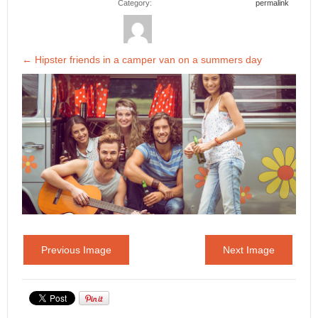
Category:
permalink
←
Hipster friends in a camper van on a summers day
Previous Image
Next Image