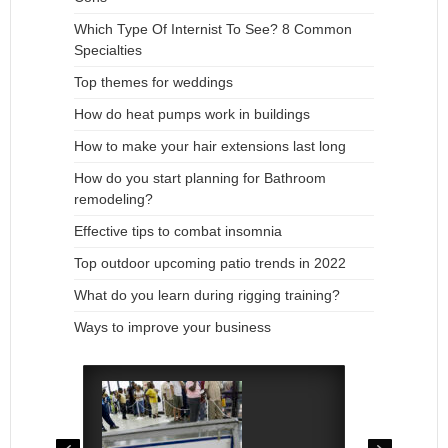
Which Type Of Internist To See? 8 Common
Specialties
Top themes for weddings
How do heat pumps work in buildings
How to make your hair extensions last long
How do you start planning for Bathroom
remodeling?
Effective tips to combat insomnia
Top outdoor upcoming patio trends in 2022
What do you learn during rigging training?
Ways to improve your business