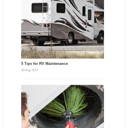
5 Tips for RV Maintenance
30 Aug 2017