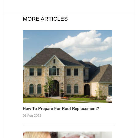
MORE ARTICLES
How To Prepare For Roof Replacement?
03 Aug 2023