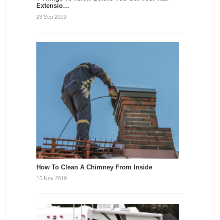
Extensio…
23 Sep 2019
How To Clean A Chimney From Inside
16 Nov 2019