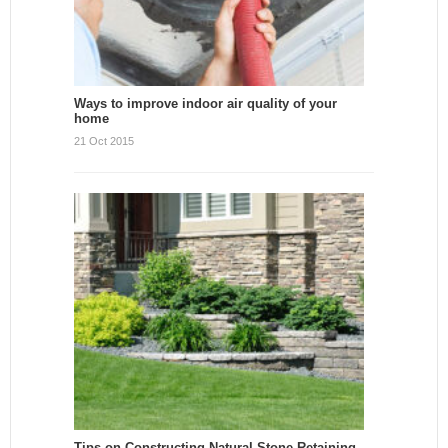
Ways to improve indoor air quality of your
home
21 Oct 2015
Tips on Constructing Natural Stone Retaining