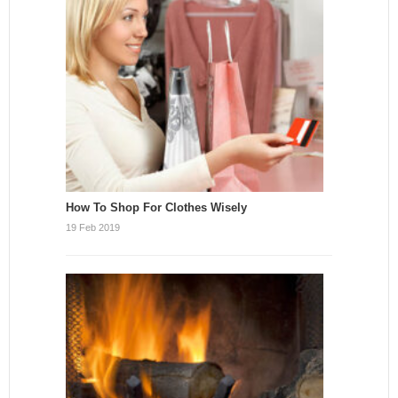
How To Shop For Clothes Wisely
19 Feb 2019