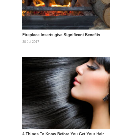
Fireplace Inserts give Significant Benefits
30 Jul 2017
4 Things To Know Before You Get Your Hair