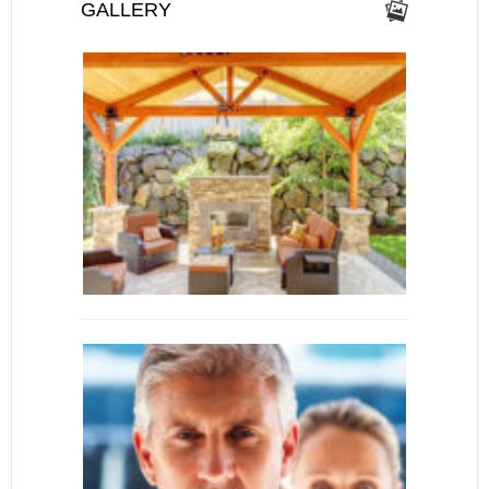
GALLERY