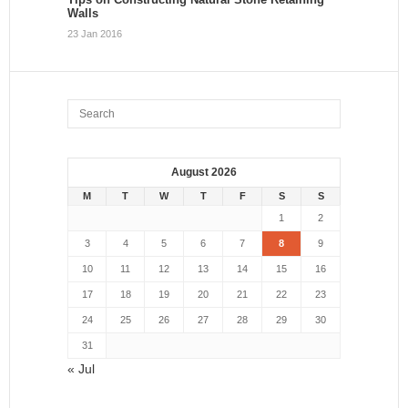
Walls
23 Jan 2016
August 2026
M
T
W
T
F
S
S
1
2
3
4
5
6
7
8
9
10
11
12
13
14
15
16
17
18
19
20
21
22
23
24
25
26
27
28
29
30
31
« Jul