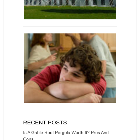
RECENT POSTS
Is A Gable Roof Pergola Worth It? Pros And
Cons