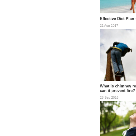
Effective Diet Plan
21 Aug 2017
What is chimney r
can it prevent fire?
28 Sep 2016