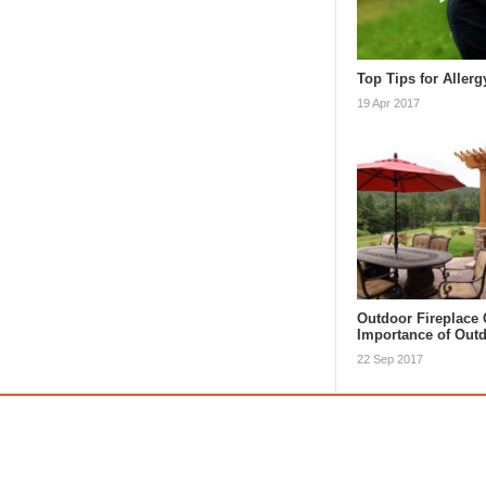
Top Tips for Allerg
19 Apr 2017
Outdoor Fireplace 
Importance of Ou
22 Sep 2017