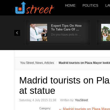
HOME
POLITICS
LA
Expert Tips On How
To Take Care Of …
Do you have pets in …
You Street, News, Articles
Madrid tourists on Plaza Mayor looki
Madrid tourists on Pl
at statue
Saturday, 4 July 2015 21:38
Written by:
YouStreet
Category:
←
Madrid tourists on Plaza Mayor