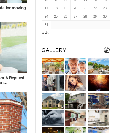
uide for moving
17
18
19
20
21
22
23
24
25
26
27
28
29
30
31
« Jul
GALLERY
om A Reputed
lon…