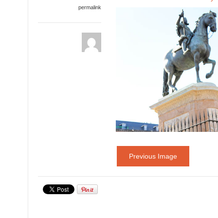
permalink
Previous Image