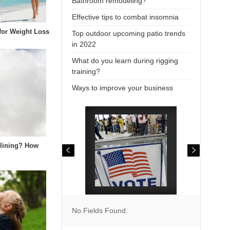
Bathroom remodeling?
Effective tips to combat insomnia
 for Weight Loss
Top outdoor upcoming patio trends
in 2022
What do you learn during rigging
training?
Ways to improve your business
elining? How
No Fields Found.