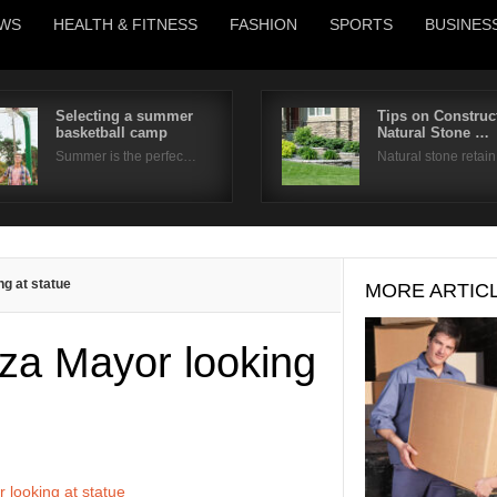
WS
HEALTH & FITNESS
FASHION
SPORTS
BUSINES
Selecting a summer
Tips on Construc
basketball camp
Natural Stone …
Username
Summer is the perfec…
Natural stone retai
Password
Remember Me
ng at statue
MORE ARTIC
aza Mayor looking
 looking at statue