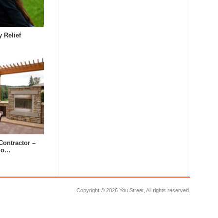
y Relief
Contractor –
tdo…
Copyright ©
2026 You Street, All rights reserved.