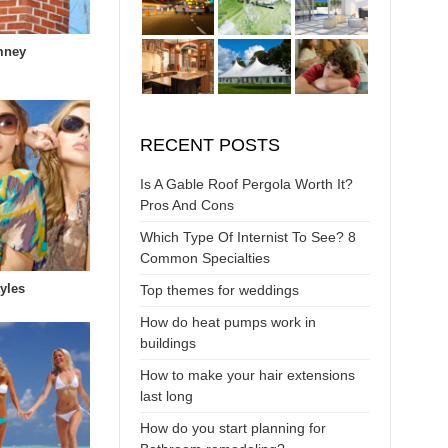
mney
RECENT POSTS
Is A Gable Roof Pergola Worth It?
Pros And Cons
Which Type Of Internist To See? 8
Common Specialties
yles
Top themes for weddings
How do heat pumps work in
buildings
How to make your hair extensions
last long
How do you start planning for