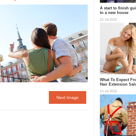
A start to finish g
to a new house
22 Jul 2015
What To Expect Fr
Hair Extension Sa
13 Jul 2016
Next Image