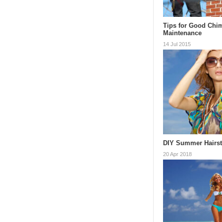
Tips for Good Chi
Maintenance
14 Jul 2015
DIY Summer Hairst
20 Apr 2018