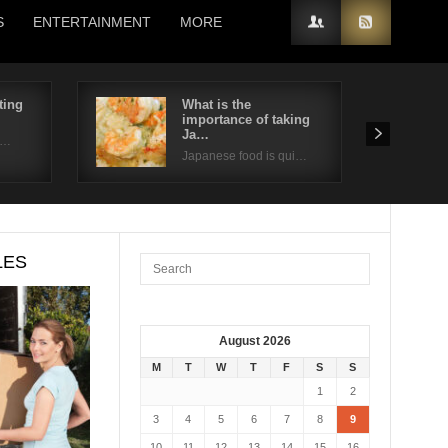
S
ENTERTAINMENT
MORE
ting
What is the
importance of taking
Ja…
n…
Japanese food is qui…
LES
August 2026
M
T
W
T
F
S
S
1
2
3
4
5
6
7
8
9
10
11
12
13
14
15
16