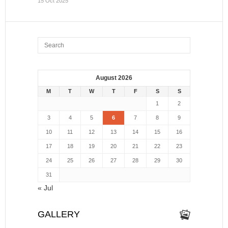
15 Oct 2025
August 2026
M
T
W
T
F
S
S
1
2
3
4
5
6
7
8
9
10
11
12
13
14
15
16
17
18
19
20
21
22
23
24
25
26
27
28
29
30
31
« Jul
GALLERY