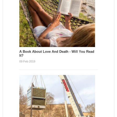
A Book About Love And Death - Will You Read
It?
09 Feb 2019