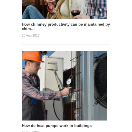
How chimney productivity can be maintained by
chim…
26 Aug 2017
How do heat pumps work in buildings