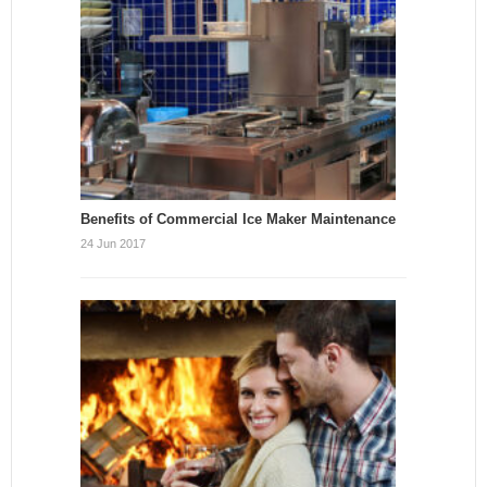
Benefits of Commercial Ice Maker Maintenance
24 Jun 2017