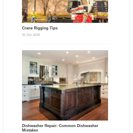
Crane Rigging Tips
31 Oct 2018
Dishwasher Repair: Common Dishwasher
Mistakes