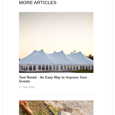
MORE ARTICLES
Tent Rental - An Easy Way to Impress Your
Guests
17 Sep 2016