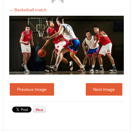
←
Basketball match.
Previous Image
Next Image