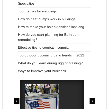
Specialties
Top themes for weddings
How do heat pumps work in buildings
How to make your hair extensions last long
How do you start planning for Bathroom
remodeling?
Effective tips to combat insomnia
Top outdoor upcoming patio trends in 2022
What do you learn during rigging training?
Ways to improve your business