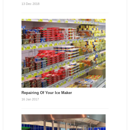
13 Dec 2018
Repairing Of Your Ice Maker
16 Jan 2017