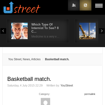
Which Type Of
Wha
Internist To See? 8
dur
Username
C…
So, 
Medicine is a very v…
Password
Remember Me
You Street, News, Articles
Basketball match.
Basketball match.
Saturday, 4 July 2015 22:29
Written by:
YouStreet
Category:
permalink