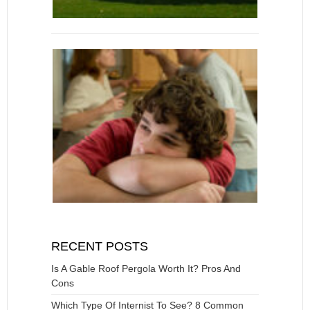
RECENT POSTS
Is A Gable Roof Pergola Worth It? Pros And
Cons
Which Type Of Internist To See? 8 Common